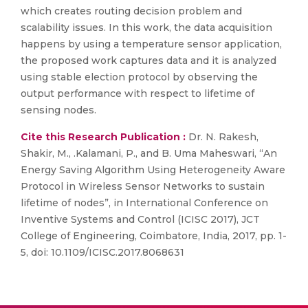
which creates routing decision problem and
scalability issues. In this work, the data acquisition
happens by using a temperature sensor application,
the proposed work captures data and it is analyzed
using stable election protocol by observing the
output performance with respect to lifetime of
sensing nodes.
Cite this Research Publication :
Dr. N. Rakesh,
Shakir, M., .Kalamani, P., and B. Uma Maheswari, “An
Energy Saving Algorithm Using Heterogeneity Aware
Protocol in Wireless Sensor Networks to sustain
lifetime of nodes”, in International Conference on
Inventive Systems and Control (ICISC 2017), JCT
College of Engineering, Coimbatore, India, 2017, pp. 1-
5, doi: 10.1109/ICISC.2017.8068631