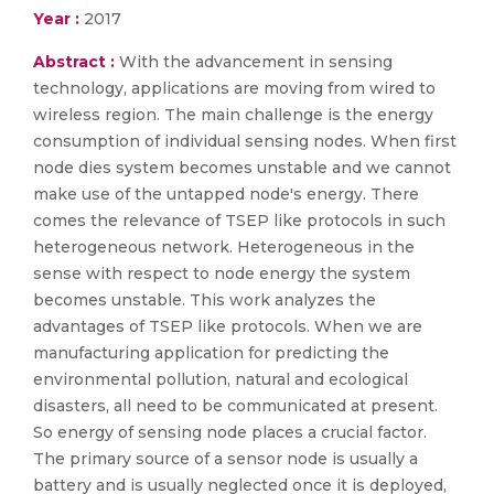
Year :
2017
Abstract :
With the advancement in sensing
technology, applications are moving from wired to
wireless region. The main challenge is the energy
consumption of individual sensing nodes. When first
node dies system becomes unstable and we cannot
make use of the untapped node's energy. There
comes the relevance of TSEP like protocols in such
heterogeneous network. Heterogeneous in the
sense with respect to node energy the system
becomes unstable. This work analyzes the
advantages of TSEP like protocols. When we are
manufacturing application for predicting the
environmental pollution, natural and ecological
disasters, all need to be communicated at present.
So energy of sensing node places a crucial factor.
The primary source of a sensor node is usually a
battery and is usually neglected once it is deployed,