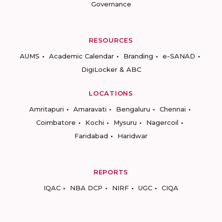
Governance
RESOURCES
AUMS
Academic Calendar
Branding
e-SANAD
DigiLocker & ABC
LOCATIONS
Amritapuri
Amaravati
Bengaluru
Chennai
Coimbatore
Kochi
Mysuru
Nagercoil
Faridabad
Haridwar
REPORTS
IQAC
NBA DCP
NIRF
UGC
CIQA