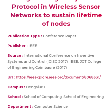
Protocol in Wireless Sensor
Networks to sustain lifetime
of nodes
Publication Type :
Conference Paper
Publisher :
IEEE
Source :
International Conference on Inventive
Systems and Control (ICISC 2017), IEEE, JCT College
of Engineering,Coimbaore (2017)
Url :
https://ieeexplore.ieee.org/document/8068631/
Campus :
Bengaluru
School :
School of Computing, School of Engineering
Department :
Computer Science