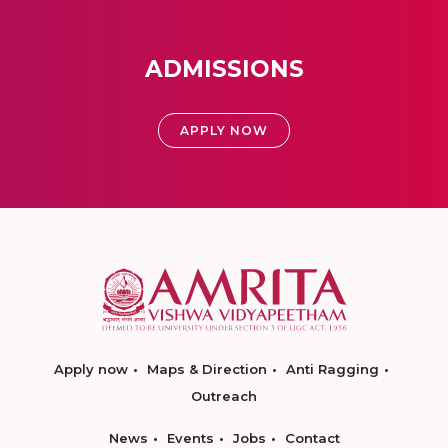
ADMISSIONS
APPLY NOW
Apply now
Maps & Direction
Anti Ragging
Outreach
News
Events
Jobs
Contact