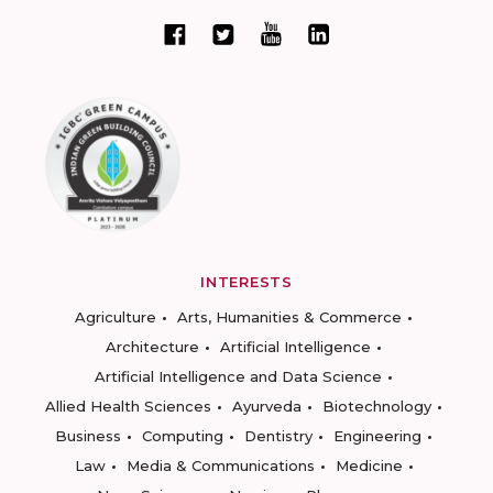
INTERESTS
Agriculture
Arts, Humanities & Commerce
Architecture
Artificial Intelligence
Artificial Intelligence and Data Science
Allied Health Sciences
Ayurveda
Biotechnology
Business
Computing
Dentistry
Engineering
Law
Media & Communications
Medicine