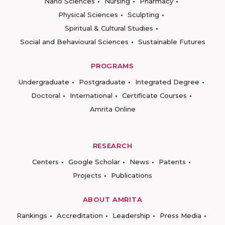
Nano Sciences
Nursing
Pharmacy
Physical Sciences
Sculpting
Spiritual & Cultural Studies
Social and Behavioural Sciences
Sustainable Futures
PROGRAMS
Undergraduate
Postgraduate
Integrated Degree
Doctoral
International
Certificate Courses
Amrita Online
RESEARCH
Centers
Google Scholar
News
Patents
Projects
Publications
ABOUT AMRITA
Rankings
Accreditation
Leadership
Press Media