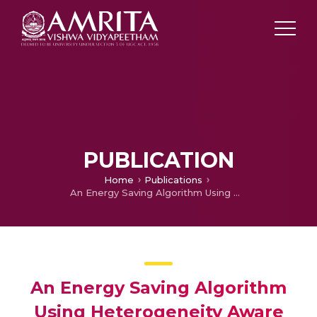
PUBLICATION
Home
Publications
An Energy Saving Algorithm Using Heterogeneity Aware Protocol in Wireless Sensor Networks to sustain lifetime of nodes
An Energy Saving Algorithm
Using Heterogeneity Aware