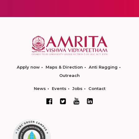
Apply now
Maps & Direction
Anti Ragging
Outreach
News
Events
Jobs
Contact