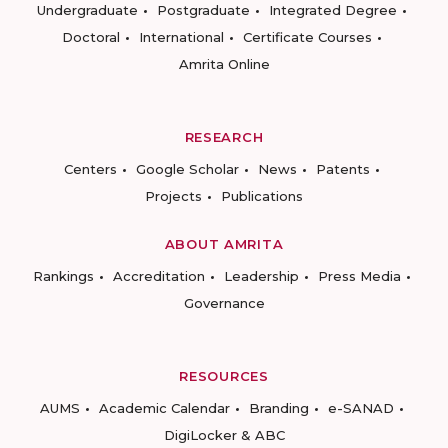
Undergraduate
Postgraduate
Integrated Degree
Doctoral
International
Certificate Courses
Amrita Online
RESEARCH
Centers
Google Scholar
News
Patents
Projects
Publications
ABOUT AMRITA
Rankings
Accreditation
Leadership
Press Media
Governance
RESOURCES
AUMS
Academic Calendar
Branding
e-SANAD
DigiLocker & ABC