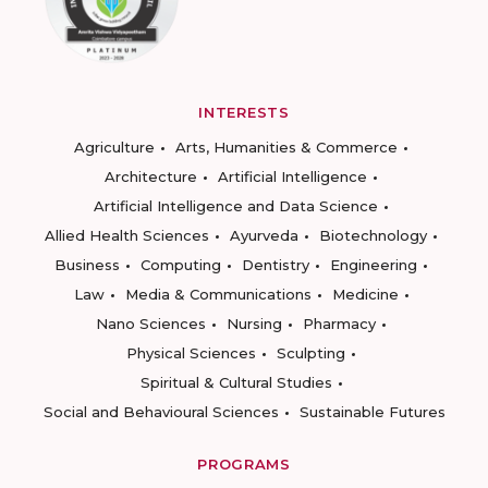
INTERESTS
Agriculture
Arts, Humanities & Commerce
Architecture
Artificial Intelligence
Artificial Intelligence and Data Science
Allied Health Sciences
Ayurveda
Biotechnology
Business
Computing
Dentistry
Engineering
Law
Media & Communications
Medicine
Nano Sciences
Nursing
Pharmacy
Physical Sciences
Sculpting
Spiritual & Cultural Studies
Social and Behavioural Sciences
Sustainable Futures
PROGRAMS