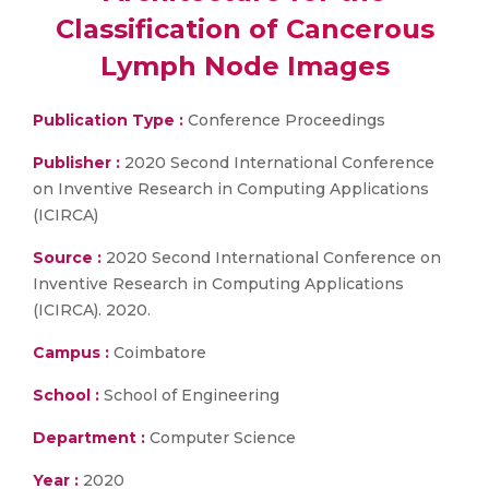
Classification of Cancerous
Lymph Node Images
Publication Type :
Conference Proceedings
Publisher :
2020 Second International Conference
on Inventive Research in Computing Applications
(ICIRCA)
Source :
2020 Second International Conference on
Inventive Research in Computing Applications
(ICIRCA). 2020.
Campus :
Coimbatore
School :
School of Engineering
Department :
Computer Science
Year :
2020