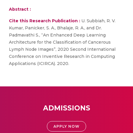
Abstract :
Cite this Research Publication :
U. Subbiah, R. V.
Kumar, Panicker, S. A., Bhalaje, R. A., and Dr.
Padmavathi S., “An Enhanced Deep Learning
Architecture for the Classification of Cancerous
Lymph Node Images”, 2020 Second International
Conference on Inventive Research in Computing
Applications (ICIRCA). 2020.
ADMISSIONS
APPLY NOW