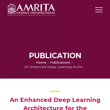
PUBLICATION
Home
Publications
An Enhanced Deep Learning Architecture for the Classification of Cancerous Lymph Node Images
An Enhanced Deep Learning
Architecture for the