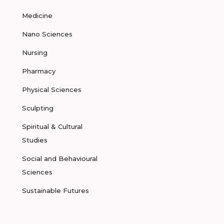
Medicine
Nano Sciences
Nursing
Pharmacy
Physical Sciences
Sculpting
Spiritual & Cultural
Studies
Social and Behavioural
Sciences
Sustainable Futures