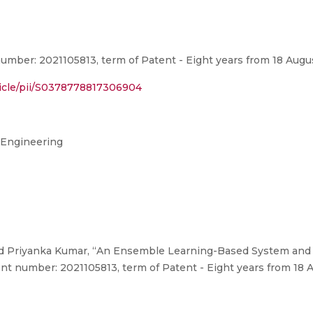
umber: 2021105813, term of Patent - Eight years from 18 Augu
ticle/pii/S0378778817306904
 Engineering
nd Priyanka Kumar, “An Ensemble Learning-Based System and
ent number: 2021105813, term of Patent - Eight years from 18 