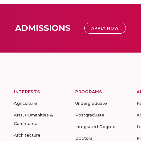
ADMISSIONS
APPLY NOW
INTERESTS
PROGRAMS
A
Agriculture
Undergraduate
R
Arts, Humanities &
Postgraduate
A
Commerce
Integrated Degree
L
Architecture
Doctoral
P