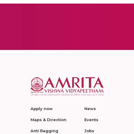
Apply now
News
Maps & Direction
Events
Anti Ragging
Jobs