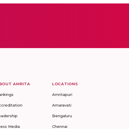
BOUT AMRITA
LOCATIONS
ankings
Amritapuri
ccreditation
Amaravati
eadership
Bengaluru
ress Media
Chennai