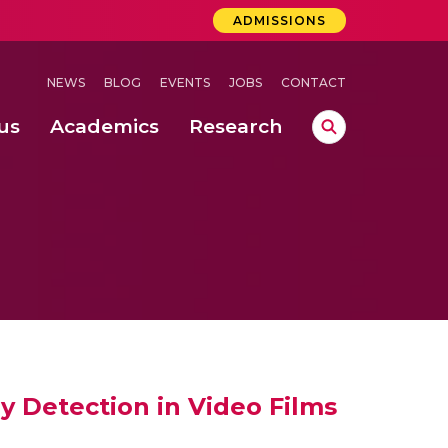
ADMISSIONS
NEWS
BLOG
EVENTS
JOBS
CONTACT
us
Academics
Research
lebrations Held at Amrita Vishwa Vidyapeetham, Amaravati Campus
 Concludes Successfully at Amrita Vishwa Vidyapeetham, Coimbatore
lactic acid bacteria in fermented dairy products
 Detection in Video Films