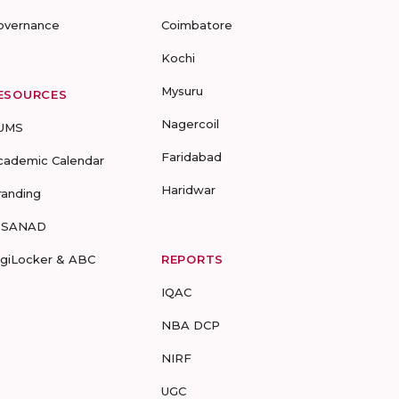
overnance
Coimbatore
Kochi
Mysuru
ESOURCES
Nagercoil
UMS
Faridabad
cademic Calendar
Haridwar
randing
-SANAD
igiLocker & ABC
REPORTS
IQAC
NBA DCP
NIRF
UGC