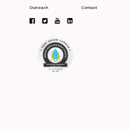
Outreach
Contact