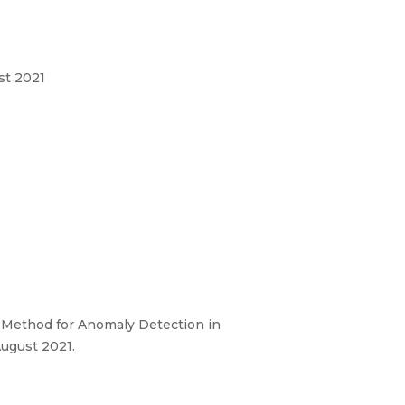
st 2021
 Method for Anomaly Detection in
August 2021.