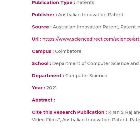
Publication Type :
Patents
Publisher :
Australian Innovation Patent
Source :
Australian Innovation Patent, Patent n
Url :
https://www.sciencedirect.com/science/ar
Campus :
Coimbatore
School :
Department of Computer Science and
Department :
Computer Science
Year :
2021
Abstract :
Cite this Research Publication :
Kiran S Raj a
Video Films”, Australian Innovation Patent, Pat