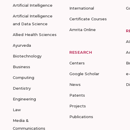
Artificial Intelligence
International
G
Artificial Intelligence
Certificate Courses
and Data Science
Amrita Online
R
Allied Health Sciences
A
Ayurveda
RESEARCH
A
Biotechnology
Centers
B
Business
Google Scholar
e
Computing
News
D
Dentistry
Patents
Engineering
Projects
Law
Publications
Media &
Communications