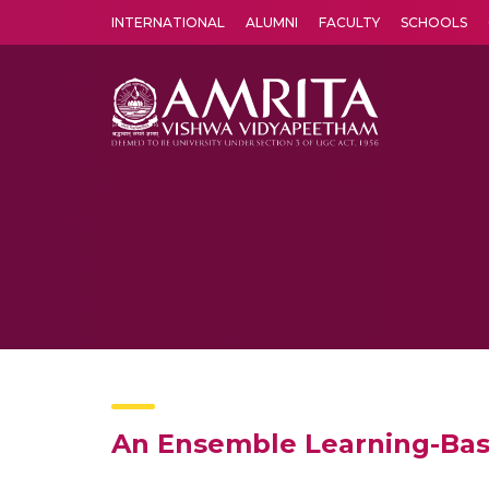
INTERNATIONAL
ALUMNI
FACULTY
SCHOOLS
Amrita Vishwa Vidyapeetham's Amritapuri campus located in the pleasing village of Vallikavu is 
An Ensemble Learning-Bas