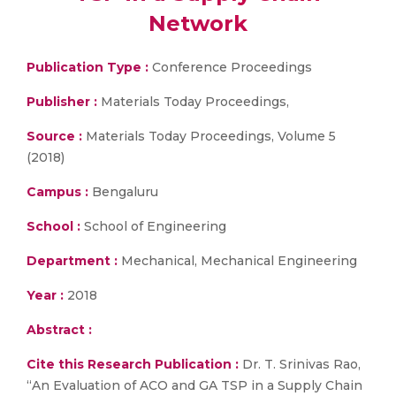
Network
Publication Type :
Conference Proceedings
Publisher :
Materials Today Proceedings,
Source :
Materials Today Proceedings, Volume 5
(2018)
Campus :
Bengaluru
School :
School of Engineering
Department :
Mechanical, Mechanical Engineering
Year :
2018
Abstract :
Cite this Research Publication :
Dr. T. Srinivas Rao,
“An Evaluation of ACO and GA TSP in a Supply Chain