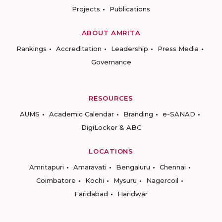
Projects
Publications
ABOUT AMRITA
Rankings
Accreditation
Leadership
Press Media
Governance
RESOURCES
AUMS
Academic Calendar
Branding
e-SANAD
DigiLocker & ABC
LOCATIONS
Amritapuri
Amaravati
Bengaluru
Chennai
Coimbatore
Kochi
Mysuru
Nagercoil
Faridabad
Haridwar