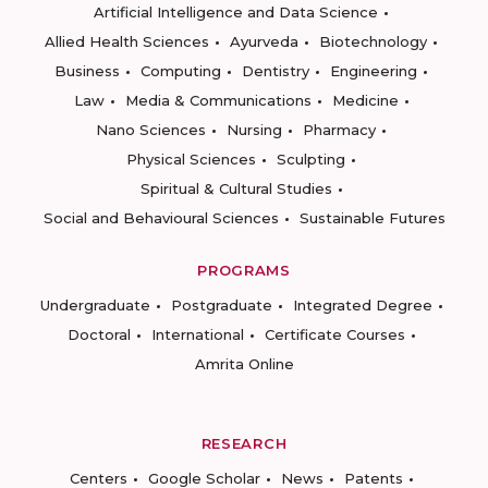
Artificial Intelligence and Data Science
Allied Health Sciences
Ayurveda
Biotechnology
Business
Computing
Dentistry
Engineering
Law
Media & Communications
Medicine
Nano Sciences
Nursing
Pharmacy
Physical Sciences
Sculpting
Spiritual & Cultural Studies
Social and Behavioural Sciences
Sustainable Futures
PROGRAMS
Undergraduate
Postgraduate
Integrated Degree
Doctoral
International
Certificate Courses
Amrita Online
RESEARCH
Centers
Google Scholar
News
Patents