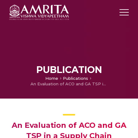
PUBLICATION
Home
Publications
An Evaluation of ACO and GA TSP in a Supply Chain Network
An Evaluation of ACO and GA
TSP in a Supply Chain