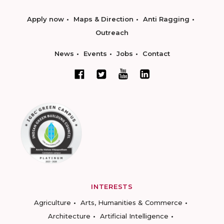
Apply now
Maps & Direction
Anti Ragging
Outreach
News
Events
Jobs
Contact
INTERESTS
Agriculture
Arts, Humanities & Commerce
Architecture
Artificial Intelligence