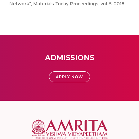
Network”, Materials Today Proceedings, vol. 5. 2018.
ADMISSIONS
APPLY NOW