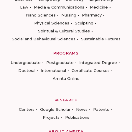
Law
Media & Communications
Medicine
Nano Sciences
Nursing
Pharmacy
Physical Sciences
Sculpting
Spiritual & Cultural Studies
Social and Behavioural Sciences
Sustainable Futures
PROGRAMS
Undergraduate
Postgraduate
Integrated Degree
Doctoral
International
Certificate Courses
Amrita Online
RESEARCH
Centers
Google Scholar
News
Patents
Projects
Publications
ABOUT AMRITA