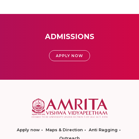
ADMISSIONS
APPLY NOW
Apply now
Maps & Direction
Anti Ragging
Outreach