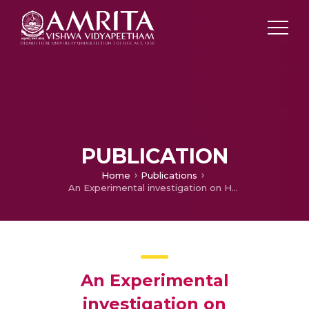
PUBLICATION
Home
Publications
An Experimental investigation on Hemispherical Basin Solar Still coupled with Heat Pipes, Evacuated Tubes& Paraboloid Concentrator
An Experimental
investigation on