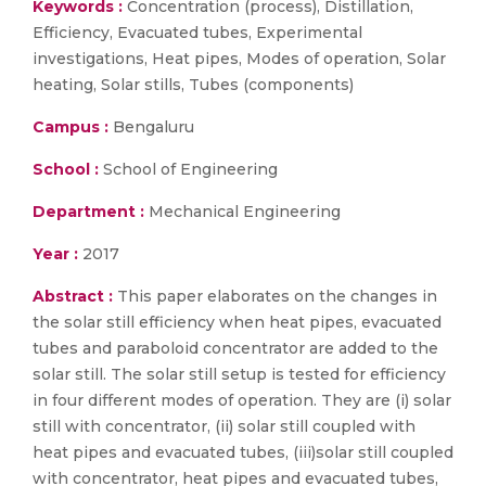
Keywords :
Concentration (process), Distillation,
Efficiency, Evacuated tubes, Experimental
investigations, Heat pipes, Modes of operation, Solar
heating, Solar stills, Tubes (components)
Campus :
Bengaluru
School :
School of Engineering
Department :
Mechanical Engineering
Year :
2017
Abstract :
This paper elaborates on the changes in
the solar still efficiency when heat pipes, evacuated
tubes and paraboloid concentrator are added to the
solar still. The solar still setup is tested for efficiency
in four different modes of operation. They are (i) solar
still with concentrator, (ii) solar still coupled with
heat pipes and evacuated tubes, (iii)solar still coupled
with concentrator, heat pipes and evacuated tubes,