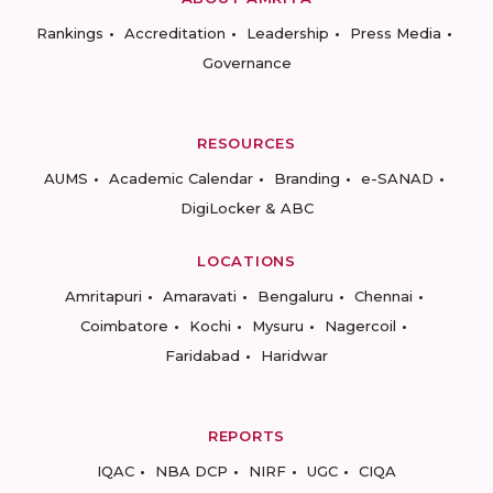
Rankings
Accreditation
Leadership
Press Media
Governance
RESOURCES
AUMS
Academic Calendar
Branding
e-SANAD
DigiLocker & ABC
LOCATIONS
Amritapuri
Amaravati
Bengaluru
Chennai
Coimbatore
Kochi
Mysuru
Nagercoil
Faridabad
Haridwar
REPORTS
IQAC
NBA DCP
NIRF
UGC
CIQA