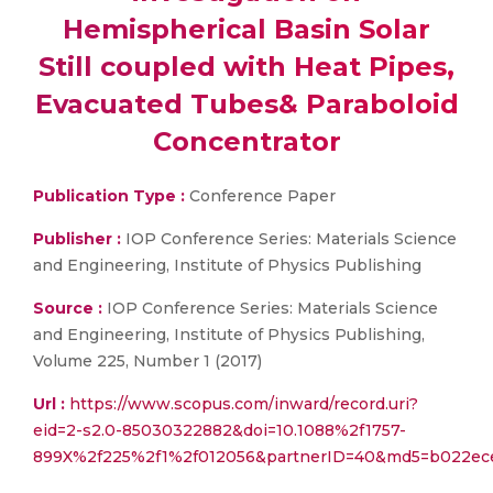
Hemispherical Basin Solar
Still coupled with Heat Pipes,
Evacuated Tubes& Paraboloid
Concentrator
Publication Type :
Conference Paper
Publisher :
IOP Conference Series: Materials Science
and Engineering, Institute of Physics Publishing
Source :
IOP Conference Series: Materials Science
and Engineering, Institute of Physics Publishing,
Volume 225, Number 1 (2017)
Url :
https://www.scopus.com/inward/record.uri?
eid=2-s2.0-85030322882&doi=10.1088%2f1757-
899X%2f225%2f1%2f012056&partnerID=40&md5=b022ece