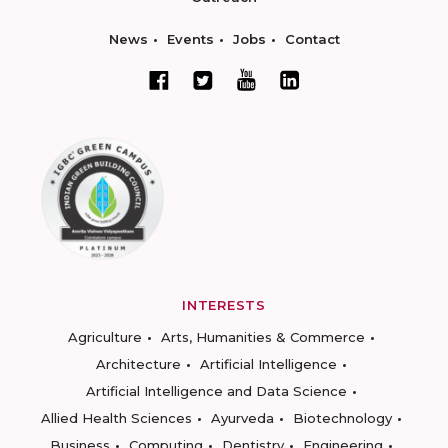
News
Events
Jobs
Contact
INTERESTS
Agriculture
Arts, Humanities & Commerce
Architecture
Artificial Intelligence
Artificial Intelligence and Data Science
Allied Health Sciences
Ayurveda
Biotechnology
Business
Computing
Dentistry
Engineering