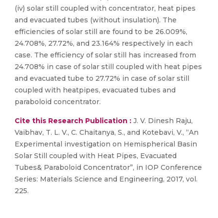
(iv) solar still coupled with concentrator, heat pipes
and evacuated tubes (without insulation). The
efficiencies of solar still are found to be 26.009%,
24.708%, 27.72%, and 23.164% respectively in each
case. The efficiency of solar still has increased from
24.708% in case of solar still coupled with heat pipes
and evacuated tube to 27.72% in case of solar still
coupled with heatpipes, evacuated tubes and
paraboloid concentrator.
Cite this Research Publication :
J. V. Dinesh Raju,
Vaibhav, T. L. V., C. Chaitanya, S., and Kotebavi, V., “An
Experimental investigation on Hemispherical Basin
Solar Still coupled with Heat Pipes, Evacuated
Tubes& Paraboloid Concentrator”, in IOP Conference
Series: Materials Science and Engineering, 2017, vol.
225.