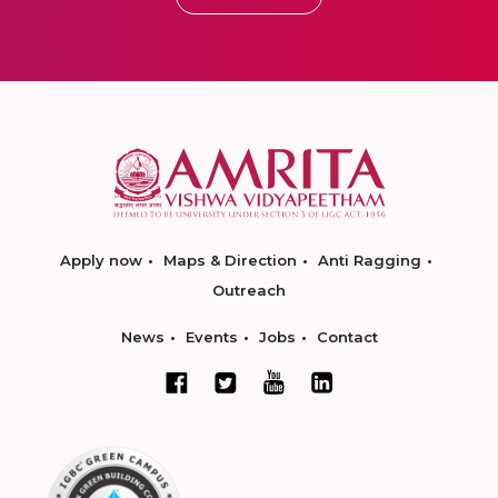
Apply now
Maps & Direction
Anti Ragging
Outreach
News
Events
Jobs
Contact