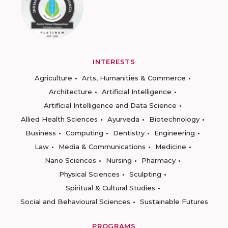
INTERESTS
Agriculture
Arts, Humanities & Commerce
Architecture
Artificial Intelligence
Artificial Intelligence and Data Science
Allied Health Sciences
Ayurveda
Biotechnology
Business
Computing
Dentistry
Engineering
Law
Media & Communications
Medicine
Nano Sciences
Nursing
Pharmacy
Physical Sciences
Sculpting
Spiritual & Cultural Studies
Social and Behavioural Sciences
Sustainable Futures
PROGRAMS