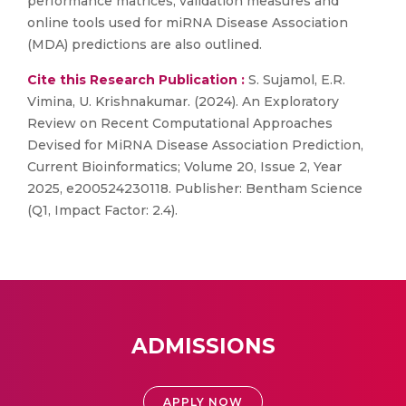
performance matrices, validation measures and
online tools used for miRNA Disease Association
(MDA) predictions are also outlined.
Cite this Research Publication :
S. Sujamol, E.R.
Vimina, U. Krishnakumar. (2024). An Exploratory
Review on Recent Computational Approaches
Devised for MiRNA Disease Association Prediction,
Current Bioinformatics; Volume 20, Issue 2, Year
2025, e200524230118. Publisher: Bentham Science
(Q1, Impact Factor: 2.4).
ADMISSIONS
APPLY NOW