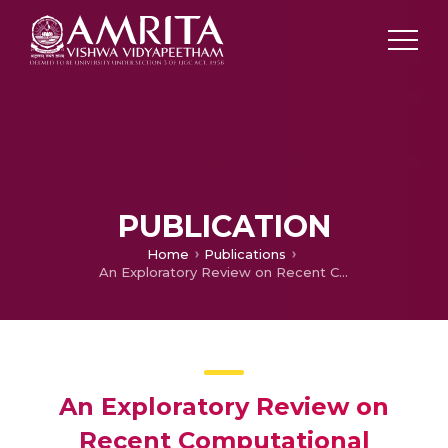
PUBLICATION
Home
Publications
An Exploratory Review on Recent Computational Approaches Devised for MiRNA Disease Association Prediction
An Exploratory Review on
Recent Computational