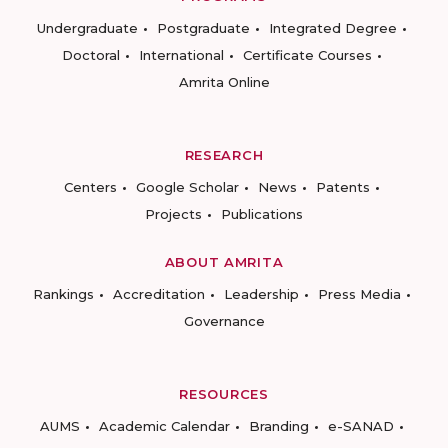
Undergraduate
Postgraduate
Integrated Degree
Doctoral
International
Certificate Courses
Amrita Online
RESEARCH
Centers
Google Scholar
News
Patents
Projects
Publications
ABOUT AMRITA
Rankings
Accreditation
Leadership
Press Media
Governance
RESOURCES
AUMS
Academic Calendar
Branding
e-SANAD