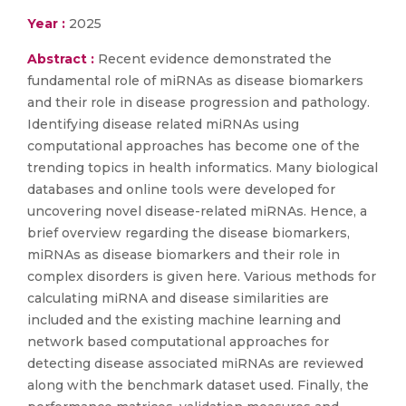
Year :
2025
Abstract :
Recent evidence demonstrated the
fundamental role of miRNAs as disease biomarkers
and their role in disease progression and pathology.
Identifying disease related miRNAs using
computational approaches has become one of the
trending topics in health informatics. Many biological
databases and online tools were developed for
uncovering novel disease-related miRNAs. Hence, a
brief overview regarding the disease biomarkers,
miRNAs as disease biomarkers and their role in
complex disorders is given here. Various methods for
calculating miRNA and disease similarities are
included and the existing machine learning and
network based computational approaches for
detecting disease associated miRNAs are reviewed
along with the benchmark dataset used. Finally, the