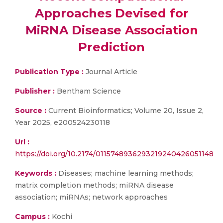
Approaches Devised for
MiRNA Disease Association
Prediction
Publication Type :
Journal Article
Publisher :
Bentham Science
Source :
Current Bioinformatics; Volume 20, Issue 2,
Year 2025, e200524230118
Url :
https://doi.org/10.2174/0115748936293219240426051148
Keywords :
Diseases; machine learning methods;
matrix completion methods; miRNA disease
association; miRNAs; network approaches
Campus :
Kochi