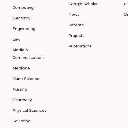
Google Scholar
e
Computing
News
D
Dentistry
Patents
Engineering
Projects
Law
Publications
Media &
Communications
Medicine
Nano Sciences
Nursing
Pharmacy
Physical Sciences
Sculpting