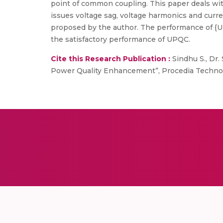
point of common coupling. This paper deals wit
issues voltage sag, voltage harmonics and curr
proposed by the author. The performance of {U
the satisfactory performance of UPQC.
Cite this Research Publication :
Sindhu S., Dr.
Power Quality Enhancement”, Procedia Technology