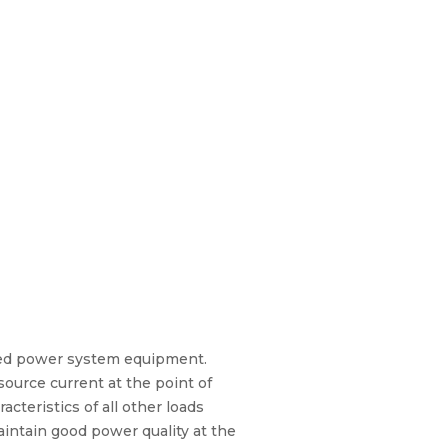
ased power system equipment.
source current at the point of
teristics of all other loads
intain good power quality at the