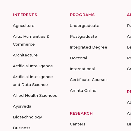
INTERESTS
PROGRAMS
A
Agriculture
Undergraduate
R
Arts, Humanities &
Postgraduate
A
Commerce
Integrated Degree
L
Architecture
Doctoral
P
Artificial Intelligence
International
G
Artificial Intelligence
Certificate Courses
and Data Science
Amrita Online
R
Allied Health Sciences
A
Ayurveda
RESEARCH
A
Biotechnology
Centers
B
Business