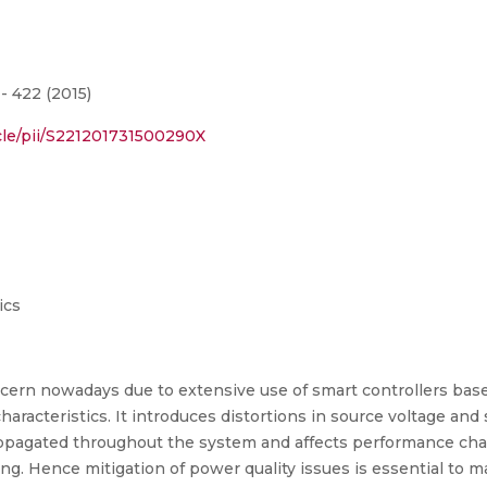
- 422 (2015)
cle/pii/S221201731500290X
ics
oncern nowadays due to extensive use of smart controllers b
racteristics. It introduces distortions in source voltage and 
pagated throughout the system and affects performance charac
. Hence mitigation of power quality issues is essential to ma