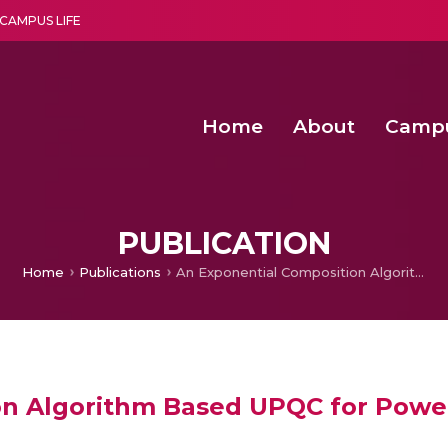
CAMPUS LIFE
Home
About
Camp
a multi-disciplinary research and teaching institute peacefully blended with science and spirituality
Second Convocation Day Ce
Agentic AI Hackathon 2026
PUBLICATION
Home
Publications
An Exponential Composition Algorithm Based UPQC for Power Quality Enhancement
on Algorithm Based UPQC for Powe