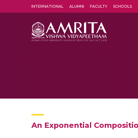
INTERNATIONAL
ALUMNI
FACULTY
SCHOOLS
Amrita Vishwa Vidyapeetham's Amritapuri campus located in the pleasing village of Vallikavu is 
An Exponential Compositi