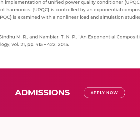
h implementation of unified power quality conditioner (UPQC
ent harmonics. {UPQC} is controlled by an exponential composi
PQC} is examined with a nonlinear load and simulation studi
 Sindhu M. R., and Nambiar, T. N. P., “An Exponential Compos
, vol. 21, pp. 415 - 422, 2015.
ADMISSIONS
APPLY NOW