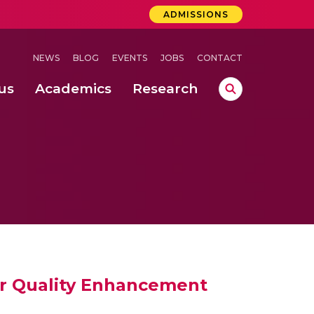
ADMISSIONS
NEWS
BLOG
EVENTS
JOBS
CONTACT
us
Academics
Research
lebrations Held at Amrita Vishwa Vidyapeetham, Amaravati Campus
 Concludes Successfully at Amrita Vishwa Vidyapeetham, Coimbatore
r Quality Enhancement