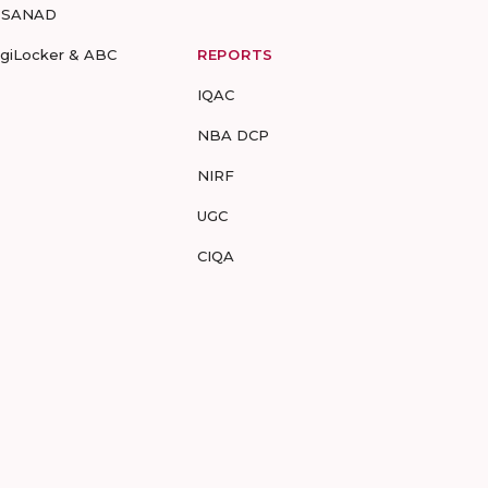
-SANAD
igiLocker & ABC
REPORTS
IQAC
NBA DCP
NIRF
UGC
CIQA