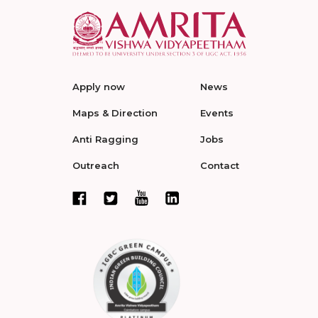
Apply now
News
Maps & Direction
Events
Anti Ragging
Jobs
Outreach
Contact