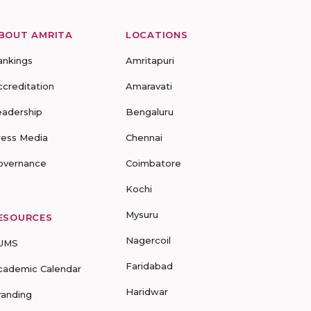
BOUT AMRITA
LOCATIONS
ankings
Amritapuri
ccreditation
Amaravati
eadership
Bengaluru
ress Media
Chennai
overnance
Coimbatore
Kochi
Mysuru
ESOURCES
Nagercoil
UMS
Faridabad
cademic Calendar
Haridwar
randing