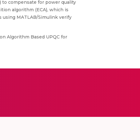
) to compensate for power quality
tion algorithm (ECA), which is
es using MATLAB/Simulink verify
ition Algorithm Based UPQC for