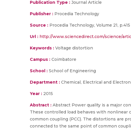
Publication Type :
Journal Article
Publisher :
Procedia Technology
Source :
Procedia Technology, Volume 21, p.415 
Url :
http://www.sciencedirect.com/science/arti
Keywords :
Voltage distortion
Campus :
Coimbatore
School :
School of Engineering
Department :
Chemical, Electrical and Electron
Year :
2015
Abstract :
Abstract Power quality is a major c
These controlled load behaves with nonlinear cha
common coupling (PCC). The distortions are pro
connected to the same point of common coupling