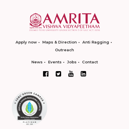
Apply now
Maps & Direction
Anti Ragging
Outreach
News
Events
Jobs
Contact