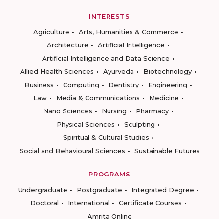
INTERESTS
Agriculture
Arts, Humanities & Commerce
Architecture
Artificial Intelligence
Artificial Intelligence and Data Science
Allied Health Sciences
Ayurveda
Biotechnology
Business
Computing
Dentistry
Engineering
Law
Media & Communications
Medicine
Nano Sciences
Nursing
Pharmacy
Physical Sciences
Sculpting
Spiritual & Cultural Studies
Social and Behavioural Sciences
Sustainable Futures
PROGRAMS
Undergraduate
Postgraduate
Integrated Degree
Doctoral
International
Certificate Courses
Amrita Online