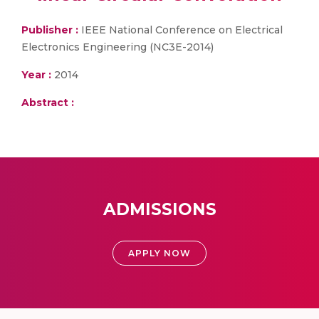
Publisher :
IEEE National Conference on Electrical
Electronics Engineering (NC3E-2014)
Year :
2014
Abstract :
ADMISSIONS
APPLY NOW