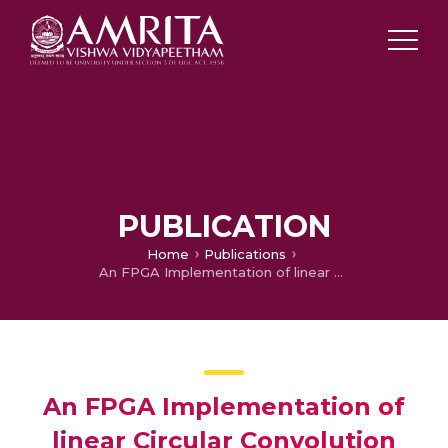
PUBLICATION
Home
Publications
An FPGA Implementation of linear Circular Convolution
An FPGA Implementation of
linear Circular Convolution