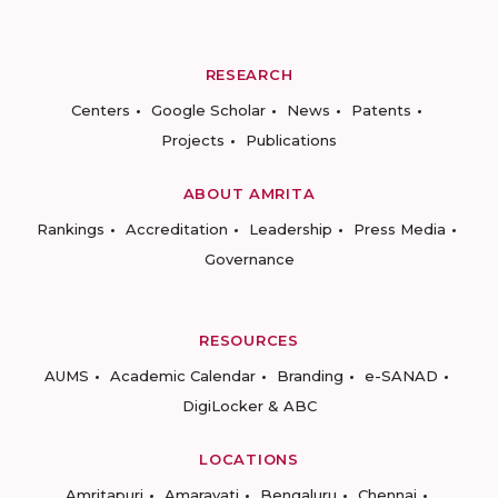
RESEARCH
Centers
Google Scholar
News
Patents
Projects
Publications
ABOUT AMRITA
Rankings
Accreditation
Leadership
Press Media
Governance
RESOURCES
AUMS
Academic Calendar
Branding
e-SANAD
DigiLocker & ABC
LOCATIONS
Amritapuri
Amaravati
Bengaluru
Chennai