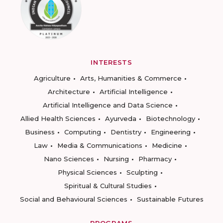
INTERESTS
Agriculture
Arts, Humanities & Commerce
Architecture
Artificial Intelligence
Artificial Intelligence and Data Science
Allied Health Sciences
Ayurveda
Biotechnology
Business
Computing
Dentistry
Engineering
Law
Media & Communications
Medicine
Nano Sciences
Nursing
Pharmacy
Physical Sciences
Sculpting
Spiritual & Cultural Studies
Social and Behavioural Sciences
Sustainable Futures