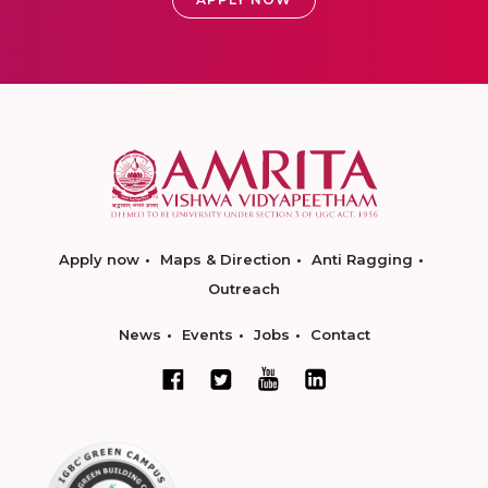
Apply now
Maps & Direction
Anti Ragging
Outreach
News
Events
Jobs
Contact