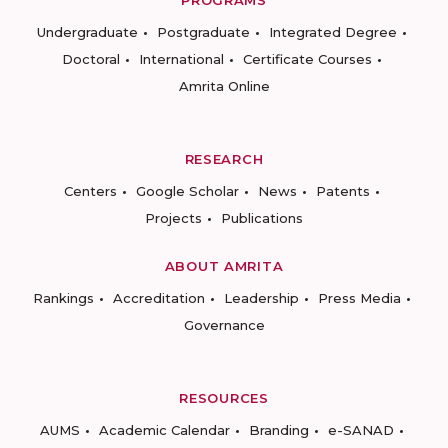
PROGRAMS
Undergraduate
Postgraduate
Integrated Degree
Doctoral
International
Certificate Courses
Amrita Online
RESEARCH
Centers
Google Scholar
News
Patents
Projects
Publications
ABOUT AMRITA
Rankings
Accreditation
Leadership
Press Media
Governance
RESOURCES
AUMS
Academic Calendar
Branding
e-SANAD