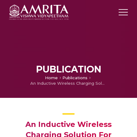
PUBLICATION
Home
Publications
An Inductive Wireless Charging Solution For Underwater Vehicles
An Inductive Wireless
Charging Solution For