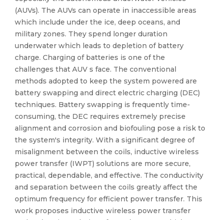
(AUVs). The AUVs can operate in inaccessible areas
which include under the ice, deep oceans, and
military zones. They spend longer duration
underwater which leads to depletion of battery
charge. Charging of batteries is one of the
challenges that AUV s face. The conventional
methods adopted to keep the system powered are
battery swapping and direct electric charging (DEC)
techniques. Battery swapping is frequently time-
consuming, the DEC requires extremely precise
alignment and corrosion and biofouling pose a risk to
the system's integrity. With a significant degree of
misalignment between the coils, inductive wireless
power transfer (IWPT) solutions are more secure,
practical, dependable, and effective. The conductivity
and separation between the coils greatly affect the
optimum frequency for efficient power transfer. This
work proposes inductive wireless power transfer