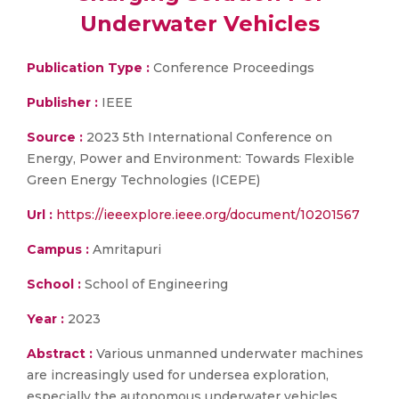
Underwater Vehicles
Publication Type :
Conference Proceedings
Publisher :
IEEE
Source :
2023 5th International Conference on
Energy, Power and Environment: Towards Flexible
Green Energy Technologies (ICEPE)
Url :
https://ieeexplore.ieee.org/document/10201567
Campus :
Amritapuri
School :
School of Engineering
Year :
2023
Abstract :
Various unmanned underwater machines
are increasingly used for undersea exploration,
especially the autonomous underwater vehicles