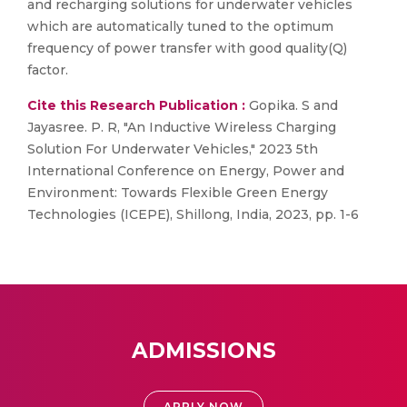
and recharging solutions for underwater vehicles
which are automatically tuned to the optimum
frequency of power transfer with good quality(Q)
factor.
Cite this Research Publication :
Gopika. S and
Jayasree. P. R, "An Inductive Wireless Charging
Solution For Underwater Vehicles," 2023 5th
International Conference on Energy, Power and
Environment: Towards Flexible Green Energy
Technologies (ICEPE), Shillong, India, 2023, pp. 1-6
ADMISSIONS
APPLY NOW