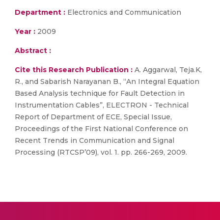
Department :
Electronics and Communication
Year :
2009
Abstract :
Cite this Research Publication :
A. Aggarwal, Teja.K,
R., and Sabarish Narayanan B., “An Integral Equation
Based Analysis technique for Fault Detection in
Instrumentation Cables”, ELECTRON - Technical
Report of Department of ECE, Special Issue,
Proceedings of the First National Conference on
Recent Trends in Communication and Signal
Processing (RTCSP’09), vol. 1. pp. 266-269, 2009.