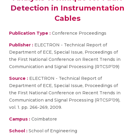
Detection in Instrumentation
Cables
Publication Type :
Conference Proceedings
Publisher :
ELECTRON - Technical Report of
Department of ECE, Special Issue, Proceedings of
the First National Conference on Recent Trends in
Communication and Signal Processing (RTCSP’09)
Source :
ELECTRON - Technical Report of
Department of ECE, Special Issue, Proceedings of
the First National Conference on Recent Trends in
Communication and Signal Processing (RTCSP’09),
vol. 1. pp. 266-269, 2009.
Campus :
Coimbatore
School :
School of Engineering