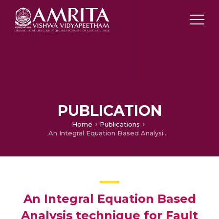
PUBLICATION
Home
Publications
An Integral Equation Based Analysis technique for Fault Detection in Instrumentation Cables
An Integral Equation Based
Analysis technique for Fault