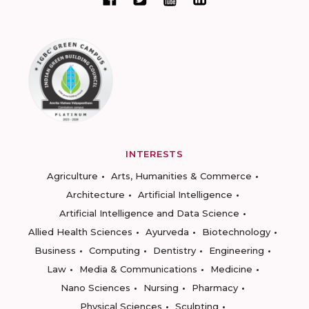
INTERESTS
Agriculture
Arts, Humanities & Commerce
Architecture
Artificial Intelligence
Artificial Intelligence and Data Science
Allied Health Sciences
Ayurveda
Biotechnology
Business
Computing
Dentistry
Engineering
Law
Media & Communications
Medicine
Nano Sciences
Nursing
Pharmacy
Physical Sciences
Sculpting