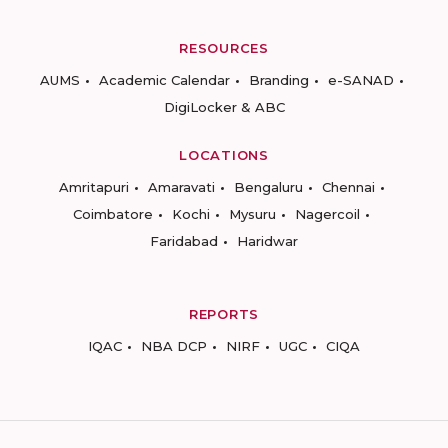
RESOURCES
AUMS
Academic Calendar
Branding
e-SANAD
DigiLocker & ABC
LOCATIONS
Amritapuri
Amaravati
Bengaluru
Chennai
Coimbatore
Kochi
Mysuru
Nagercoil
Faridabad
Haridwar
REPORTS
IQAC
NBA DCP
NIRF
UGC
CIQA