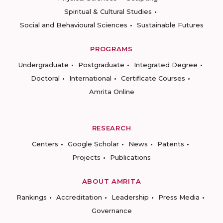
Spiritual & Cultural Studies
Social and Behavioural Sciences
Sustainable Futures
PROGRAMS
Undergraduate
Postgraduate
Integrated Degree
Doctoral
International
Certificate Courses
Amrita Online
RESEARCH
Centers
Google Scholar
News
Patents
Projects
Publications
ABOUT AMRITA
Rankings
Accreditation
Leadership
Press Media
Governance