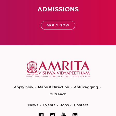
ADMISSIONS
APPLY NOW
Apply now
Maps & Direction
Anti Ragging
Outreach
News
Events
Jobs
Contact