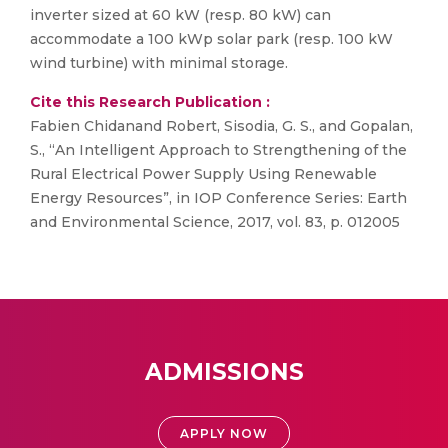
inverter sized at 60 kW (resp. 80 kW) can
accommodate a 100 kWp solar park (resp. 100 kW
wind turbine) with minimal storage.
Cite this Research Publication :
Fabien Chidanand Robert, Sisodia, G. S., and Gopalan,
S., “An Intelligent Approach to Strengthening of the
Rural Electrical Power Supply Using Renewable
Energy Resources”, in IOP Conference Series: Earth
and Environmental Science, 2017, vol. 83, p. 012005
ADMISSIONS
APPLY NOW