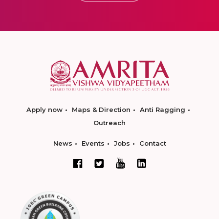
Apply now
Maps & Direction
Anti Ragging
Outreach
News
Events
Jobs
Contact