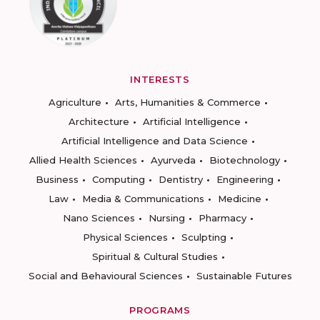
INTERESTS
Agriculture
Arts, Humanities & Commerce
Architecture
Artificial Intelligence
Artificial Intelligence and Data Science
Allied Health Sciences
Ayurveda
Biotechnology
Business
Computing
Dentistry
Engineering
Law
Media & Communications
Medicine
Nano Sciences
Nursing
Pharmacy
Physical Sciences
Sculpting
Spiritual & Cultural Studies
Social and Behavioural Sciences
Sustainable Futures
PROGRAMS