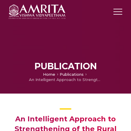
PUBLICATION
Home
Publications
An Intelligent Approach to Strengthening of the Rural Electrical Power Supply Using Renewable Energy Resources
An Intelligent Approach to
Strengthening of the Rural