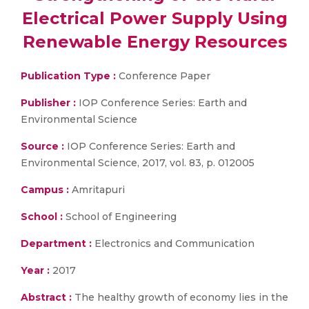
Electrical Power Supply Using
Renewable Energy Resources
Publication Type :
Conference Paper
Publisher :
IOP Conference Series: Earth and
Environmental Science
Source :
IOP Conference Series: Earth and
Environmental Science, 2017, vol. 83, p. 012005
Campus :
Amritapuri
School :
School of Engineering
Department :
Electronics and Communication
Year :
2017
Abstract :
The healthy growth of economy lies in the