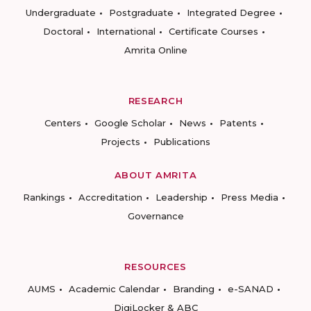
Undergraduate
Postgraduate
Integrated Degree
Doctoral
International
Certificate Courses
Amrita Online
RESEARCH
Centers
Google Scholar
News
Patents
Projects
Publications
ABOUT AMRITA
Rankings
Accreditation
Leadership
Press Media
Governance
RESOURCES
AUMS
Academic Calendar
Branding
e-SANAD
DigiLocker & ABC