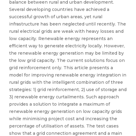
balance between rural and urban development.
Several developing countries have achieved a
successful growth of urban areas, yet rural
infrastructure has been neglected until recently. The
rural electrical grids are weak with heavy losses and
low capacity. Renewable energy represents an
efficient way to generate electricity locally. However,
the renewable energy generation may be limited by
the low grid capacity. The current solutions focus on
grid reinforcement only. This article presents a
model for improving renewable energy integration in
rural grids with the intelligent combination of three
strategies: 1) grid reinforcement, 2) use of storage and
3) renewable energy curtailments. Such approach
provides a solution to integrate a maximum of
renewable energy generation on low capacity grids
while minimising project cost and increasing the
percentage of utilisation of assets. The test cases
show that a grid connection agreement and a main