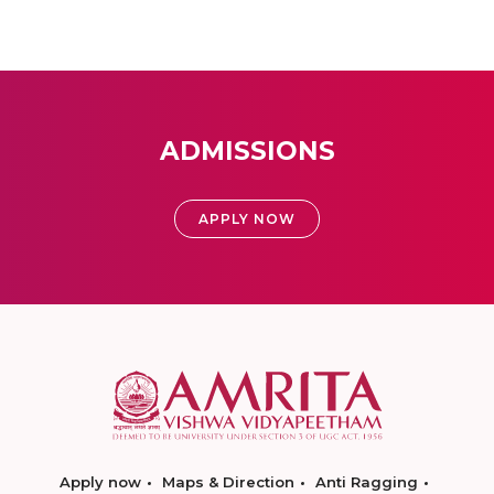
ADMISSIONS
APPLY NOW
Apply now
Maps & Direction
Anti Ragging