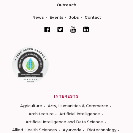
Outreach
News
Events
Jobs
Contact
INTERESTS
Agriculture
Arts, Humanities & Commerce
Architecture
Artificial Intelligence
Artificial Intelligence and Data Science
Allied Health Sciences
Ayurveda
Biotechnology