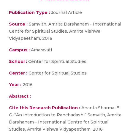
Publication Type :
Journal Article
Source :
Samvith, Amrita Darshanam - International
Centre for Spiritual Studies, Amrita Vishwa
Vidyapeetham, 2016
Campus :
Amaravati
School :
Center for Spiritual Studies
Center :
Center for Spiritual Studies
Year :
2016
Abstract :
Cite this Research Publication :
Ananta Sharma. B.
G. “An introduction to Panchadashi” Samvith, Amrita
Darshanam - International Centre for Spiritual
Studies, Amrita Vishwa Vidyapeetham, 2016