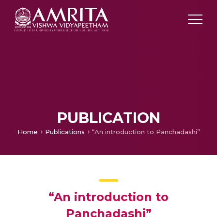
PUBLICATION
Home
Publications
“An introduction to Panchadashi”
“An introduction to
Panchadashi”