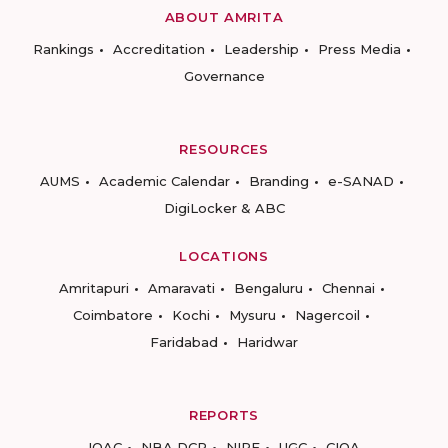
ABOUT AMRITA
Rankings
Accreditation
Leadership
Press Media
Governance
RESOURCES
AUMS
Academic Calendar
Branding
e-SANAD
DigiLocker & ABC
LOCATIONS
Amritapuri
Amaravati
Bengaluru
Chennai
Coimbatore
Kochi
Mysuru
Nagercoil
Faridabad
Haridwar
REPORTS
IQAC
NBA DCP
NIRF
UGC
CIQA