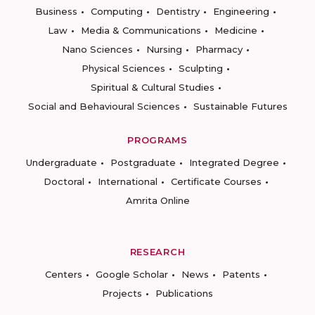
Business
Computing
Dentistry
Engineering
Law
Media & Communications
Medicine
Nano Sciences
Nursing
Pharmacy
Physical Sciences
Sculpting
Spiritual & Cultural Studies
Social and Behavioural Sciences
Sustainable Futures
PROGRAMS
Undergraduate
Postgraduate
Integrated Degree
Doctoral
International
Certificate Courses
Amrita Online
RESEARCH
Centers
Google Scholar
News
Patents
Projects
Publications