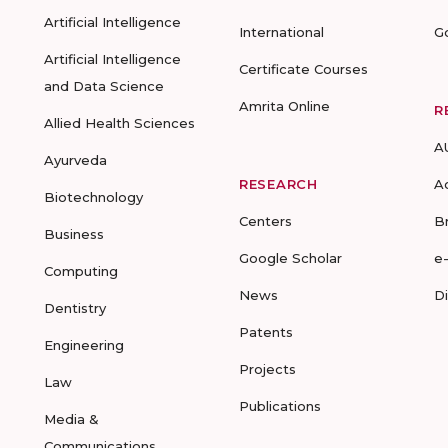
Artificial Intelligence
International
G
Artificial Intelligence
Certificate Courses
and Data Science
Amrita Online
R
Allied Health Sciences
A
Ayurveda
RESEARCH
A
Biotechnology
Centers
B
Business
Google Scholar
e
Computing
News
D
Dentistry
Patents
Engineering
Projects
Law
Publications
Media &
Communications