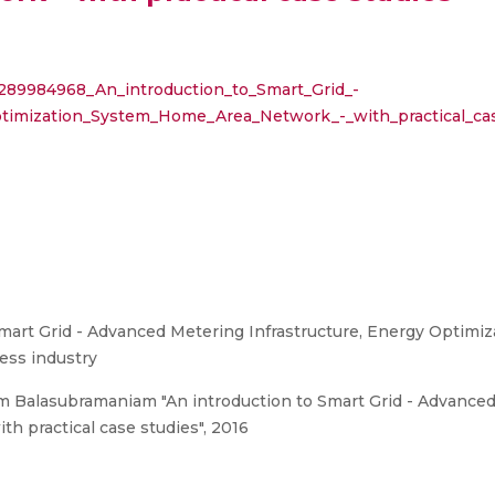
/289984968_An_introduction_to_Smart_Grid_-
timization_System_Home_Area_Network_-_with_practical_ca
mart Grid - Advanced Metering Infrastructure, Energy Optim
ess industry
Balasubramaniam "An introduction to Smart Grid - Advanced 
 practical case studies", 2016