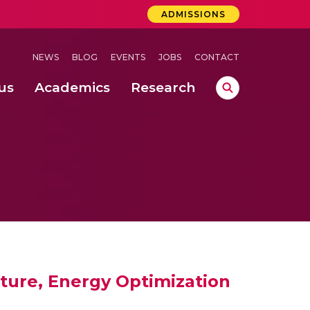
ADMISSIONS
NEWS
BLOG
EVENTS
JOBS
CONTACT
us
Academics
Research
lebrations Held at Amrita Vishwa Vidyapeetham, Amaravati Campus
 Concludes Successfully at Amrita Vishwa Vidyapeetham, Coimbatore
ecurity in Adhoc Smart Spaces
cture, Energy Optimization