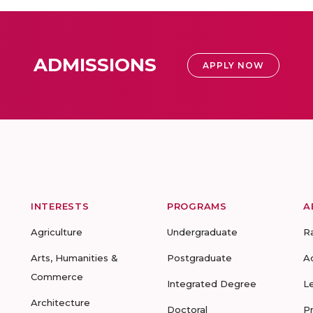
ADMISSIONS
APPLY NOW
INTERESTS
PROGRAMS
A
Agriculture
Undergraduate
R
Arts, Humanities &
Postgraduate
A
Commerce
Integrated Degree
L
Architecture
Doctoral
P