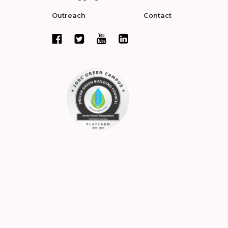
Outreach
Contact