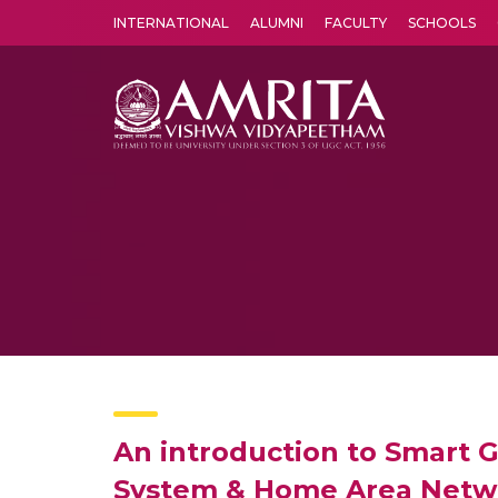
INTERNATIONAL
ALUMNI
FACULTY
SCHOOLS
Amrita Vishwa Vidyapeetham's Amritapuri campus located in the pleasing village of Vallikavu is 
An introduction to Smart G
System & Home Area Networ