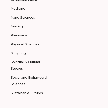
Medicine
Nano Sciences
Nursing
Pharmacy
Physical Sciences
Sculpting
Spiritual & Cultural
Studies
Social and Behavioural
Sciences
Sustainable Futures