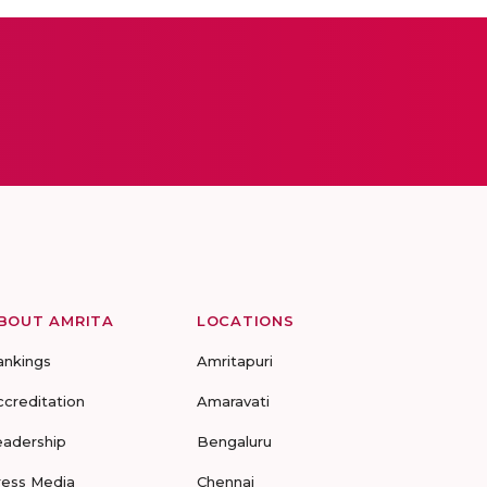
BOUT AMRITA
LOCATIONS
ankings
Amritapuri
ccreditation
Amaravati
eadership
Bengaluru
ress Media
Chennai