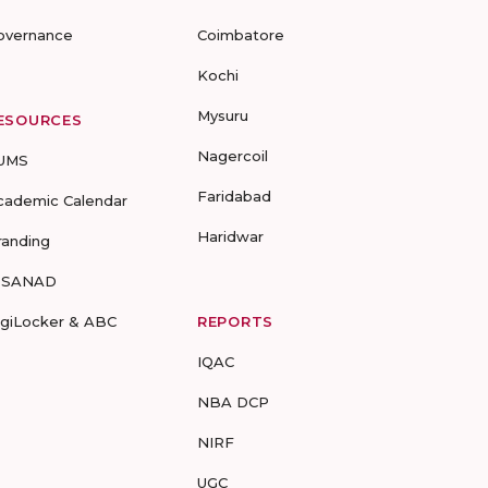
overnance
Coimbatore
Kochi
Mysuru
ESOURCES
Nagercoil
UMS
Faridabad
cademic Calendar
Haridwar
randing
-SANAD
igiLocker & ABC
REPORTS
IQAC
NBA DCP
NIRF
UGC