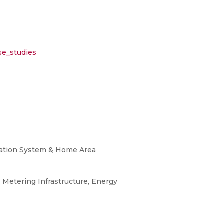
se_studies
ization System & Home Area
Metering Infrastructure, Energy