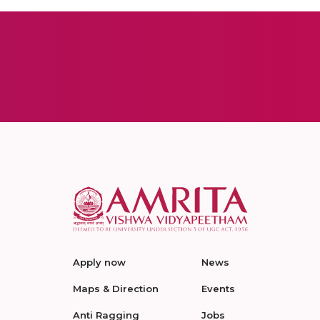
Apply now
News
Maps & Direction
Events
Anti Ragging
Jobs