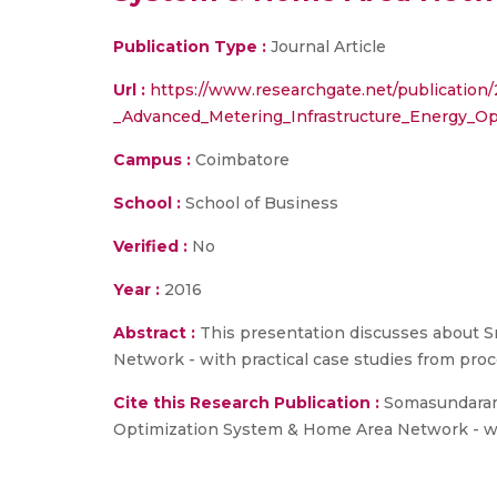
Publication Type :
Journal Article
Url :
https://www.researchgate.net/publication
_Advanced_Metering_Infrastructure_Energy_Op
Campus :
Coimbatore
School :
School of Business
Verified :
No
Year :
2016
Abstract :
This presentation discusses about S
Network - with practical case studies from proc
Cite this Research Publication :
Somasundaram 
Optimization System & Home Area Network - with