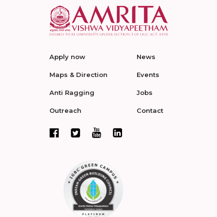
Apply now
News
Maps & Direction
Events
Anti Ragging
Jobs
Outreach
Contact