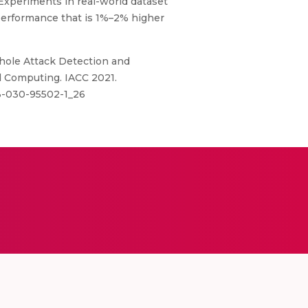
Experiments in real-world dataset
performance that is 1%–2% higher
khole Attack Detection and
ed Computing. IACC 2021.
-3-030-95502-1_26