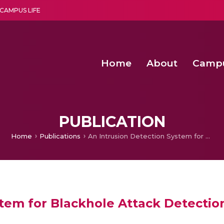
CAMPUS LIFE
Home
About
Camp
a multi-disciplinary research and teaching institute peacefully blended with science and spirituality
Second Convocation Day Ce
Agentic AI Hackathon 2026
PUBLICATION
Home
Publications
An Intrusion Detection System for Blackhole Attack Detection and Isolation in RPL Based IoT Using ANN
tem for Blackhole Attack Detection