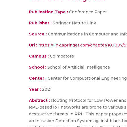
Publication Type :
Conference Paper
Publisher :
Springer Nature Link
Source :
Communications in Computer and Info
Url :
https://link.springer.com/chapter/10.1007
Campus :
Coimbatore
School :
School of Artificial Intelligence
Center :
Center for Computational Engineerin
Year :
2021
Abstract :
Routing Protocol for Low Power and L
RPL-based IoT networks are prone to various sec
destructive threats in RPL. This paper propos
an Intrusion Detection System against black ho