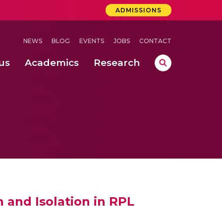
ADMISSIONS
NEWS
BLOG
EVENTS
JOBS
CONTACT
us
Academics
Research
lebrations Held at Amrita Vishwa Vidyapeetham, Amaravati Campus
 Concludes Successfully at Amrita Vishwa Vidyapeetham, Coimbatore
 and Isolation in RPL