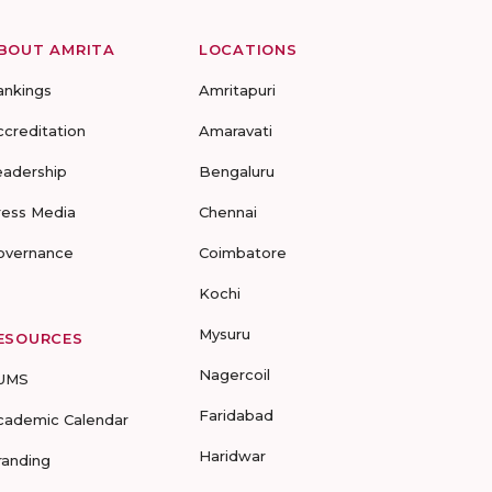
BOUT AMRITA
LOCATIONS
ankings
Amritapuri
ccreditation
Amaravati
eadership
Bengaluru
ress Media
Chennai
overnance
Coimbatore
Kochi
Mysuru
ESOURCES
Nagercoil
UMS
Faridabad
cademic Calendar
Haridwar
randing