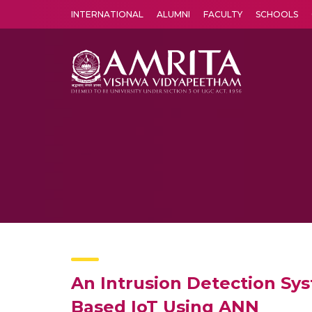
INTERNATIONAL
ALUMNI
FACULTY
SCHOOLS
Amrita Vishwa Vidyapeetham's Amritapuri campus located in the pleasing village of Vallikavu is 
An Intrusion Detection Sys
Based IoT Using ANN