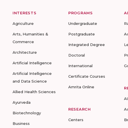
INTERESTS
PROGRAMS
A
Agriculture
Undergraduate
R
Arts, Humanities &
Postgraduate
A
Commerce
Integrated Degree
L
Architecture
Doctoral
P
Artificial Intelligence
International
G
Artificial Intelligence
Certificate Courses
and Data Science
Amrita Online
R
Allied Health Sciences
A
Ayurveda
RESEARCH
A
Biotechnology
Centers
B
Business