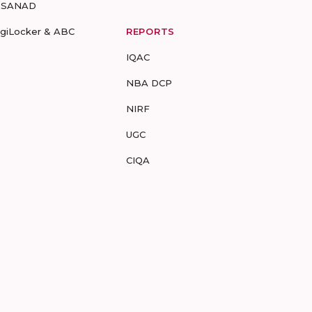
-SANAD
igiLocker & ABC
REPORTS
IQAC
NBA DCP
NIRF
UGC
CIQA