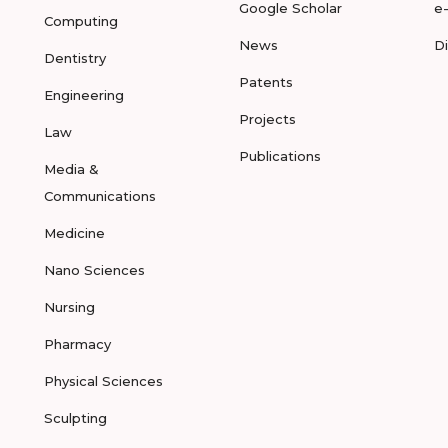
Google Scholar
e
Computing
News
D
Dentistry
Patents
Engineering
Projects
Law
Publications
Media &
Communications
Medicine
Nano Sciences
Nursing
Pharmacy
Physical Sciences
Sculpting