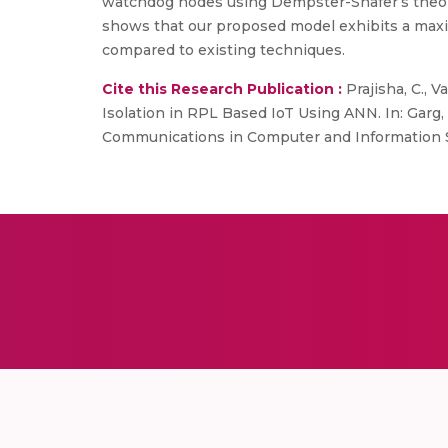
watchdog nodes using Dempster-Shafer’s theory 
shows that our proposed model exhibits a maxi
compared to existing techniques.
Cite this Research Publication :
Prajisha, C., 
Isolation in RPL Based IoT Using ANN. In: Garg, 
Communications in Computer and Information Sc