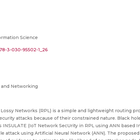
rmation Science
/978-3-030-95502-1_26
g and Networking
ossy Networks (RPL) is a simple and lightweight routing proto
urity attacks because of their constrained nature. Black hole
es INSULATE (IoT Network SecUrity in RPL using ANN based In
le attack using Artificial Neural Network (ANN). The propose