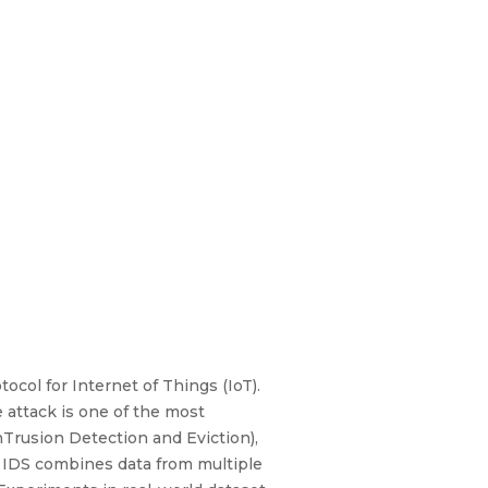
col for Internet of Things (IoT).
 attack is one of the most
Trusion Detection and Eviction),
d IDS combines data from multiple