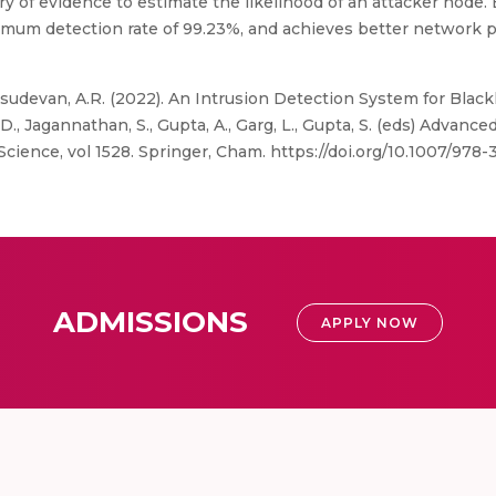
of evidence to estimate the likelihood of an attacker node. 
mum detection rate of 99.23%, and achieves better network 
Vasudevan, A.R. (2022). An Intrusion Detection System for Blac
D., Jagannathan, S., Gupta, A., Garg, L., Gupta, S. (eds) Advanc
ience, vol 1528. Springer, Cham. https://doi.org/10.1007/978
ADMISSIONS
APPLY NOW