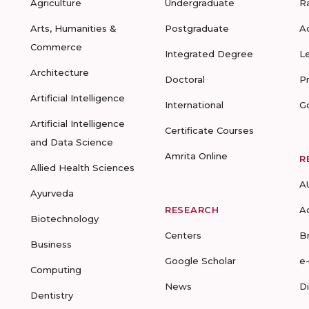
Agriculture
Undergraduate
R
Arts, Humanities &
Postgraduate
A
Commerce
Integrated Degree
L
Architecture
Doctoral
P
Artificial Intelligence
International
G
Artificial Intelligence
Certificate Courses
and Data Science
Amrita Online
R
Allied Health Sciences
A
Ayurveda
RESEARCH
A
Biotechnology
Centers
B
Business
Google Scholar
e
Computing
News
D
Dentistry