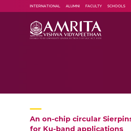
INTERNATIONAL
ALUMNI
FACULTY
SCHOOLS
Amrita Vishwa Vidyapeetham's Amritapuri campus located in the pleasing village of Vallikavu is 
An on-chip circular Sierpi
for Ku-band applications