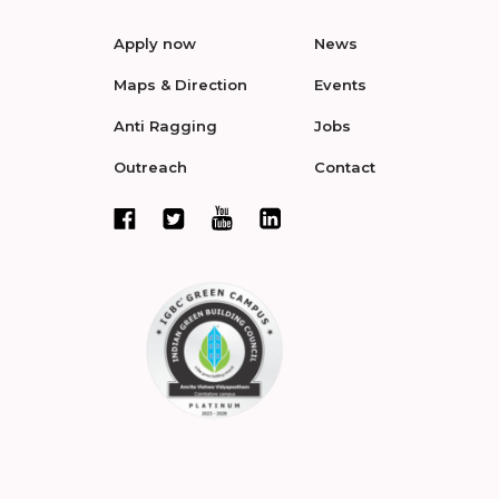
Apply now
News
Maps & Direction
Events
Anti Ragging
Jobs
Outreach
Contact