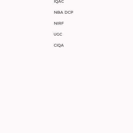
IQAC
NBA DCP
NIRF
UGC
CIQA