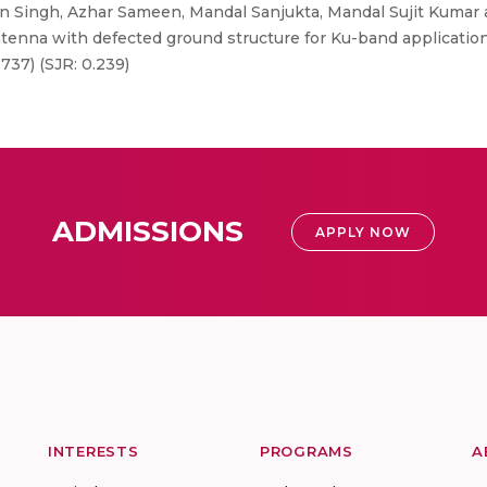
 Singh, Azhar Sameen, Mandal Sanjukta, Mandal Sujit Kumar a
ntenna with defected ground structure for Ku-band applications"
.737) (SJR: 0.239)
ADMISSIONS
APPLY NOW
INTERESTS
PROGRAMS
A