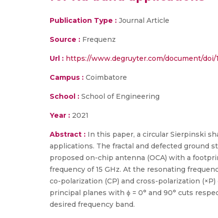
Publication Type :
Journal Article
Source :
Frequenz
Url :
https://www.degruyter.com/document/doi/1
Campus :
Coimbatore
School :
School of Engineering
Year :
2021
Abstract :
In this paper, a circular Sierpinski
applications. The fractal and defected ground 
proposed on-chip antenna (OCA) with a footprin
frequency of 15 GHz. At the resonating frequenc
co-polarization (CP) and cross-polarization (×P)
principal planes with ϕ = 0° and 90° cuts resp
desired frequency band.