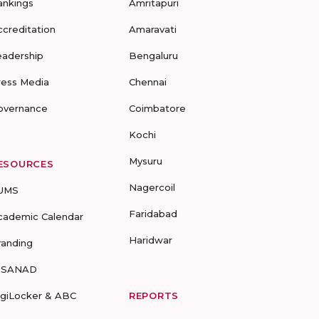
ankings
Amritapuri
ccreditation
Amaravati
eadership
Bengaluru
ress Media
Chennai
overnance
Coimbatore
Kochi
Mysuru
ESOURCES
Nagercoil
UMS
Faridabad
cademic Calendar
Haridwar
randing
-SANAD
igiLocker & ABC
REPORTS