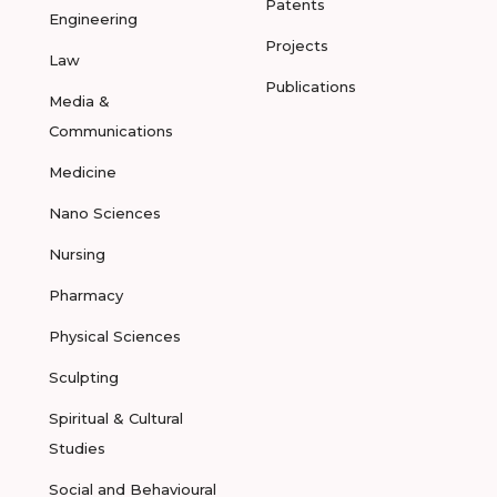
Patents
Engineering
Projects
Law
Publications
Media &
Communications
Medicine
Nano Sciences
Nursing
Pharmacy
Physical Sciences
Sculpting
Spiritual & Cultural
Studies
Social and Behavioural