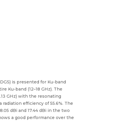
 (DGS) is presented for Ku-band
tire Ku-band (12–18 GHz). The
.13 GHz) with the resonating
radiation efficiency of 55.6%. The
8.05 dBi and 17.44 dBi in the two
 shows a good performance over the