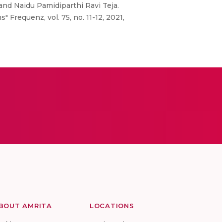
nd Naidu Pamidiparthi Ravi Teja.
 Frequenz, vol. 75, no. 11-12, 2021,
BOUT AMRITA
LOCATIONS