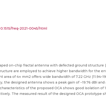
0.1515/freq-2021-0045/html
 shaped on-chip fractal antenna with defected ground structure
structure are employed to achieve higher bandwidth for the en
t area of 4π mm2 offers wide bandwidth of 7.22 GHz (11.94–19
y, the designed antenna shows a peak gain of −19.76 dBi and a 
 characteristics of the proposed OCA shows good isolation of 1
ectively. The measured result of the designed OCA prototype