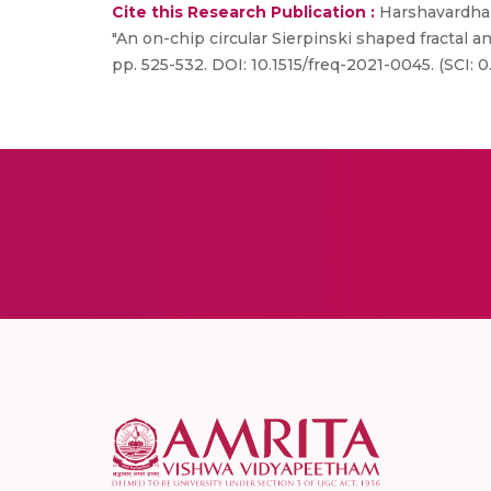
Cite this Research Publication :
Harshavardhan
"An on-chip circular Sierpinski shaped fractal a
pp. 525-532. DOI: 10.1515/freq-2021-0045. (SCI: 0