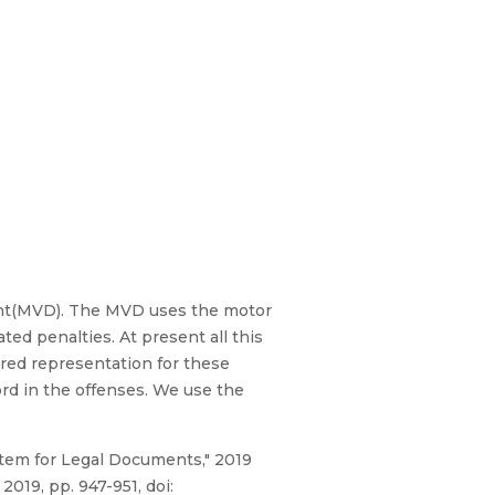
ent(MVD). The MVD uses the motor
ated penalties. At present all this
red representation for these
ord in the offenses. We use the
stem for Legal Documents," 2019
019, pp. 947-951, doi: