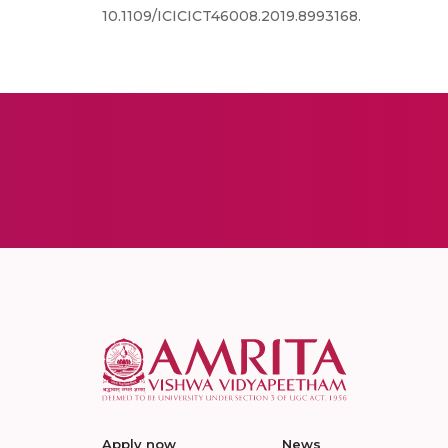
10.1109/ICICICT46008.2019.8993168.
Apply now
News