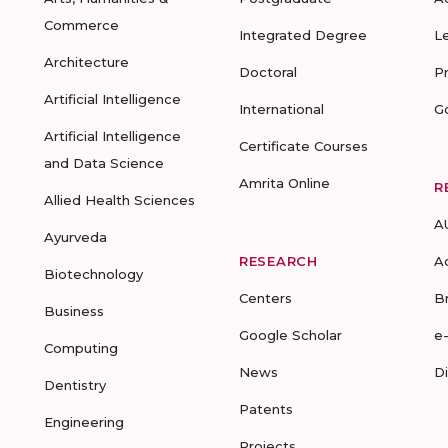
Commerce
Integrated Degree
L
Architecture
Doctoral
P
Artificial Intelligence
International
G
Artificial Intelligence
Certificate Courses
and Data Science
Amrita Online
R
Allied Health Sciences
A
Ayurveda
RESEARCH
A
Biotechnology
Centers
B
Business
Google Scholar
e
Computing
News
D
Dentistry
Patents
Engineering
Projects