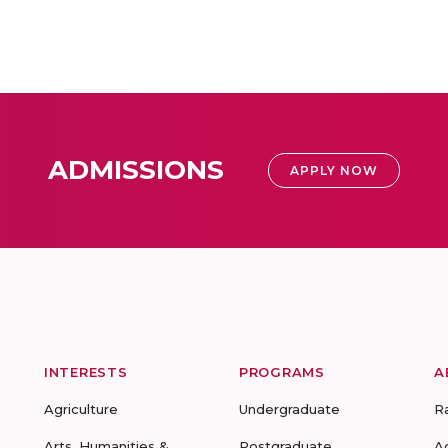
ADMISSIONS
APPLY NOW
INTERESTS
PROGRAMS
A
Agriculture
Undergraduate
R
Arts, Humanities &
Postgraduate
A