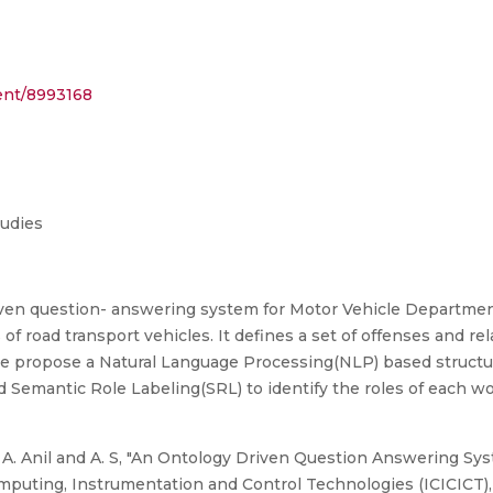
ment/8993168
tudies
iven question- answering system for Motor Vehicle Departm
 of road transport vehicles. It defines a set of offenses and rel
 we propose a Natural Language Processing(NLP) based structu
d Semantic Role Labeling(SRL) to identify the roles of each w
, A. Anil and A. S, "An Ontology Driven Question Answering Sy
puting, Instrumentation and Control Technologies (ICICICT), 2