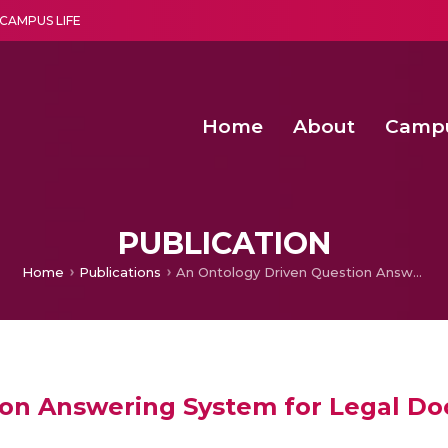
CAMPUS LIFE
Home
About
Camp
a multi-disciplinary research and teaching institute peacefully blended with science and spirituality
Second Convocation Day Ce
Agentic AI Hackathon 2026
Pragyan – Newsletter Amrit
PUBLICATION
Home
Publications
An Ontology Driven Question Answering System for Legal Documents
ion Answering System for Legal D