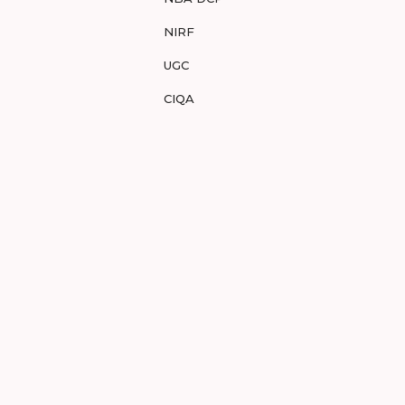
NIRF
UGC
CIQA