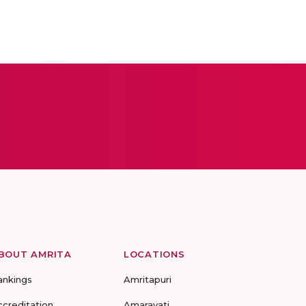
BOUT AMRITA
LOCATIONS
ankings
Amritapuri
ccreditation
Amaravati