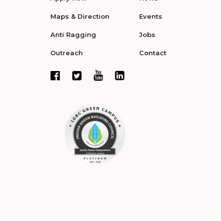
Maps & Direction
Events
Anti Ragging
Jobs
Outreach
Contact