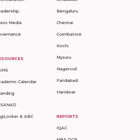
eadership
Bengaluru
ress Media
Chennai
overnance
Coimbatore
Kochi
Mysuru
ESOURCES
Nagercoil
UMS
Faridabad
cademic Calendar
Haridwar
randing
-SANAD
igiLocker & ABC
REPORTS
IQAC
NBA DCP