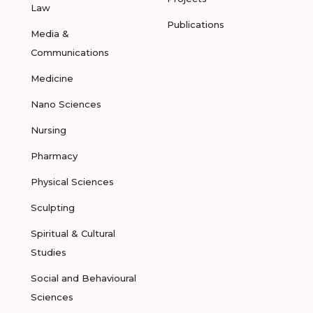
Law
Publications
Media &
Communications
Medicine
Nano Sciences
Nursing
Pharmacy
Physical Sciences
Sculpting
Spiritual & Cultural
Studies
Social and Behavioural
Sciences