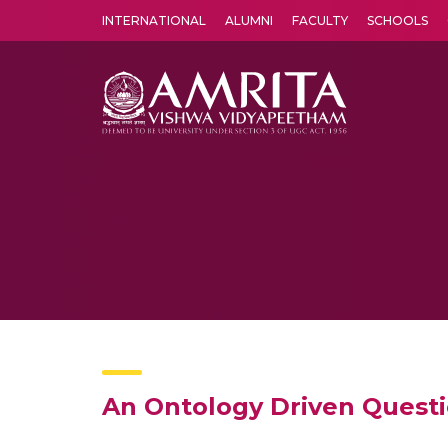
INTERNATIONAL
ALUMNI
FACULTY
SCHOOLS
Amrita Vishwa Vidyapeetham's Amritapuri campus located in the pleasing village of Vallikavu is 
An Ontology Driven Quest