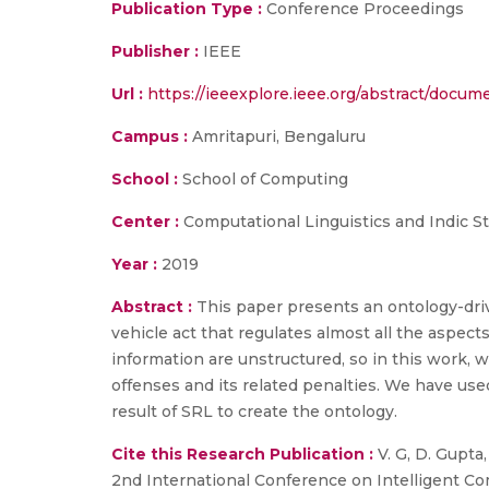
Publication Type :
Conference Proceedings
Publisher :
IEEE
Url :
https://ieeexplore.ieee.org/abstract/docu
Campus :
Amritapuri, Bengaluru
School :
School of Computing
Center :
Computational Linguistics and Indic S
Year :
2019
Abstract :
This paper presents an ontology-dr
vehicle act that regulates almost all the aspects
information are unstructured, so in this work,
offenses and its related penalties. We have use
result of SRL to create the ontology.
Cite this Research Publication :
V. G, D. Gupta
2nd International Conference on Intelligent Com