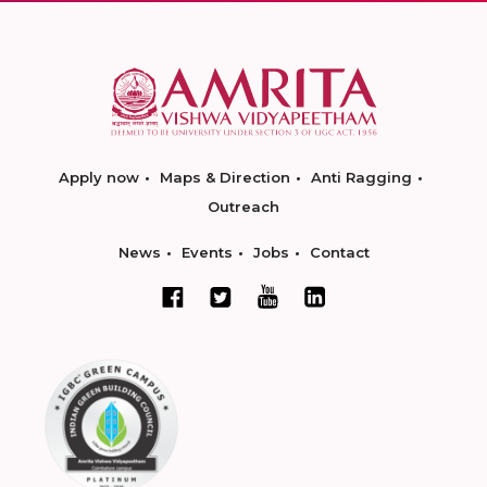
Apply now
Maps & Direction
Anti Ragging
Outreach
News
Events
Jobs
Contact