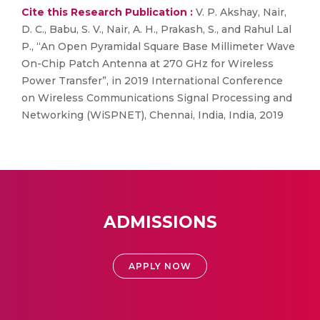
Cite this Research Publication :
V. P. Akshay, Nair,
D. C., Babu, S. V., Nair, A. H., Prakash, S., and Rahul Lal
P., “An Open Pyramidal Square Base Millimeter Wave
On-Chip Patch Antenna at 270 GHz for Wireless
Power Transfer”, in 2019 International Conference
on Wireless Communications Signal Processing and
Networking (WiSPNET), Chennai, India, India, 2019
ADMISSIONS
APPLY NOW