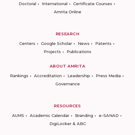
Doctoral
International
Certificate Courses
Amrita Online
RESEARCH
Centers
Google Scholar
News
Patents
Projects
Publications
ABOUT AMRITA
Rankings
Accreditation
Leadership
Press Media
Governance
RESOURCES
AUMS
Academic Calendar
Branding
e-SANAD
DigiLocker & ABC