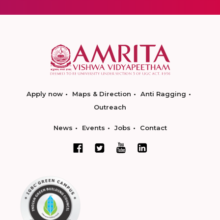
Apply now
Maps & Direction
Anti Ragging
Outreach
News
Events
Jobs
Contact