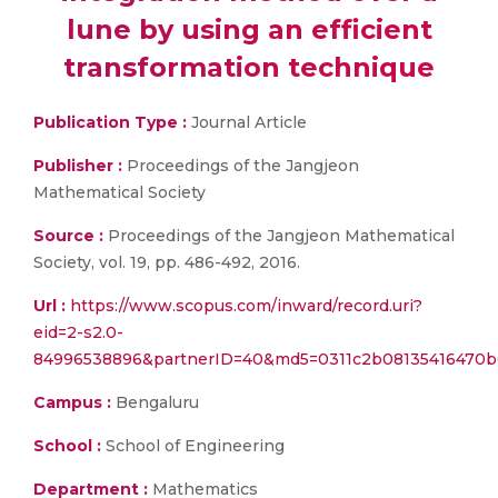
lune by using an efficient
transformation technique
Publication Type :
Journal Article
Publisher :
Proceedings of the Jangjeon
Mathematical Society
Source :
Proceedings of the Jangjeon Mathematical
Society, vol. 19, pp. 486-492, 2016.
Url :
https://www.scopus.com/inward/record.uri?
eid=2-s2.0-
84996538896&partnerID=40&md5=0311c2b08135416470b
Campus :
Bengaluru
School :
School of Engineering
Department :
Mathematics