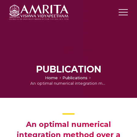
PUBLICATION
Home
Publications
An optimal numerical integration method over a lune by using an efficient transformation technique
An optimal numerical
integration method over a