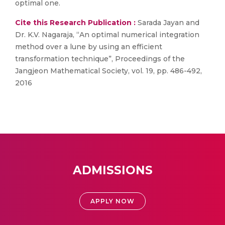
optimal one.
Cite this Research Publication :
Sarada Jayan and
Dr. K.V. Nagaraja, “An optimal numerical integration
method over a lune by using an efficient
transformation technique”, Proceedings of the
Jangjeon Mathematical Society, vol. 19, pp. 486-492,
2016
ADMISSIONS
APPLY NOW