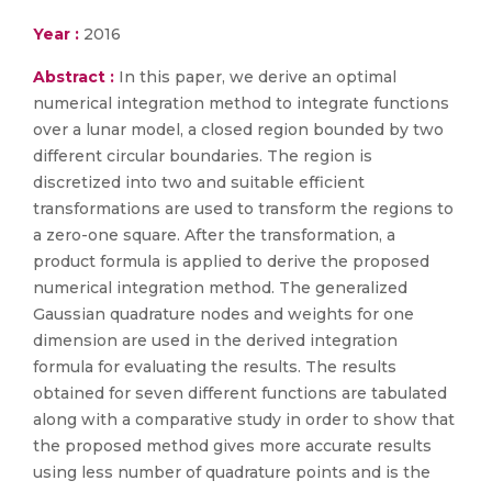
Year :
2016
Abstract :
In this paper, we derive an optimal
numerical integration method to integrate functions
over a lunar model, a closed region bounded by two
different circular boundaries. The region is
discretized into two and suitable efficient
transformations are used to transform the regions to
a zero-one square. After the transformation, a
product formula is applied to derive the proposed
numerical integration method. The generalized
Gaussian quadrature nodes and weights for one
dimension are used in the derived integration
formula for evaluating the results. The results
obtained for seven different functions are tabulated
along with a comparative study in order to show that
the proposed method gives more accurate results
using less number of quadrature points and is the