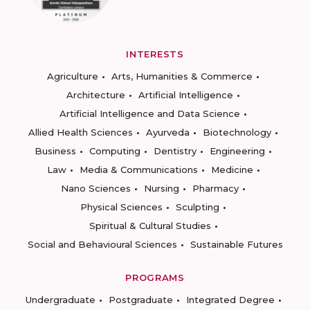
INTERESTS
Agriculture
Arts, Humanities & Commerce
Architecture
Artificial Intelligence
Artificial Intelligence and Data Science
Allied Health Sciences
Ayurveda
Biotechnology
Business
Computing
Dentistry
Engineering
Law
Media & Communications
Medicine
Nano Sciences
Nursing
Pharmacy
Physical Sciences
Sculpting
Spiritual & Cultural Studies
Social and Behavioural Sciences
Sustainable Futures
PROGRAMS
Undergraduate
Postgraduate
Integrated Degree