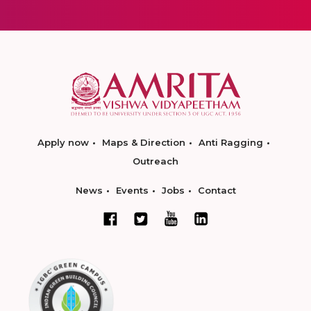
Apply now
Maps & Direction
Anti Ragging
Outreach
News
Events
Jobs
Contact