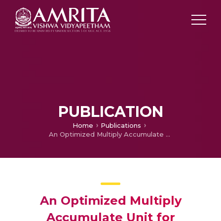
PUBLICATION
Home
Publications
An Optimized Multiply Accumulate Unit for Embedded Applications
An Optimized Multiply
Accumulate Unit for