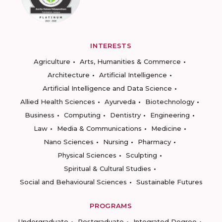
INTERESTS
Agriculture
Arts, Humanities & Commerce
Architecture
Artificial Intelligence
Artificial Intelligence and Data Science
Allied Health Sciences
Ayurveda
Biotechnology
Business
Computing
Dentistry
Engineering
Law
Media & Communications
Medicine
Nano Sciences
Nursing
Pharmacy
Physical Sciences
Sculpting
Spiritual & Cultural Studies
Social and Behavioural Sciences
Sustainable Futures
PROGRAMS
Undergraduate
Postgraduate
Integrated Degree