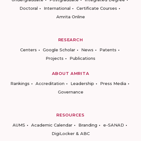
Doctoral
International
Certificate Courses
Amrita Online
RESEARCH
Centers
Google Scholar
News
Patents
Projects
Publications
ABOUT AMRITA
Rankings
Accreditation
Leadership
Press Media
Governance
RESOURCES
AUMS
Academic Calendar
Branding
e-SANAD
DigiLocker & ABC