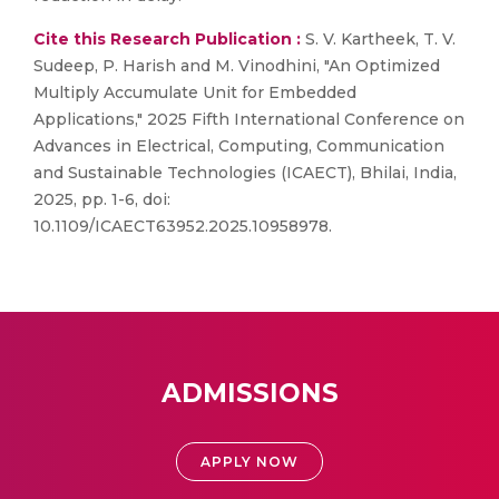
Cite this Research Publication :
S. V. Kartheek, T. V.
Sudeep, P. Harish and M. Vinodhini, "An Optimized
Multiply Accumulate Unit for Embedded
Applications," 2025 Fifth International Conference on
Advances in Electrical, Computing, Communication
and Sustainable Technologies (ICAECT), Bhilai, India,
2025, pp. 1-6, doi:
10.1109/ICAECT63952.2025.10958978.
ADMISSIONS
APPLY NOW