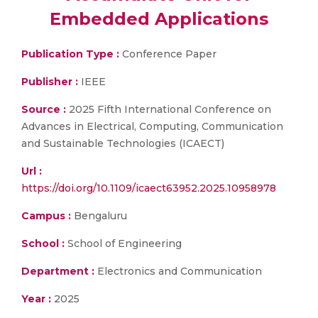
Embedded Applications
Publication Type :
Conference Paper
Publisher :
IEEE
Source :
2025 Fifth International Conference on
Advances in Electrical, Computing, Communication
and Sustainable Technologies (ICAECT)
Url :
https://doi.org/10.1109/icaect63952.2025.10958978
Campus :
Bengaluru
School :
School of Engineering
Department :
Electronics and Communication
Year :
2025