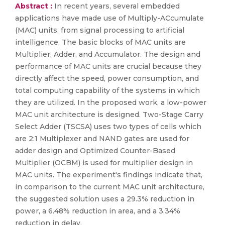
Abstract :
In recent years, several embedded
applications have made use of Multiply-ACcumulate
(MAC) units, from signal processing to artificial
intelligence. The basic blocks of MAC units are
Multiplier, Adder, and Accumulator. The design and
performance of MAC units are crucial because they
directly affect the speed, power consumption, and
total computing capability of the systems in which
they are utilized. In the proposed work, a low-power
MAC unit architecture is designed. Two-Stage Carry
Select Adder (TSCSA) uses two types of cells which
are 2:1 Multiplexer and NAND gates are used for
adder design and Optimized Counter-Based
Multiplier (OCBM) is used for multiplier design in
MAC units. The experiment's findings indicate that,
in comparison to the current MAC unit architecture,
the suggested solution uses a 29.3% reduction in
power, a 6.48% reduction in area, and a 3.34%
reduction in delay.