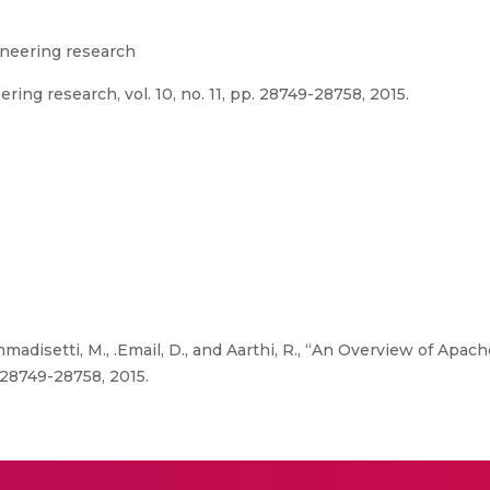
gineering research
ring research, vol. 10, no. 11, pp. 28749-28758, 2015.
madisetti, M., .Email, D., and Aarthi, R., “An Overview of Apac
. 28749-28758, 2015.