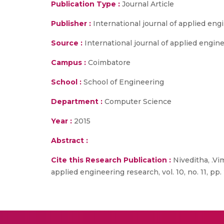
Publication Type :
Journal Article
Publisher :
International journal of applied en
Source :
International journal of applied enginee
Campus :
Coimbatore
School :
School of Engineering
Department :
Computer Science
Year :
2015
Abstract :
Cite this Research Publication :
Niveditha, .Vim
applied engineering research, vol. 10, no. 11, pp