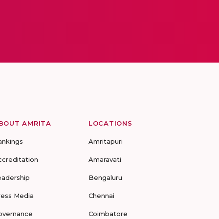
BOUT AMRITA
LOCATIONS
ankings
Amritapuri
ccreditation
Amaravati
eadership
Bengaluru
ress Media
Chennai
overnance
Coimbatore