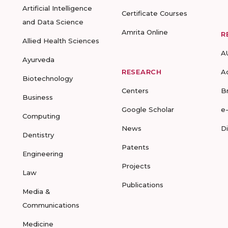
Artificial Intelligence
Certificate Courses
and Data Science
Amrita Online
R
Allied Health Sciences
A
Ayurveda
RESEARCH
A
Biotechnology
Centers
B
Business
Google Scholar
e
Computing
News
D
Dentistry
Patents
Engineering
Projects
Law
Publications
Media &
Communications
Medicine