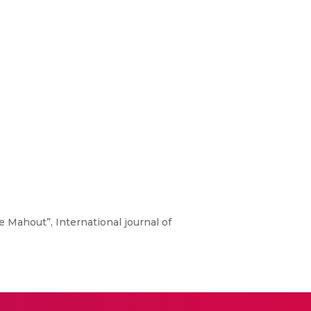
he Mahout”, International journal of