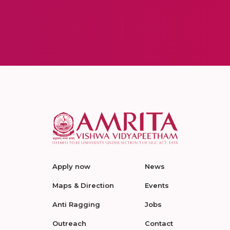
Apply now
News
Maps & Direction
Events
Anti Ragging
Jobs
Outreach
Contact