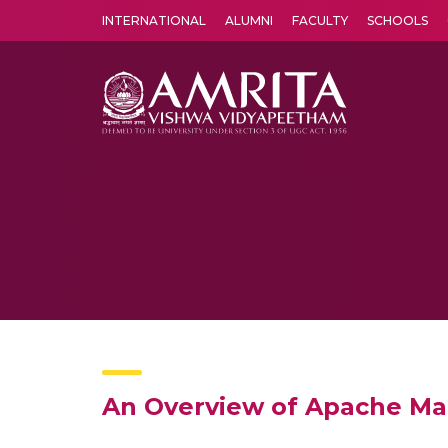
INTERNATIONAL
ALUMNI
FACULTY
SCHOOLS
Amrita Vishwa Vidyapeetham's Amritapuri campus located in the pleasing village of Vallikavu is 
An Overview of Apache M