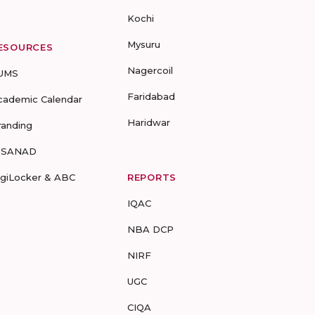
Kochi
Mysuru
ESOURCES
Nagercoil
UMS
Faridabad
cademic Calendar
Haridwar
randing
-SANAD
igiLocker & ABC
REPORTS
IQAC
NBA DCP
NIRF
UGC
CIQA