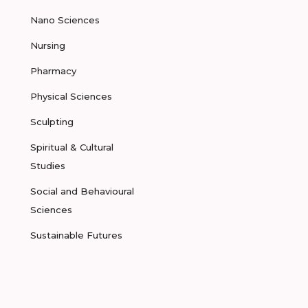
Nano Sciences
Nursing
Pharmacy
Physical Sciences
Sculpting
Spiritual & Cultural
Studies
Social and Behavioural
Sciences
Sustainable Futures