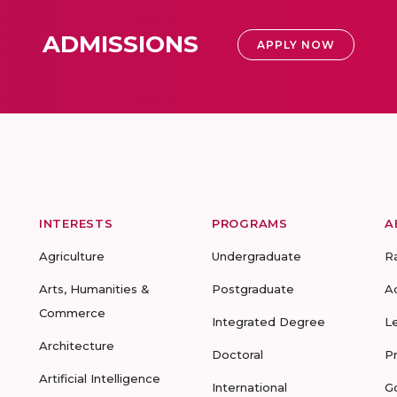
ADMISSIONS
APPLY NOW
INTERESTS
PROGRAMS
A
Agriculture
Undergraduate
R
Arts, Humanities &
Postgraduate
A
Commerce
Integrated Degree
L
Architecture
Doctoral
P
Artificial Intelligence
International
G