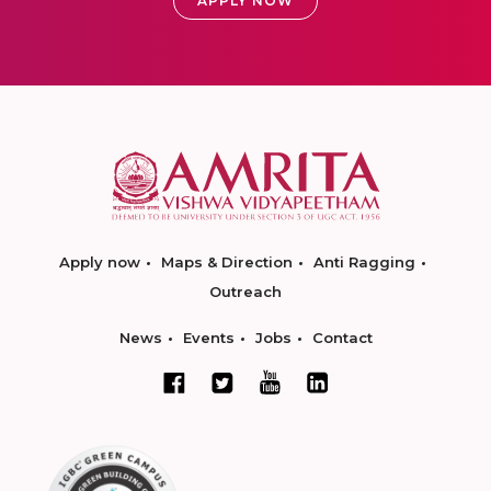
APPLY NOW
Apply now
Maps & Direction
Anti Ragging
Outreach
News
Events
Jobs
Contact