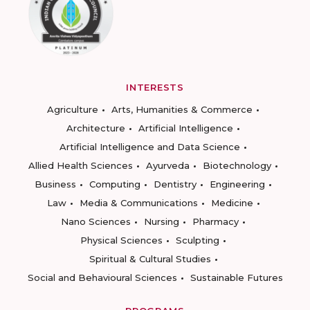
INTERESTS
Agriculture
Arts, Humanities & Commerce
Architecture
Artificial Intelligence
Artificial Intelligence and Data Science
Allied Health Sciences
Ayurveda
Biotechnology
Business
Computing
Dentistry
Engineering
Law
Media & Communications
Medicine
Nano Sciences
Nursing
Pharmacy
Physical Sciences
Sculpting
Spiritual & Cultural Studies
Social and Behavioural Sciences
Sustainable Futures