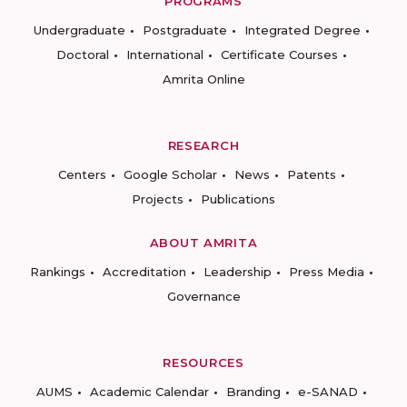
PROGRAMS
Undergraduate
Postgraduate
Integrated Degree
Doctoral
International
Certificate Courses
Amrita Online
RESEARCH
Centers
Google Scholar
News
Patents
Projects
Publications
ABOUT AMRITA
Rankings
Accreditation
Leadership
Press Media
Governance
RESOURCES
AUMS
Academic Calendar
Branding
e-SANAD