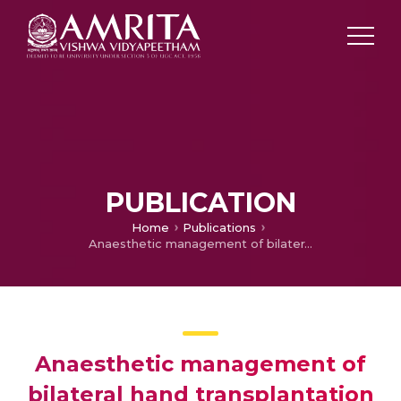
PUBLICATION
Home
Publications
Anaesthetic management of bilateral hand transplantation
Anaesthetic management of
bilateral hand transplantation