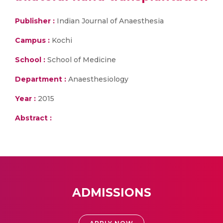
Publisher :
Indian Journal of Anaesthesia
Campus :
Kochi
School :
School of Medicine
Department :
Anaesthesiology
Year :
2015
Abstract :
ADMISSIONS