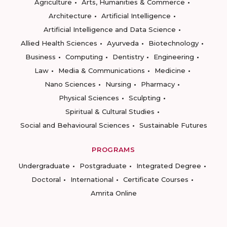
Agriculture
Arts, Humanities & Commerce
Architecture
Artificial Intelligence
Artificial Intelligence and Data Science
Allied Health Sciences
Ayurveda
Biotechnology
Business
Computing
Dentistry
Engineering
Law
Media & Communications
Medicine
Nano Sciences
Nursing
Pharmacy
Physical Sciences
Sculpting
Spiritual & Cultural Studies
Social and Behavioural Sciences
Sustainable Futures
PROGRAMS
Undergraduate
Postgraduate
Integrated Degree
Doctoral
International
Certificate Courses
Amrita Online