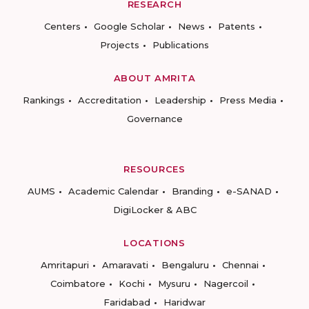
RESEARCH
Centers
Google Scholar
News
Patents
Projects
Publications
ABOUT AMRITA
Rankings
Accreditation
Leadership
Press Media
Governance
RESOURCES
AUMS
Academic Calendar
Branding
e-SANAD
DigiLocker & ABC
LOCATIONS
Amritapuri
Amaravati
Bengaluru
Chennai
Coimbatore
Kochi
Mysuru
Nagercoil
Faridabad
Haridwar