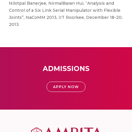
Nilotpal Banerjee, NirmalBaran Hui, “Analysis and
Control of a Six Link Serial Manipulator with Flexible
Joints”, NaCoMM 2013, IIT Roorkee, December 18-20,
2013
ADMISSIONS
APPLY NOW