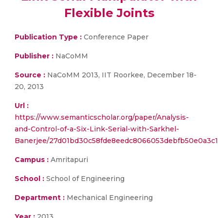
Flexible Joints
Publication Type :
Conference Paper
Publisher :
NaCoMM
Source :
NaCoMM 2013, IIT Roorkee, December 18-
20, 2013
Url :
https://www.semanticscholar.org/paper/Analysis-
and-Control-of-a-Six-Link-Serial-with-Sarkhel-
Banerjee/27d01bd30c58fde8eedc8066053debfb50e0a3c1
Campus :
Amritapuri
School :
School of Engineering
Department :
Mechanical Engineering
Year :
2013