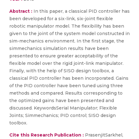
Abstract :
In this paper, a classical PID controller has
been developed for a six-link, six-joint flexible
robotic manipulator model. The flexibility has been
given to the joint of the system model constructed in
sim-mechanics environment. In the first stage, the
simmechanics simulation results have been
presented to ensure greater acceptability of the
flexible model over the rigid joint-link manipulator.
Finally, with the help of SISO design toolbox, a
classical PID controller has been incorporated. Gains
of the PID controller have been tuned using three
methods and compared. Results corresponding to
the optimized gains have been presented and
discussed. KeywordsSerial Manipulator; Flexible
Joints; Simmechanics; PID control; SISO design
toolbox.
Cite this Research Publication :
PrasenjitSarkhel,