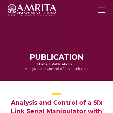
PUBLICATION
Home
Publications
Analysis and Control of a Six Link Serial Manipulator with Flexible Joints
Analysis and Control of a Six
Link Serial Manipulator with