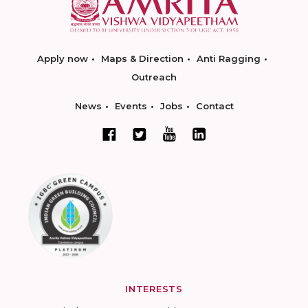
Apply now
Maps & Direction
Anti Ragging
Outreach
News
Events
Jobs
Contact
INTERESTS