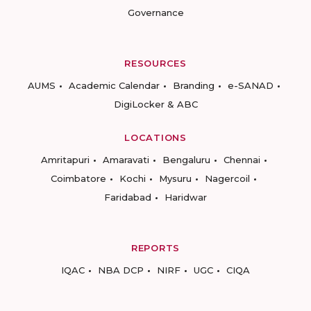
Governance
RESOURCES
AUMS
Academic Calendar
Branding
e-SANAD
DigiLocker & ABC
LOCATIONS
Amritapuri
Amaravati
Bengaluru
Chennai
Coimbatore
Kochi
Mysuru
Nagercoil
Faridabad
Haridwar
REPORTS
IQAC
NBA DCP
NIRF
UGC
CIQA