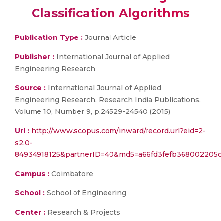
Classification Algorithms
Publication Type :
Journal Article
Publisher :
International Journal of Applied
Engineering Research
Source :
International Journal of Applied
Engineering Research, Research India Publications,
Volume 10, Number 9, p.24529-24540 (2015)
Url :
http://www.scopus.com/inward/record.url?eid=2-
s2.0-
84934918125&partnerID=40&md5=a66fd3fefb368002205c
Campus :
Coimbatore
School :
School of Engineering
Center :
Research & Projects