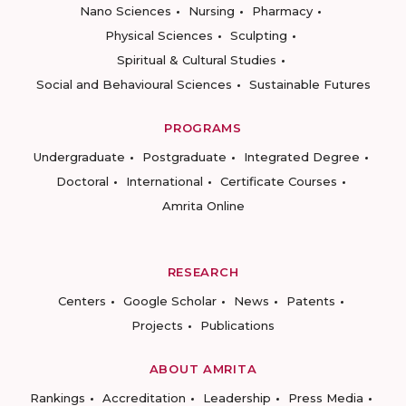
Nano Sciences
Nursing
Pharmacy
Physical Sciences
Sculpting
Spiritual & Cultural Studies
Social and Behavioural Sciences
Sustainable Futures
PROGRAMS
Undergraduate
Postgraduate
Integrated Degree
Doctoral
International
Certificate Courses
Amrita Online
RESEARCH
Centers
Google Scholar
News
Patents
Projects
Publications
ABOUT AMRITA
Rankings
Accreditation
Leadership
Press Media