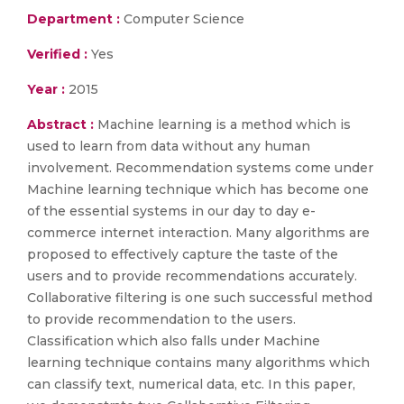
Department :
Computer Science
Verified :
Yes
Year :
2015
Abstract :
Machine learning is a method which is
used to learn from data without any human
involvement. Recommendation systems come under
Machine learning technique which has become one
of the essential systems in our day to day e-
commerce internet interaction. Many algorithms are
proposed to effectively capture the taste of the
users and to provide recommendations accurately.
Collaborative filtering is one such successful method
to provide recommendation to the users.
Classification which also falls under Machine
learning technique contains many algorithms which
can classify text, numerical data, etc. In this paper,