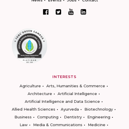
News
Events
Jobs
Contact
INTERESTS
Agriculture
Arts, Humanities & Commerce
Architecture
Artificial Intelligence
Artificial Intelligence and Data Science
Allied Health Sciences
Ayurveda
Biotechnology
Business
Computing
Dentistry
Engineering
Law
Media & Communications
Medicine