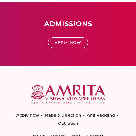
ADMISSIONS
APPLY NOW
Apply now
Maps & Direction
Anti Ragging
Outreach