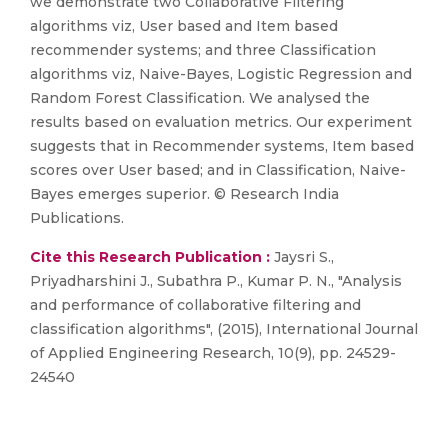
we demonstrate two Collaborative Filtering
algorithms viz, User based and Item based
recommender systems; and three Classification
algorithms viz, Naive-Bayes, Logistic Regression and
Random Forest Classification. We analysed the
results based on evaluation metrics. Our experiment
suggests that in Recommender systems, Item based
scores over User based; and in Classification, Naive-
Bayes emerges superior. © Research India
Publications.
Cite this Research Publication :
Jaysri S.,
Priyadharshini J., Subathra P., Kumar P. N., "Analysis
and performance of collaborative filtering and
classification algorithms", (2015), International Journal
of Applied Engineering Research, 10(9), pp. 24529-
24540