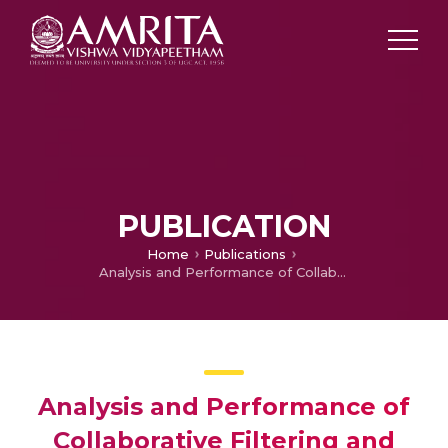
PUBLICATION
Home
Publications
Analysis and Performance of Collaborative Filtering and Classification Algorithms
Analysis and Performance of
Collaborative Filtering and