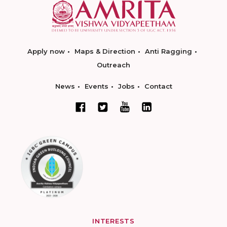
Apply now
Maps & Direction
Anti Ragging
Outreach
News
Events
Jobs
Contact
INTERESTS