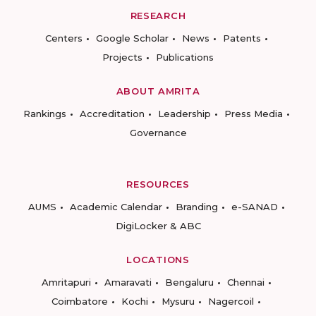
RESEARCH
Centers
Google Scholar
News
Patents
Projects
Publications
ABOUT AMRITA
Rankings
Accreditation
Leadership
Press Media
Governance
RESOURCES
AUMS
Academic Calendar
Branding
e-SANAD
DigiLocker & ABC
LOCATIONS
Amritapuri
Amaravati
Bengaluru
Chennai
Coimbatore
Kochi
Mysuru
Nagercoil