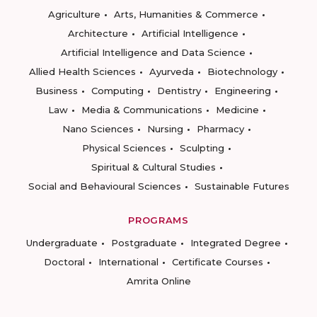
Agriculture
Arts, Humanities & Commerce
Architecture
Artificial Intelligence
Artificial Intelligence and Data Science
Allied Health Sciences
Ayurveda
Biotechnology
Business
Computing
Dentistry
Engineering
Law
Media & Communications
Medicine
Nano Sciences
Nursing
Pharmacy
Physical Sciences
Sculpting
Spiritual & Cultural Studies
Social and Behavioural Sciences
Sustainable Futures
PROGRAMS
Undergraduate
Postgraduate
Integrated Degree
Doctoral
International
Certificate Courses
Amrita Online