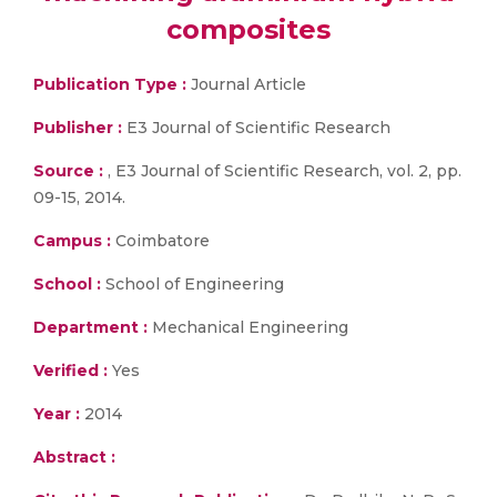
composites
Publication Type :
Journal Article
Publisher :
E3 Journal of Scientific Research
Source :
, E3 Journal of Scientific Research, vol. 2, pp.
09-15, 2014.
Campus :
Coimbatore
School :
School of Engineering
Department :
Mechanical Engineering
Verified :
Yes
Year :
2014
Abstract :