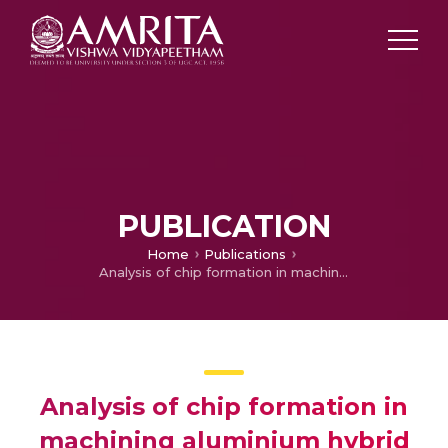
PUBLICATION
Home
Publications
Analysis of chip formation in machining aluminium hybrid composites
Analysis of chip formation in
machining aluminium hybrid