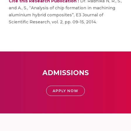
Cite this Research Publication :
Dr. Radhika N, R., S.,
and A., S., “Analysis of chip formation in machining
aluminium hybrid composites”, E3 Journal of
Scientific Research, vol. 2, pp. 09-15, 2014.
ADMISSIONS
APPLY NOW