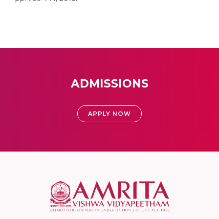
ADMISSIONS
APPLY NOW