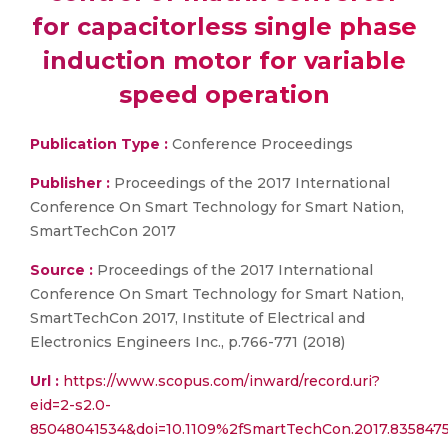
for capacitorless single phase
induction motor for variable
speed operation
Publication Type :
Conference Proceedings
Publisher :
Proceedings of the 2017 International
Conference On Smart Technology for Smart Nation,
SmartTechCon 2017
Source :
Proceedings of the 2017 International
Conference On Smart Technology for Smart Nation,
SmartTechCon 2017, Institute of Electrical and
Electronics Engineers Inc., p.766-771 (2018)
Url :
https://www.scopus.com/inward/record.uri?
eid=2-s2.0-
85048041534&doi=10.1109%2fSmartTechCon.2017.835847