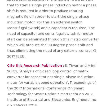
that to start a single phase induction motor a phase
shift is required in order to produce rotating
magnetic field in order to start the single phase
induction motor. For this an external switch
(centrifugal switch) and a capacitor is required. The
need of capacitor and centrifugal switch for motor
start can be eliminated through this matrix converter
which will produce the 90 degree phase shift and
thus eliminating the need of any external control. ©
2017 IEEE.
Cite this Research Publication :
S. Tiwari and Mini
Sujith, “Analysis of closed loop control of matrix
converter for capacitorless single phase induction
motor for variable speed operation”, Proceedings of
the 2017 International Conference On Smart
Technology for Smart Nation, SmartTechCon 2017.
Institute of Electrical and Electronics Engineers Inc.,
pp. 766-771, 2018.