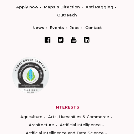
Apply now
Maps & Direction
Anti Ragging
Outreach
News
Events
Jobs
Contact
INTERESTS
Agriculture
Arts, Humanities & Commerce
Architecture
Artificial Intelligence
Artificial Intelligence and Data Science