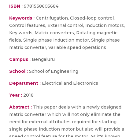
ISBN :
9781538605684
Keywords :
Centrifugation, Closed-loop control,
Control features, External control, Induction motors,
Key words, Matrix converters, Rotating magnetic
fields, Single phase induction motor, Single phase
matrix converter, Variable speed operations
Campus :
Bengaluru
School :
School of Engineering
Department :
Electrical and Electronics
Year :
2018
Abstract :
This paper deals with a newly designed
matrix converter which will not only eliminate the
need for external attributes required for starting
single phase induction motor but also will provide a
speed control feature for the motor. As it's known