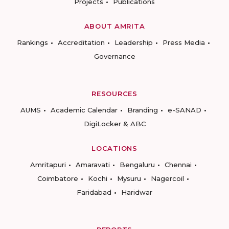
Projects
Publications
ABOUT AMRITA
Rankings
Accreditation
Leadership
Press Media
Governance
RESOURCES
AUMS
Academic Calendar
Branding
e-SANAD
DigiLocker & ABC
LOCATIONS
Amritapuri
Amaravati
Bengaluru
Chennai
Coimbatore
Kochi
Mysuru
Nagercoil
Faridabad
Haridwar