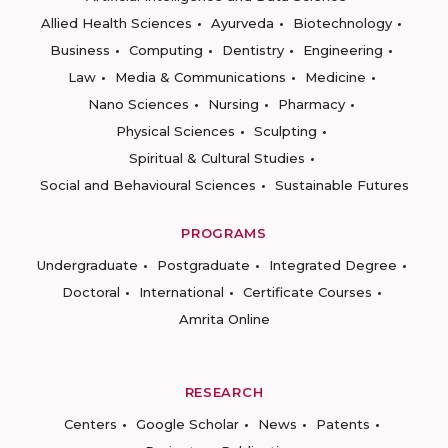
Allied Health Sciences
Ayurveda
Biotechnology
Business
Computing
Dentistry
Engineering
Law
Media & Communications
Medicine
Nano Sciences
Nursing
Pharmacy
Physical Sciences
Sculpting
Spiritual & Cultural Studies
Social and Behavioural Sciences
Sustainable Futures
PROGRAMS
Undergraduate
Postgraduate
Integrated Degree
Doctoral
International
Certificate Courses
Amrita Online
RESEARCH
Centers
Google Scholar
News
Patents