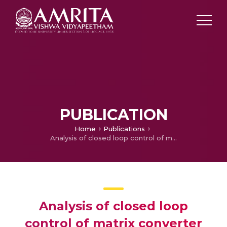
PUBLICATION
Home
Publications
Analysis of closed loop control of matrix converter for capacitorless single phase induction motor for variable speed operation
Analysis of closed loop
control of matrix converter