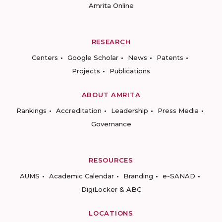
Amrita Online
RESEARCH
Centers
Google Scholar
News
Patents
Projects
Publications
ABOUT AMRITA
Rankings
Accreditation
Leadership
Press Media
Governance
RESOURCES
AUMS
Academic Calendar
Branding
e-SANAD
DigiLocker & ABC
LOCATIONS