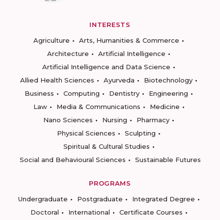
INTERESTS
Agriculture
Arts, Humanities & Commerce
Architecture
Artificial Intelligence
Artificial Intelligence and Data Science
Allied Health Sciences
Ayurveda
Biotechnology
Business
Computing
Dentistry
Engineering
Law
Media & Communications
Medicine
Nano Sciences
Nursing
Pharmacy
Physical Sciences
Sculpting
Spiritual & Cultural Studies
Social and Behavioural Sciences
Sustainable Futures
PROGRAMS
Undergraduate
Postgraduate
Integrated Degree
Doctoral
International
Certificate Courses