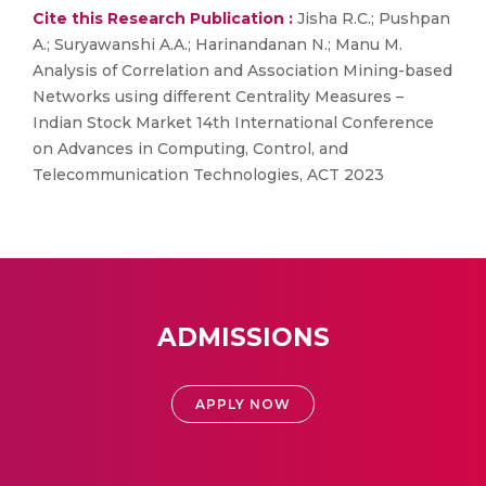
Cite this Research Publication :
Jisha R.C.; Pushpan
A.; Suryawanshi A.A.; Harinandanan N.; Manu M.
Analysis of Correlation and Association Mining-based
Networks using different Centrality Measures –
Indian Stock Market 14th International Conference
on Advances in Computing, Control, and
Telecommunication Technologies, ACT 2023
ADMISSIONS
APPLY NOW