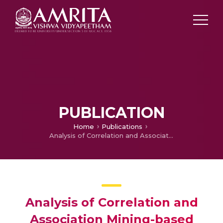
PUBLICATION
Home
Publications
Analysis of Correlation and Association Mining-based Networks using different Centrality Measures – Indian Stock Market
Analysis of Correlation and
Association Mining-based