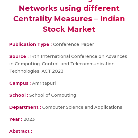
Networks using different
Centrality Measures – Indian
Stock Market
Publication Type :
Conference Paper
Source :
14th International Conference on Advances
in Computing, Control, and Telecommunication
Technologies, ACT 2023
Campus :
Amritapuri
School :
School of Computing
Department :
Computer Science and Applications
Year :
2023
Abstract :