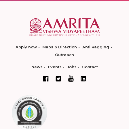
Apply now
Maps & Direction
Anti Ragging
Outreach
News
Events
Jobs
Contact