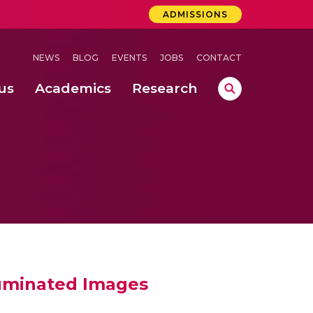
ADMISSIONS
NEWS
BLOG
EVENTS
JOBS
CONTACT
us
Academics
Research
lebrations Held at Amrita Vishwa Vidyapeetham, Amaravati Campus
 Concludes Successfully at Amrita Vishwa Vidyapeetham, Coimbatore
ri
luminated Images