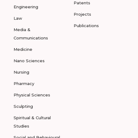
Patents
Engineering
Projects
Law
Publications
Media &
Communications
Medicine
Nano Sciences
Nursing
Pharmacy
Physical Sciences
Sculpting
Spiritual & Cultural
Studies
Social and Behavioural