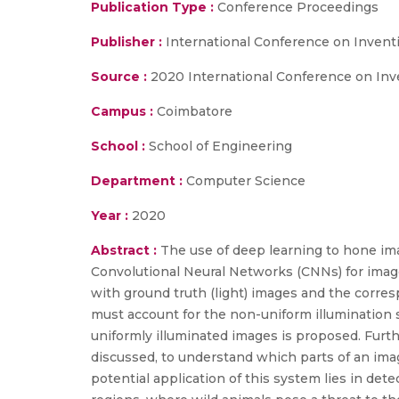
Publication Type :
Conference Proceedings
Publisher :
International Conference on Invent
Source :
2020 International Conference on Inv
Campus :
Coimbatore
School :
School of Engineering
Department :
Computer Science
Year :
2020
Abstract :
The use of deep learning to hone im
Convolutional Neural Networks (CNNs) for image 
with ground truth (light) images and the corr
must account for the non-uniform illumination 
uniformly illuminated images is proposed. Furthe
discussed, to understand which parts of an ima
potential application of this system lies in dete