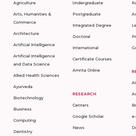
Agriculture
Undergraduate
R
Arts, Humanities &
Postgraduate
A
Commerce
Integrated Degree
L
Architecture
Doctoral
P
Artificial Intelligence
International
G
Artificial Intelligence
Certificate Courses
and Data Science
Amrita Online
R
Allied Health Sciences
A
Ayurveda
RESEARCH
A
Biotechnology
Centers
B
Business
Google Scholar
e
Computing
News
D
Dentistry