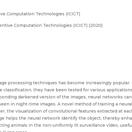
ive Computation Technologies (ICICT)
entive Computation Technologies (ICICT) (2020)
age processing techniques has become increasingly popular. 
classification, they have been tested for various application
esponding darkened version of the images, neural networks ca
seen in night-time images. A novel method of training a neur
r, the visualization of convolutional features extracted at eac
ge helps the neural network identify the object, thereby enh
cting animals in the non-uniformly lit surveillance video, usef