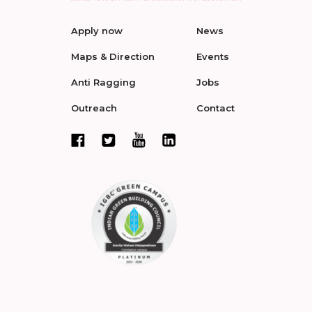
Apply now
News
Maps & Direction
Events
Anti Ragging
Jobs
Outreach
Contact