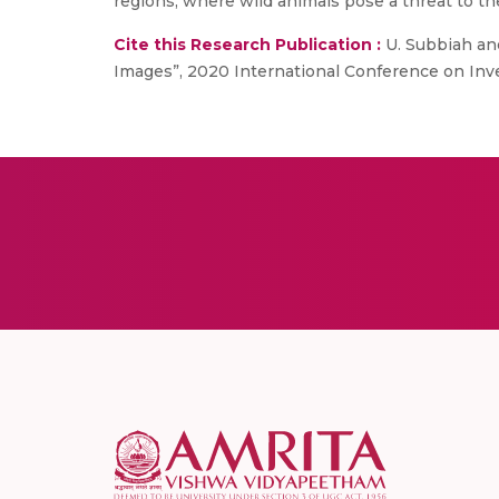
regions, where wild animals pose a threat to the
Cite this Research Publication :
U. Subbiah and
Images”, 2020 International Conference on Inv