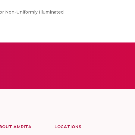
for Non-Uniformly Illuminated
BOUT AMRITA
LOCATIONS