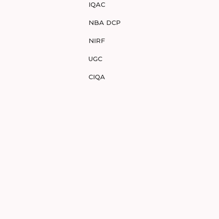
IQAC
NBA DCP
NIRF
UGC
CIQA