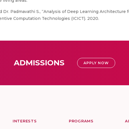
 living areas.
 Dr. Padmavathi S., “Analysis of Deep Learning Architecture 
entive Computation Technologies (ICICT). 2020.
ADMISSIONS
APPLY NOW
INTERESTS
PROGRAMS
A