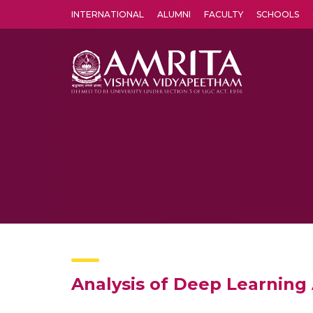
INTERNATIONAL
ALUMNI
FACULTY
SCHOOLS
Amrita Vishwa Vidyapeetham's Amritapuri campus located in the pleasing village of Vallikavu is 
Analysis of Deep Learning