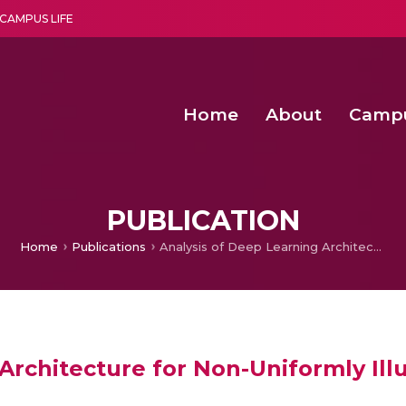
CAMPUS LIFE
Home
About
Camp
a multi-disciplinary research and teaching institute peacefully blended with science and spirituality
Second Convocation Day Ce
Agentic AI Hackathon 2026
Senior Program Manager – Entrepreneurship @Amritapu
PUBLICATION
Home
Publications
Analysis of Deep Learning Architecture for Non-Uniformly Illuminated Images
 Architecture for Non-Uniformly Il