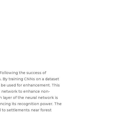
Following the success of
s. By training CNNs on a dataset
n be used for enhancement. This
al network to enhance non-
h layer of the neural network is
ancing its recognition power. The
ul to settlements near forest