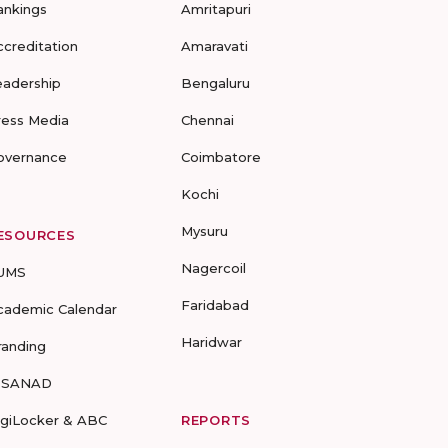
ankings
Amritapuri
ccreditation
Amaravati
eadership
Bengaluru
ress Media
Chennai
overnance
Coimbatore
Kochi
Mysuru
ESOURCES
Nagercoil
UMS
Faridabad
cademic Calendar
Haridwar
randing
-SANAD
igiLocker & ABC
REPORTS