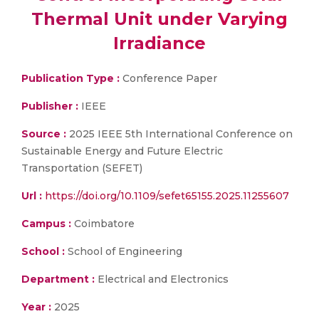
Thermal Unit under Varying
Irradiance
Publication Type :
Conference Paper
Publisher :
IEEE
Source :
2025 IEEE 5th International Conference on
Sustainable Energy and Future Electric
Transportation (SEFET)
Url :
https://doi.org/10.1109/sefet65155.2025.11255607
Campus :
Coimbatore
School :
School of Engineering
Department :
Electrical and Electronics
Year :
2025