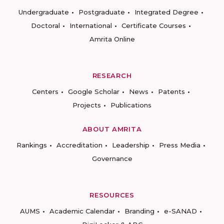
Undergraduate
Postgraduate
Integrated Degree
Doctoral
International
Certificate Courses
Amrita Online
RESEARCH
Centers
Google Scholar
News
Patents
Projects
Publications
ABOUT AMRITA
Rankings
Accreditation
Leadership
Press Media
Governance
RESOURCES
AUMS
Academic Calendar
Branding
e-SANAD