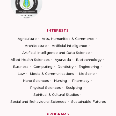
INTERESTS
Agriculture
Arts, Humanities & Commerce
Architecture
Artificial Intelligence
Artificial Intelligence and Data Science
Allied Health Sciences
Ayurveda
Biotechnology
Business
Computing
Dentistry
Engineering
Law
Media & Communications
Medicine
Nano Sciences
Nursing
Pharmacy
Physical Sciences
Sculpting
Spiritual & Cultural Studies
Social and Behavioural Sciences
Sustainable Futures
PROGRAMS