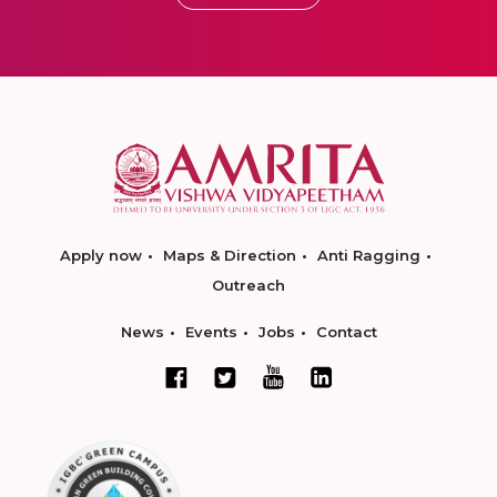
Apply now
Maps & Direction
Anti Ragging
Outreach
News
Events
Jobs
Contact