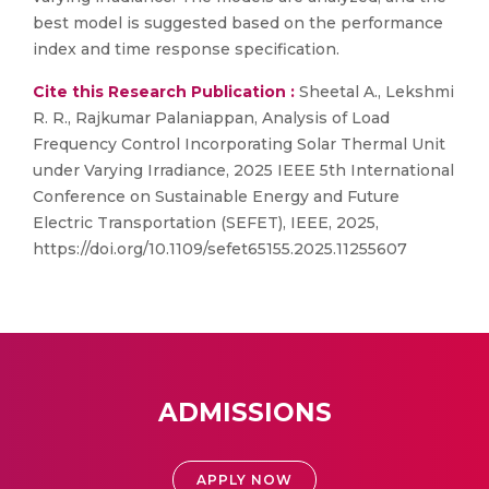
best model is suggested based on the performance
index and time response specification.
Cite this Research Publication :
Sheetal A., Lekshmi
R. R., Rajkumar Palaniappan, Analysis of Load
Frequency Control Incorporating Solar Thermal Unit
under Varying Irradiance, 2025 IEEE 5th International
Conference on Sustainable Energy and Future
Electric Transportation (SEFET), IEEE, 2025,
https://doi.org/10.1109/sefet65155.2025.11255607
ADMISSIONS
APPLY NOW