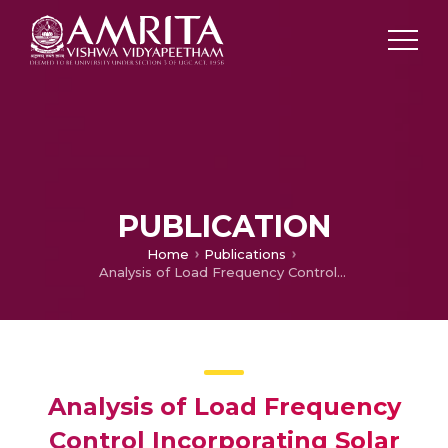
PUBLICATION
Home
Publications
Analysis of Load Frequency Control Incorporating Solar Thermal Unit under Varying Irradiance
Analysis of Load Frequency
Control Incorporating Solar