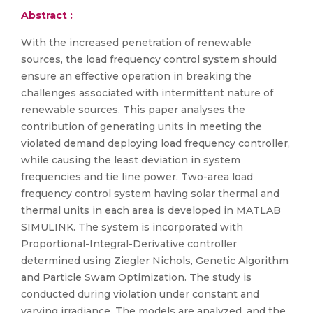
Abstract :
With the increased penetration of renewable
sources, the load frequency control system should
ensure an effective operation in breaking the
challenges associated with intermittent nature of
renewable sources. This paper analyses the
contribution of generating units in meeting the
violated demand deploying load frequency controller,
while causing the least deviation in system
frequencies and tie line power. Two-area load
frequency control system having solar thermal and
thermal units in each area is developed in MATLAB
SIMULINK. The system is incorporated with
Proportional-Integral-Derivative controller
determined using Ziegler Nichols, Genetic Algorithm
and Particle Swam Optimization. The study is
conducted during violation under constant and
varying irradiance. The models are analyzed, and the