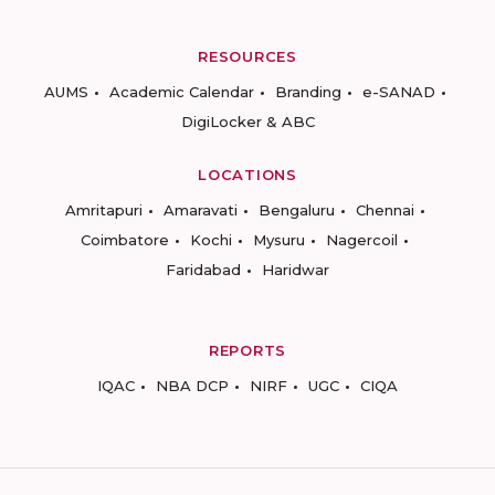
RESOURCES
AUMS
Academic Calendar
Branding
e-SANAD
DigiLocker & ABC
LOCATIONS
Amritapuri
Amaravati
Bengaluru
Chennai
Coimbatore
Kochi
Mysuru
Nagercoil
Faridabad
Haridwar
REPORTS
IQAC
NBA DCP
NIRF
UGC
CIQA