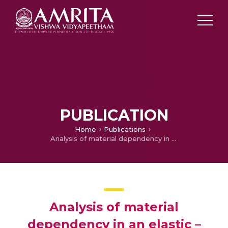
PUBLICATION
Home
Publications
Analysis of material dependency in an elastic – Plastic contact models using contact mechanics approach
Analysis of material
dependency in an elastic –