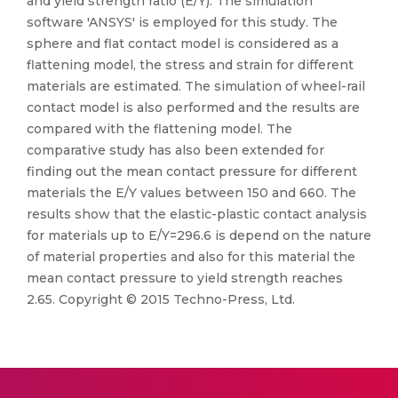
and yield strength ratio (E/Y). The simulation
software 'ANSYS' is employed for this study. The
sphere and flat contact model is considered as a
flattening model, the stress and strain for different
materials are estimated. The simulation of wheel-rail
contact model is also performed and the results are
compared with the flattening model. The
comparative study has also been extended for
finding out the mean contact pressure for different
materials the E/Y values between 150 and 660. The
results show that the elastic-plastic contact analysis
for materials up to E/Y=296.6 is depend on the nature
of material properties and also for this material the
mean contact pressure to yield strength reaches
2.65. Copyright © 2015 Techno-Press, Ltd.