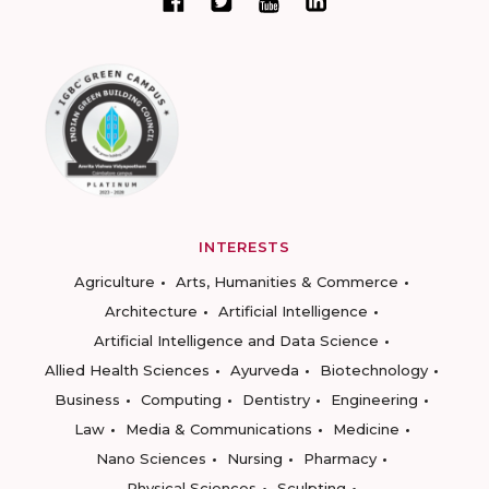
INTERESTS
Agriculture
Arts, Humanities & Commerce
Architecture
Artificial Intelligence
Artificial Intelligence and Data Science
Allied Health Sciences
Ayurveda
Biotechnology
Business
Computing
Dentistry
Engineering
Law
Media & Communications
Medicine
Nano Sciences
Nursing
Pharmacy
Physical Sciences
Sculpting