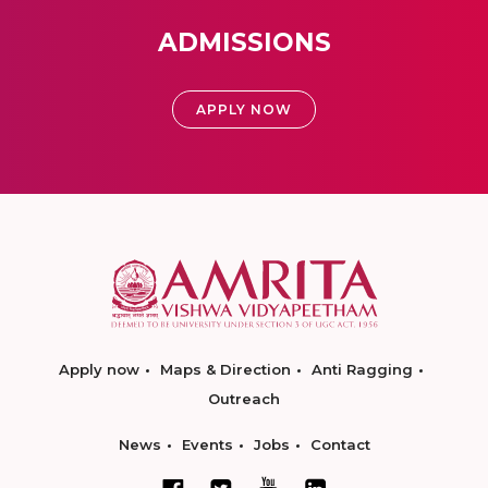
ADMISSIONS
APPLY NOW
Apply now
Maps & Direction
Anti Ragging
Outreach
News
Events
Jobs
Contact