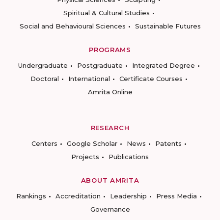
Spiritual & Cultural Studies
Social and Behavioural Sciences
Sustainable Futures
PROGRAMS
Undergraduate
Postgraduate
Integrated Degree
Doctoral
International
Certificate Courses
Amrita Online
RESEARCH
Centers
Google Scholar
News
Patents
Projects
Publications
ABOUT AMRITA
Rankings
Accreditation
Leadership
Press Media
Governance