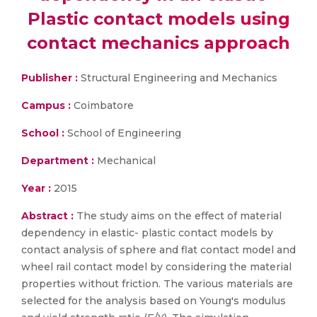
Plastic contact models using
contact mechanics approach
Publisher :
Structural Engineering and Mechanics
Campus :
Coimbatore
School :
School of Engineering
Department :
Mechanical
Year :
2015
Abstract :
The study aims on the effect of material
dependency in elastic- plastic contact models by
contact analysis of sphere and flat contact model and
wheel rail contact model by considering the material
properties without friction. The various materials are
selected for the analysis based on Young's modulus