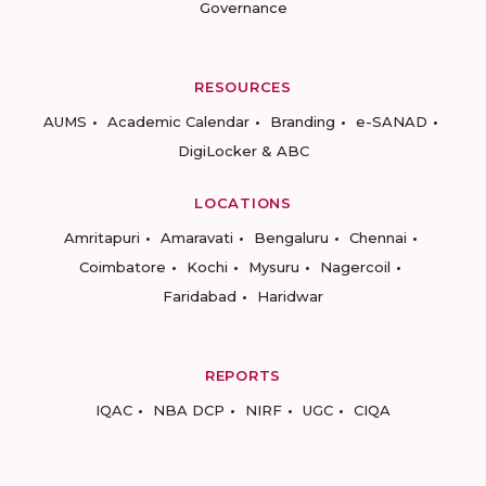
Governance
RESOURCES
AUMS
Academic Calendar
Branding
e-SANAD
DigiLocker & ABC
LOCATIONS
Amritapuri
Amaravati
Bengaluru
Chennai
Coimbatore
Kochi
Mysuru
Nagercoil
Faridabad
Haridwar
REPORTS
IQAC
NBA DCP
NIRF
UGC
CIQA