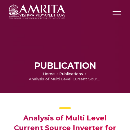
PUBLICATION
Home
Publications
Analysis of Multi Level Current Source Inverter for Low Torque Applications
Analysis of Multi Level
Current Source Inverter for