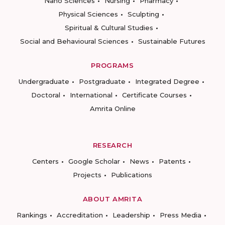
Nano Sciences
Nursing
Pharmacy
Physical Sciences
Sculpting
Spiritual & Cultural Studies
Social and Behavioural Sciences
Sustainable Futures
PROGRAMS
Undergraduate
Postgraduate
Integrated Degree
Doctoral
International
Certificate Courses
Amrita Online
RESEARCH
Centers
Google Scholar
News
Patents
Projects
Publications
ABOUT AMRITA
Rankings
Accreditation
Leadership
Press Media