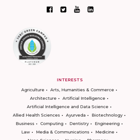
INTERESTS
Agriculture
Arts, Humanities & Commerce
Architecture
Artificial Intelligence
Artificial Intelligence and Data Science
Allied Health Sciences
Ayurveda
Biotechnology
Business
Computing
Dentistry
Engineering
Law
Media & Communications
Medicine