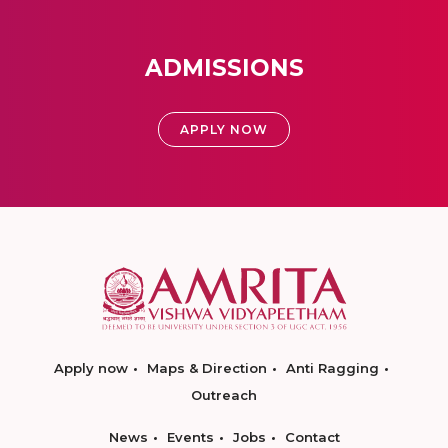
ADMISSIONS
APPLY NOW
Apply now
Maps & Direction
Anti Ragging
Outreach
News
Events
Jobs
Contact