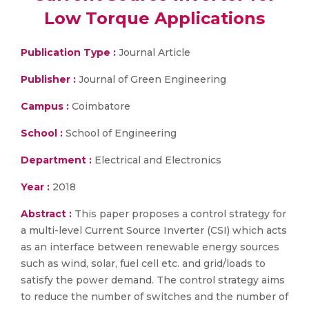
Low Torque Applications
Publication Type :
Journal Article
Publisher :
Journal of Green Engineering
Campus :
Coimbatore
School :
School of Engineering
Department :
Electrical and Electronics
Year :
2018
Abstract :
This paper proposes a control strategy for
a multi-level Current Source Inverter (CSI) which acts
as an interface between renewable energy sources
such as wind, solar, fuel cell etc. and grid/loads to
satisfy the power demand. The control strategy aims
to reduce the number of switches and the number of