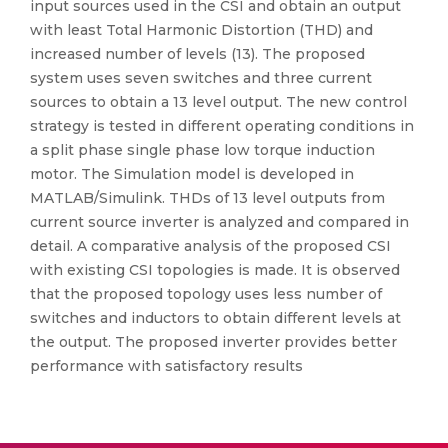
input sources used in the CSI and obtain an output
with least Total Harmonic Distortion (THD) and
increased number of levels (13). The proposed
system uses seven switches and three current
sources to obtain a 13 level output. The new control
strategy is tested in different operating conditions in
a split phase single phase low torque induction
motor. The Simulation model is developed in
MATLAB/Simulink. THDs of 13 level outputs from
current source inverter is analyzed and compared in
detail. A comparative analysis of the proposed CSI
with existing CSI topologies is made. It is observed
that the proposed topology uses less number of
switches and inductors to obtain different levels at
the output. The proposed inverter provides better
performance with satisfactory results