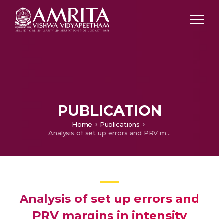
PUBLICATION
Home
Publications
Analysis of set up errors and PRV margins in intensity modulated radiotherapy and volumetric modulated arc therapy for carcinoma prostate
Analysis of set up errors and
PRV margins in intensity