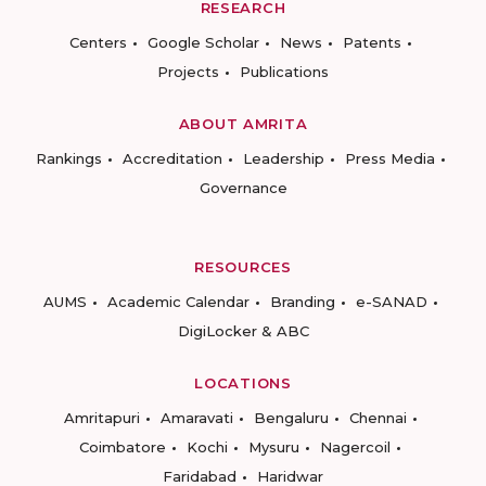
RESEARCH
Centers
Google Scholar
News
Patents
Projects
Publications
ABOUT AMRITA
Rankings
Accreditation
Leadership
Press Media
Governance
RESOURCES
AUMS
Academic Calendar
Branding
e-SANAD
DigiLocker & ABC
LOCATIONS
Amritapuri
Amaravati
Bengaluru
Chennai
Coimbatore
Kochi
Mysuru
Nagercoil
Faridabad
Haridwar