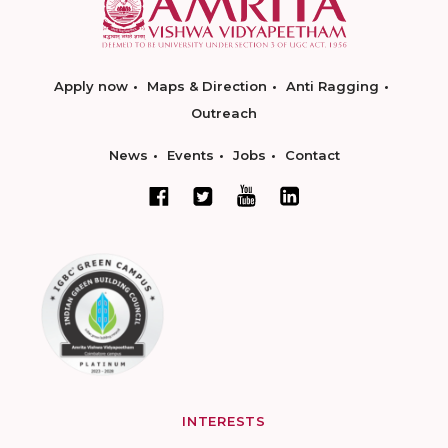
Apply now
Maps & Direction
Anti Ragging
Outreach
News
Events
Jobs
Contact
INTERESTS