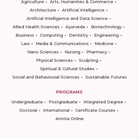
Agriculture
Arts, Humanities & Commerce
Architecture
Artificial Intelligence
Artificial Intelligence and Data Science
Allied Health Sciences
Ayurveda
Biotechnology
Business
Computing
Dentistry
Engineering
Law
Media & Communications
Medicine
Nano Sciences
Nursing
Pharmacy
Physical Sciences
Sculpting
Spiritual & Cultural Studies
Social and Behavioural Sciences
Sustainable Futures
PROGRAMS
Undergraduate
Postgraduate
Integrated Degree
Doctoral
International
Certificate Courses
Amrita Online