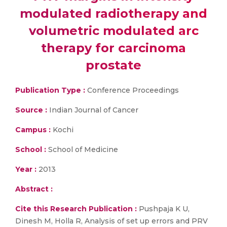
modulated radiotherapy and
volumetric modulated arc
therapy for carcinoma
prostate
Publication Type :
Conference Proceedings
Source :
Indian Journal of Cancer
Campus :
Kochi
School :
School of Medicine
Year :
2013
Abstract :
Cite this Research Publication :
Pushpaja K U,
Dinesh M, Holla R, Analysis of set up errors and PRV