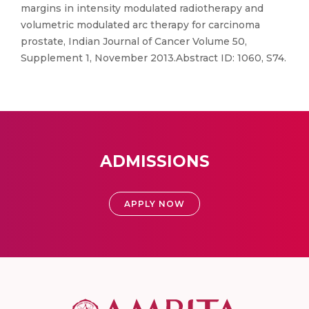
margins in intensity modulated radiotherapy and
volumetric modulated arc therapy for carcinoma
prostate, Indian Journal of Cancer Volume 50,
Supplement 1, November 2013.Abstract ID: 1060, S74.
ADMISSIONS
APPLY NOW