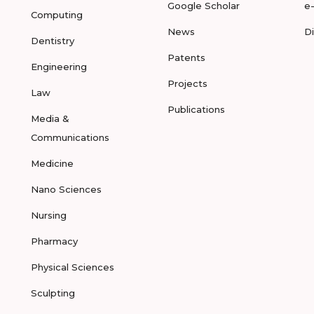
Google Scholar
e
Computing
News
D
Dentistry
Patents
Engineering
Projects
Law
Publications
Media &
Communications
Medicine
Nano Sciences
Nursing
Pharmacy
Physical Sciences
Sculpting