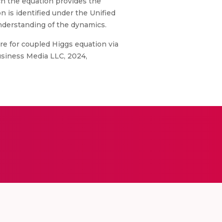
ich the equation provides the
n is identified under the Unified
understanding of the dynamics.
ure for coupled Higgs equation via
usiness Media LLC, 2024,