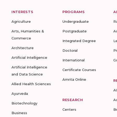
INTERESTS
PROGRAMS
A
Agriculture
Undergraduate
R
Arts, Humanities &
Postgraduate
A
Commerce
Integrated Degree
L
Architecture
Doctoral
P
Artificial Intelligence
International
G
Artificial Intelligence
Certificate Courses
and Data Science
Amrita Online
R
Allied Health Sciences
A
Ayurveda
RESEARCH
A
Biotechnology
Centers
B
Business