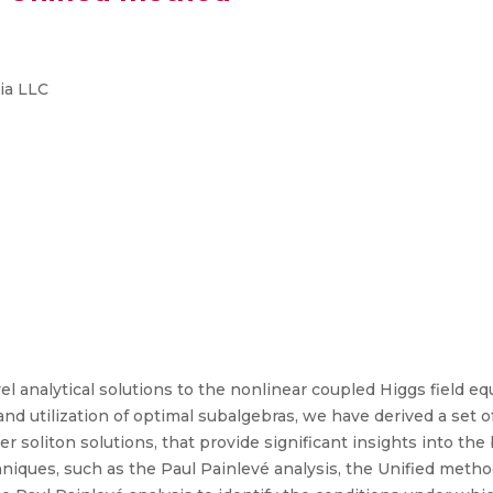
ia LLC
el analytical solutions to the nonlinear coupled Higgs field 
n and utilization of optimal subalgebras, we have derived a set 
r soliton solutions, that provide significant insights into the
iques, such as the Paul Painlevé analysis, the Unified meth