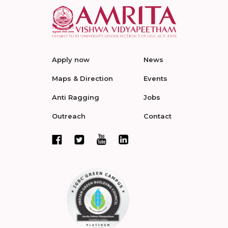
Apply now
News
Maps & Direction
Events
Anti Ragging
Jobs
Outreach
Contact