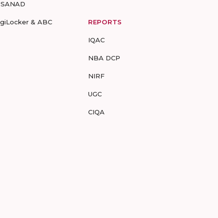
-SANAD
igiLocker & ABC
REPORTS
IQAC
NBA DCP
NIRF
UGC
CIQA