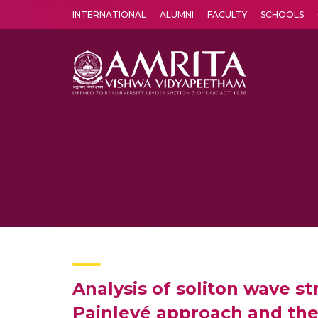
INTERNATIONAL
ALUMNI
FACULTY
SCHOOLS
Amrita Vishwa Vidyapeetham's Amritapuri campus located in the pleasing village of Vallikavu is 
Analysis of soliton wave s
Painlevé approach and th