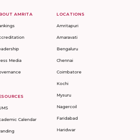
BOUT AMRITA
LOCATIONS
ankings
Amritapuri
ccreditation
Amaravati
eadership
Bengaluru
ress Media
Chennai
overnance
Coimbatore
Kochi
Mysuru
ESOURCES
Nagercoil
UMS
Faridabad
cademic Calendar
Haridwar
randing