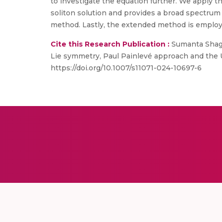
to investigate the equation further. We apply t
soliton solution and provides a broad spectrum o
method. Lastly, the extended method is employe
Cite this Research Publication :
Sumanta Shagol
Lie symmetry, Paul Painlevé approach and the 
https://doi.org/10.1007/s11071-024-10697-6