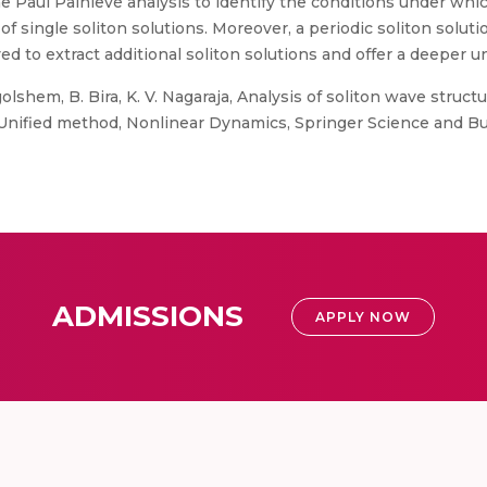
he Paul Painlevé analysis to identify the conditions under wh
f single soliton solutions. Moreover, a periodic soliton solutio
d to extract additional soliton solutions and offer a deeper 
shem, B. Bira, K. V. Nagaraja, Analysis of soliton wave struct
Unified method, Nonlinear Dynamics, Springer Science and B
ADMISSIONS
APPLY NOW