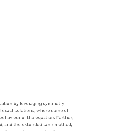
equation by leveraging symmetry
of exact solutions, where some of
 behaviour of the equation. Further,
od, and the extended tanh method,