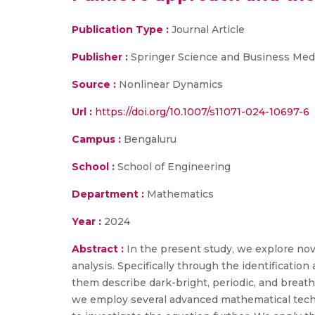
Publication Type :
Journal Article
Publisher :
Springer Science and Business Med
Source :
Nonlinear Dynamics
Url :
https://doi.org/10.1007/s11071-024-10697-6
Campus :
Bengaluru
School :
School of Engineering
Department :
Mathematics
Year :
2024
Abstract :
In the present study, we explore nov
analysis. Specifically through the identificatio
them describe dark-bright, periodic, and breathe
we employ several advanced mathematical techn