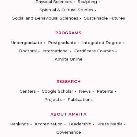
Physical Sciences
Sculpting
Spiritual & Cultural Studies
Social and Behavioural Sciences
Sustainable Futures
PROGRAMS
Undergraduate
Postgraduate
Integrated Degree
Doctoral
International
Certificate Courses
Amrita Online
RESEARCH
Centers
Google Scholar
News
Patents
Projects
Publications
ABOUT AMRITA
Rankings
Accreditation
Leadership
Press Media
Governance