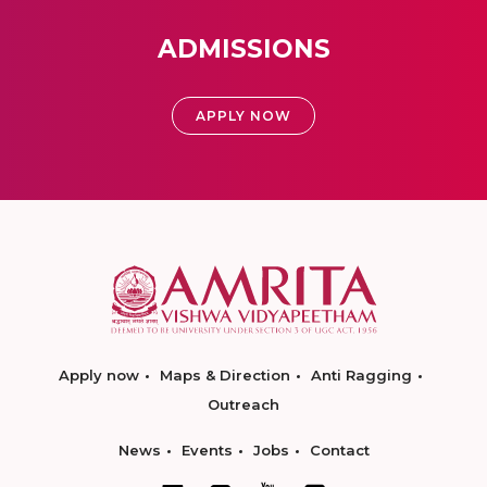
ADMISSIONS
APPLY NOW
Apply now
Maps & Direction
Anti Ragging
Outreach
News
Events
Jobs
Contact