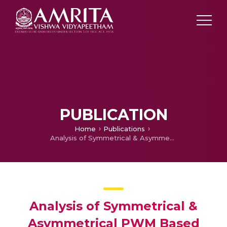
PUBLICATION
Home
Publications
Analysis of Symmetrical & Asymmetrical PWM Based Three Phase AC to AC Converter for Power Quality Improvement
Analysis of Symmetrical &
Asymmetrical PWM Based