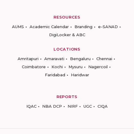
RESOURCES
AUMS
Academic Calendar
Branding
e-SANAD
DigiLocker & ABC
LOCATIONS
Amritapuri
Amaravati
Bengaluru
Chennai
Coimbatore
Kochi
Mysuru
Nagercoil
Faridabad
Haridwar
REPORTS
IQAC
NBA DCP
NIRF
UGC
CIQA