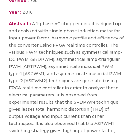
Verified :
Yes
Year :
2016
Abstract :
A 1-phase AC chopper circuit is rigged up
and analyzed with single phase induction motor for
input power factor, harmonic profile and efficiency of
the converter using FPGA real time controller. The
various PWM techniques such as symmetrical ramp-
DC PWM (SRDPWM), asymmetrical ramp-triangular
PWM (ARTPWM), asymmetrical sinusoidal PWM
type-1 [ASPWM1] and asymmetrical sinusoidal PWM
type-2 [ASPWM2] techniques are generated using
FPGA real time controller in order to analyze these
electrical parameters. It is observed from
experimental results that the SRDPWM technique
gives lesser total harmonic distortion [THD] of
output voltage and input current than other
techniques. It is also observed that the ASPWM1
switching strategy gives high input power factor,