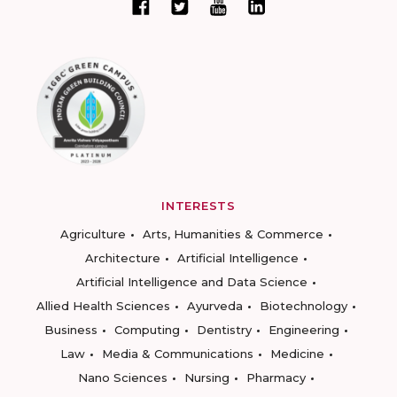
INTERESTS
Agriculture
Arts, Humanities & Commerce
Architecture
Artificial Intelligence
Artificial Intelligence and Data Science
Allied Health Sciences
Ayurveda
Biotechnology
Business
Computing
Dentistry
Engineering
Law
Media & Communications
Medicine
Nano Sciences
Nursing
Pharmacy