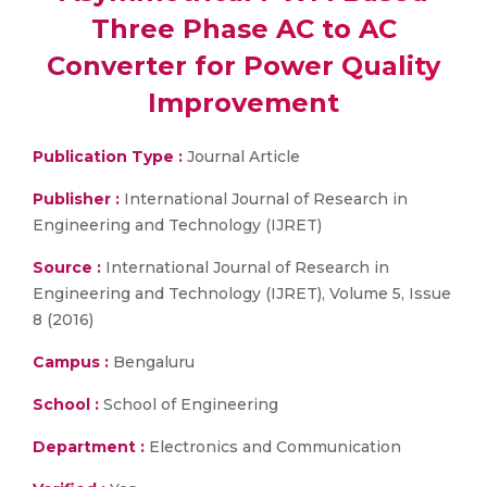
Three Phase AC to AC
Converter for Power Quality
Improvement
Publication Type :
Journal Article
Publisher :
International Journal of Research in
Engineering and Technology (IJRET)
Source :
International Journal of Research in
Engineering and Technology (IJRET), Volume 5, Issue
8 (2016)
Campus :
Bengaluru
School :
School of Engineering
Department :
Electronics and Communication