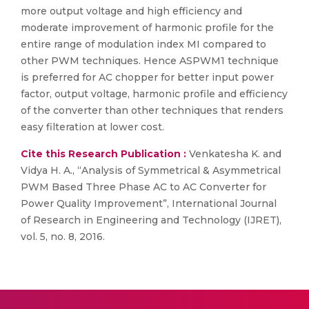
more output voltage and high efficiency and
moderate improvement of harmonic profile for the
entire range of modulation index MI compared to
other PWM techniques. Hence ASPWM1 technique
is preferred for AC chopper for better input power
factor, output voltage, harmonic profile and efficiency
of the converter than other techniques that renders
easy filteration at lower cost.
Cite this Research Publication :
Venkatesha K. and
Vidya H. A., “Analysis of Symmetrical & Asymmetrical
PWM Based Three Phase AC to AC Converter for
Power Quality Improvement”, International Journal
of Research in Engineering and Technology (IJRET),
vol. 5, no. 8, 2016.