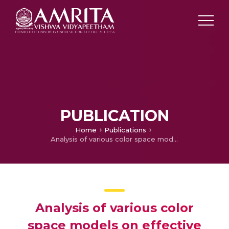
PUBLICATION
Home
Publications
Analysis of various color space models on effective single image super resolution
Analysis of various color
space models on effective