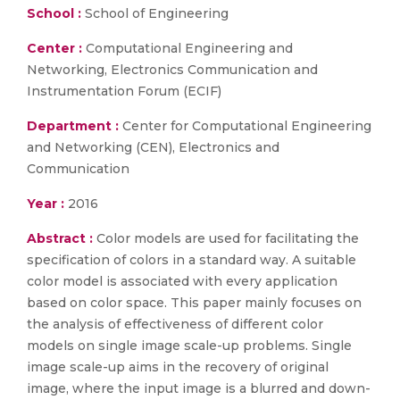
School :
School of Engineering
Center :
Computational Engineering and
Networking, Electronics Communication and
Instrumentation Forum (ECIF)
Department :
Center for Computational Engineering
and Networking (CEN), Electronics and
Communication
Year :
2016
Abstract :
Color models are used for facilitating the
specification of colors in a standard way. A suitable
color model is associated with every application
based on color space. This paper mainly focuses on
the analysis of effectiveness of different color
models on single image scale-up problems. Single
image scale-up aims in the recovery of original
image, where the input image is a blurred and down-