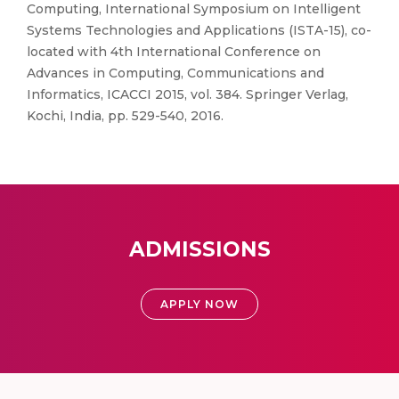
Computing, International Symposium on Intelligent
Systems Technologies and Applications (ISTA-15), co-
located with 4th International Conference on
Advances in Computing, Communications and
Informatics, ICACCI 2015, vol. 384. Springer Verlag,
Kochi, India, pp. 529-540, 2016.
ADMISSIONS
APPLY NOW