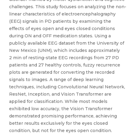
challenges. This study focuses on analyzing the non-
linear characteristics of electroencephalography
(EEG) signals in PD patients by examining the
effects of eyes open and eyes closed conditions
during ON and OFF medication states. Using a
publicly available EEG dataset from the University of
New Mexico (UNM), which includes approximately
2 min of resting-state EEG recordings from 27 PD
patients and 27 healthy controls, fuzzy recurrence
plots are generated for converting the recorded
signals to images. A range of deep learning
techniques, including Convolutional Neural Network,
ResNet, Inception, and Vision Transformer are
applied for classification. While most models
exhibited low accuracy, the Vision Transformer
demonstrated promising performance, achieving
better results exclusively for the eyes closed
condition, but not for the eyes open condition.