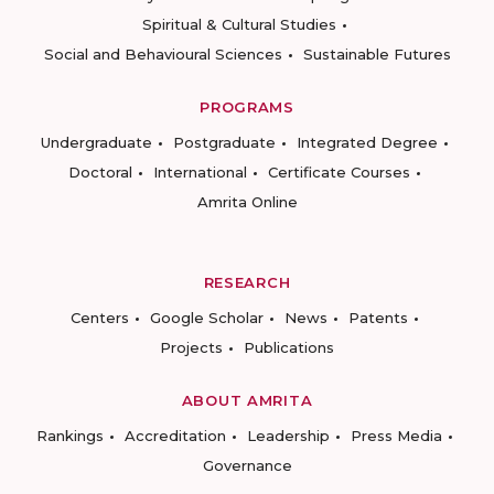
Spiritual & Cultural Studies
Social and Behavioural Sciences
Sustainable Futures
PROGRAMS
Undergraduate
Postgraduate
Integrated Degree
Doctoral
International
Certificate Courses
Amrita Online
RESEARCH
Centers
Google Scholar
News
Patents
Projects
Publications
ABOUT AMRITA
Rankings
Accreditation
Leadership
Press Media
Governance