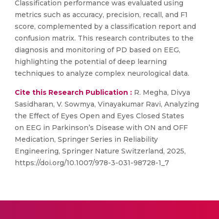
Classification performance was evaluated using
metrics such as accuracy, precision, recall, and F1
score, complemented by a classification report and
confusion matrix. This research contributes to the
diagnosis and monitoring of PD based on EEG,
highlighting the potential of deep learning
techniques to analyze complex neurological data.
Cite this Research Publication :
R. Megha, Divya
Sasidharan, V. Sowmya, Vinayakumar Ravi, Analyzing
the Effect of Eyes Open and Eyes Closed States
on EEG in Parkinson’s Disease with ON and OFF
Medication, Springer Series in Reliability
Engineering, Springer Nature Switzerland, 2025,
https://doi.org/10.1007/978-3-031-98728-1_7