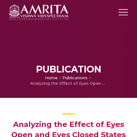
PUBLICATION
Home
Publications
Analyzing the Effect of Eyes Open and Eyes Closed States on EEG in Parkinson’s Disease with ON and OFF Medication
Analyzing the Effect of Eyes
Open and Eyes Closed States