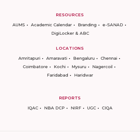
RESOURCES
AUMS
Academic Calendar
Branding
e-SANAD
DigiLocker & ABC
LOCATIONS
Amritapuri
Amaravati
Bengaluru
Chennai
Coimbatore
Kochi
Mysuru
Nagercoil
Faridabad
Haridwar
REPORTS
IQAC
NBA DCP
NIRF
UGC
CIQA