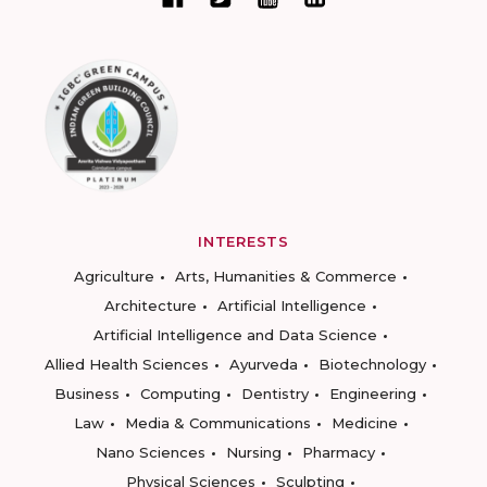
INTERESTS
Agriculture
Arts, Humanities & Commerce
Architecture
Artificial Intelligence
Artificial Intelligence and Data Science
Allied Health Sciences
Ayurveda
Biotechnology
Business
Computing
Dentistry
Engineering
Law
Media & Communications
Medicine
Nano Sciences
Nursing
Pharmacy
Physical Sciences
Sculpting