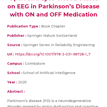
on EEG in Parkinson’s Disease
with ON and OFF Medication
Publication Type :
Book Chapter
Publisher :
Springer Nature Switzerland
Source :
Springer Series in Reliability Engineering
Url :
https://doi.org/10.1007/978-3-031-98728-1_7
Campus :
Coimbatore
School :
School of Artificial Intelligence
Year :
2025
Abstract :
Parkinson’s disease (PD) is a neurodegenerative
disorder marked by motor dysfunction and cognitive