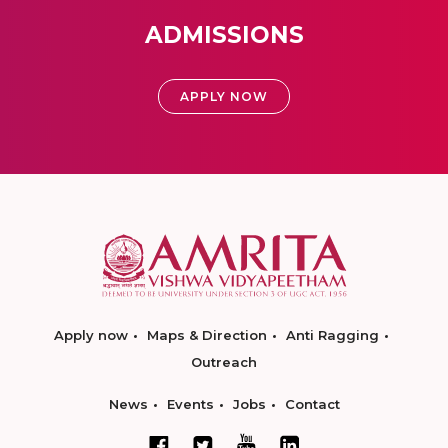
ADMISSIONS
APPLY NOW
Apply now
Maps & Direction
Anti Ragging
Outreach
News
Events
Jobs
Contact