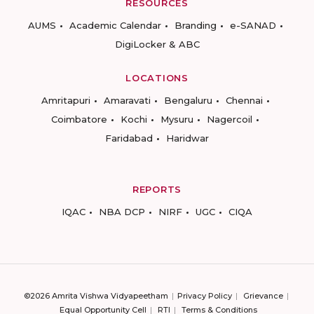
RESOURCES
AUMS
Academic Calendar
Branding
e-SANAD
DigiLocker & ABC
LOCATIONS
Amritapuri
Amaravati
Bengaluru
Chennai
Coimbatore
Kochi
Mysuru
Nagercoil
Faridabad
Haridwar
REPORTS
IQAC
NBA DCP
NIRF
UGC
CIQA
©2026 Amrita Vishwa Vidyapeetham
Privacy Policy
Grievance
Equal Opportunity Cell
RTI
Terms & Conditions