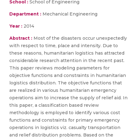
School :
School of Engineering
Department :
Mechanical Engineering
Year :
2014
Abstract :
Most of the disasters occur unexpectedly
with respect to time, place and intensity. Due to
these reasons, humanitarian logistics has attracted
considerable research attention in the recent past.
This paper reviews modeling parameters for
objective functions and constraints in humanitarian
logistics distribution. The objective functions that
are realized in various humanitarian emergency
operations aim to increase the supply of relief aid. In
this paper, a classification based review
methodology is employed to identify various cost
functions and constraints for primary emergency
operations in logistics viz. casualty transportation
and relief distribution problems. Based on the