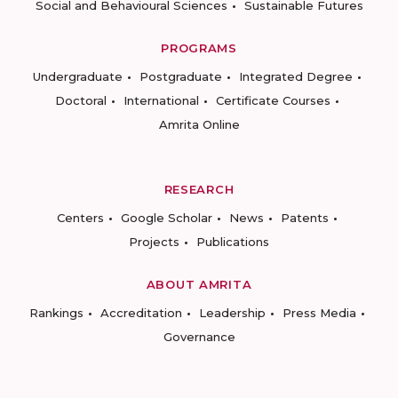
Social and Behavioural Sciences
Sustainable Futures
PROGRAMS
Undergraduate
Postgraduate
Integrated Degree
Doctoral
International
Certificate Courses
Amrita Online
RESEARCH
Centers
Google Scholar
News
Patents
Projects
Publications
ABOUT AMRITA
Rankings
Accreditation
Leadership
Press Media
Governance