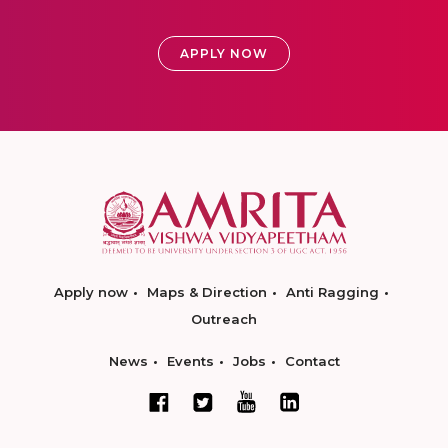
APPLY NOW
Apply now
Maps & Direction
Anti Ragging
Outreach
News
Events
Jobs
Contact