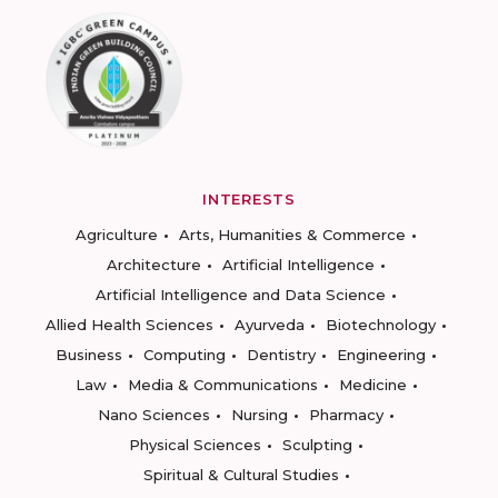
INTERESTS
Agriculture
Arts, Humanities & Commerce
Architecture
Artificial Intelligence
Artificial Intelligence and Data Science
Allied Health Sciences
Ayurveda
Biotechnology
Business
Computing
Dentistry
Engineering
Law
Media & Communications
Medicine
Nano Sciences
Nursing
Pharmacy
Physical Sciences
Sculpting
Spiritual & Cultural Studies