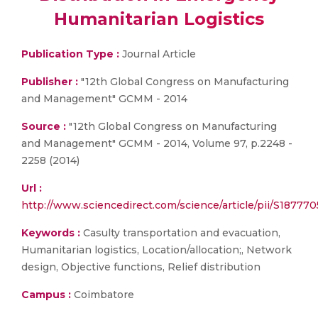
Humanitarian Logistics
Publication Type :
Journal Article
Publisher :
"12th Global Congress on Manufacturing
and Management" GCMM - 2014
Source :
"12th Global Congress on Manufacturing
and Management" GCMM - 2014, Volume 97, p.2248 -
2258 (2014)
Url :
http://www.sciencedirect.com/science/article/pii/S18777
Keywords :
Casulty transportation and evacuation,
Humanitarian logistics, Location/allocation;, Network
design, Objective functions, Relief distribution
Campus :
Coimbatore