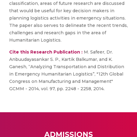
classification, areas of future research are discussed
that would be useful for key decision makers in
planning logistics activities in emergency situations.
The paper also serves to delineate the recent trends,
challenges and research gaps in the area of
Humanitarian Logistics.
Cite this Research Publication :
M. Safeer, Dr.
Anbuudayasankar S. P., Kartik Balkumar, and K.
Ganesh, “Analyzing Transportation and Distribution
in Emergency Humanitarian Logistics”, "12th Global
Congress on Manufacturing and Management"
GCMM - 2014, vol. 97, pp. 2248 - 2258, 2014.
ADMISSIONS