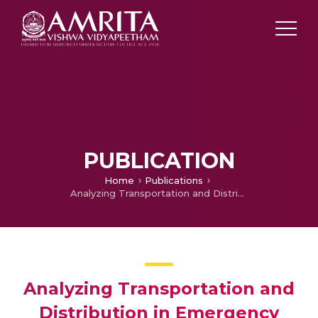
PUBLICATION
Home
Publications
Analyzing Transportation and Distribution in Emergency Humanitarian Logistics
Analyzing Transportation and
Distribution in Emergency