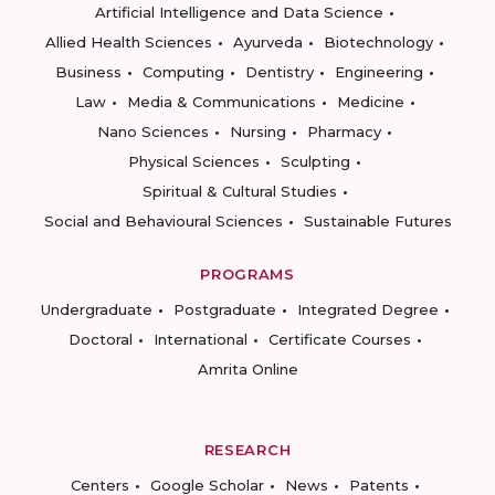
Artificial Intelligence and Data Science
Allied Health Sciences
Ayurveda
Biotechnology
Business
Computing
Dentistry
Engineering
Law
Media & Communications
Medicine
Nano Sciences
Nursing
Pharmacy
Physical Sciences
Sculpting
Spiritual & Cultural Studies
Social and Behavioural Sciences
Sustainable Futures
PROGRAMS
Undergraduate
Postgraduate
Integrated Degree
Doctoral
International
Certificate Courses
Amrita Online
RESEARCH
Centers
Google Scholar
News
Patents