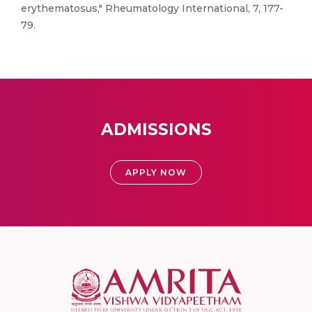
erythematosus," Rheumatology International, 7, 177-
79.
ADMISSIONS
APPLY NOW