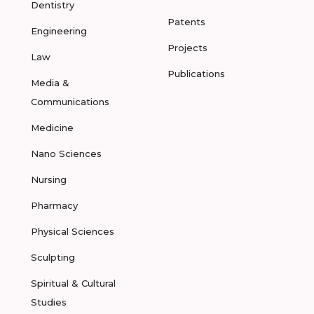
Dentistry
Patents
Engineering
Projects
Law
Publications
Media &
Communications
Medicine
Nano Sciences
Nursing
Pharmacy
Physical Sciences
Sculpting
Spiritual & Cultural
Studies