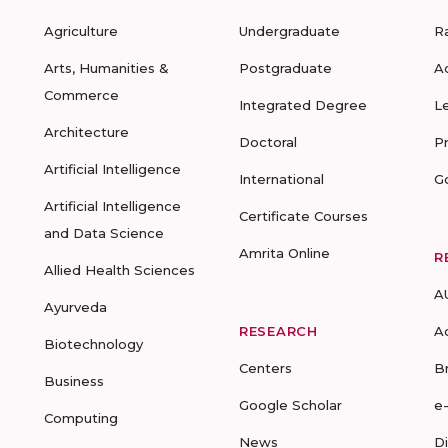
Agriculture
Undergraduate
R
Arts, Humanities &
Postgraduate
A
Commerce
Integrated Degree
L
Architecture
Doctoral
P
Artificial Intelligence
International
G
Artificial Intelligence
Certificate Courses
and Data Science
Amrita Online
R
Allied Health Sciences
A
Ayurveda
RESEARCH
A
Biotechnology
Centers
B
Business
Google Scholar
e
Computing
News
D