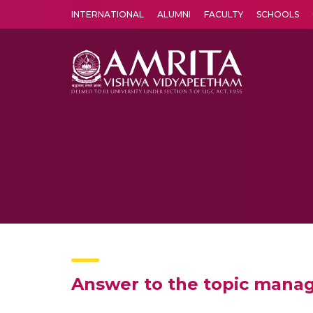
INTERNATIONAL
ALUMNI
FACULTY
SCHOOLS
Amrita Vishwa Vidyapeetham's Amritapuri campus located in the pleasing village of Vallikavu is 
Answer to the topic manag