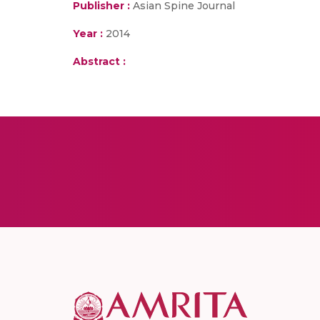
Publisher :
Asian Spine Journal
Year :
2014
Abstract :