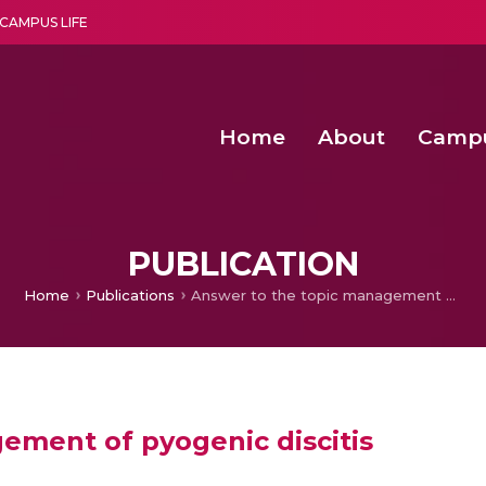
CAMPUS LIFE
Home
About
Camp
a multi-disciplinary research and teaching institute peacefully blended with science and spirituality
Second Convocation Day Ce
Agentic AI Hackathon 2026
Peer to Peer Clustering and Network S
PUBLICATION
Home
Publications
Answer to the topic management of pyogenic discitis
ement of pyogenic discitis