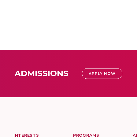
ADMISSIONS
APPLY NOW
INTERESTS
PROGRAMS
A