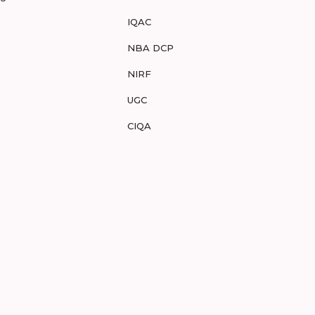
IQAC
NBA DCP
NIRF
UGC
CIQA