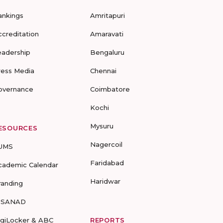
ankings
Amritapuri
ccreditation
Amaravati
eadership
Bengaluru
ress Media
Chennai
overnance
Coimbatore
Kochi
Mysuru
ESOURCES
Nagercoil
UMS
Faridabad
cademic Calendar
Haridwar
randing
-SANAD
igiLocker & ABC
REPORTS