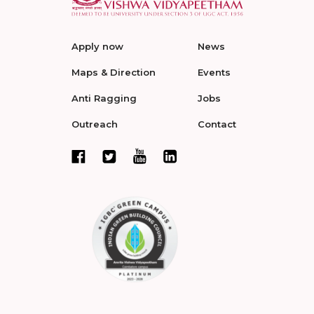
Apply now
News
Maps & Direction
Events
Anti Ragging
Jobs
Outreach
Contact