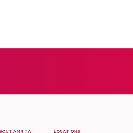
BOUT AMRITA
LOCATIONS