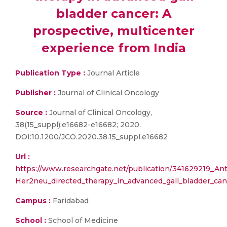
bladder cancer: A
prospective, multicenter
experience from India
Publication Type :
Journal Article
Publisher :
Journal of Clinical Oncology
Source :
Journal of Clinical Oncology,
38(15_suppl):e16682-e16682; 2020.
DOI:10.1200/JCO.2020.38.15_suppl.e16682
Url :
https://www.researchgate.net/publication/341629219_Ant
Her2neu_directed_therapy_in_advanced_gall_bladder_can
Campus :
Faridabad
School :
School of Medicine