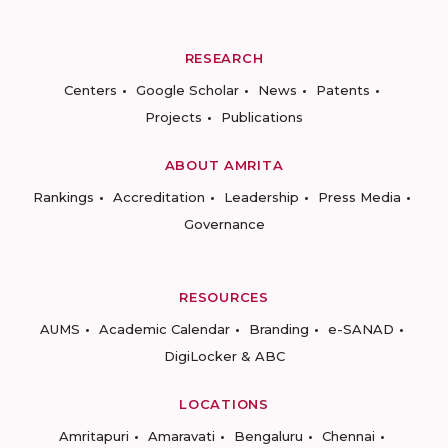
RESEARCH
Centers
Google Scholar
News
Patents
Projects
Publications
ABOUT AMRITA
Rankings
Accreditation
Leadership
Press Media
Governance
RESOURCES
AUMS
Academic Calendar
Branding
e-SANAD
DigiLocker & ABC
LOCATIONS
Amritapuri
Amaravati
Bengaluru
Chennai