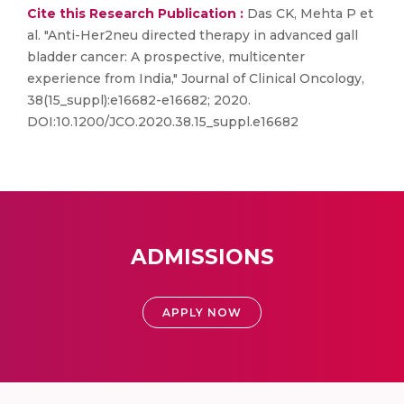
Cite this Research Publication :
Das CK, Mehta P et
al. "Anti-Her2neu directed therapy in advanced gall
bladder cancer: A prospective, multicenter
experience from India," Journal of Clinical Oncology,
38(15_suppl):e16682-e16682; 2020.
DOI:10.1200/JCO.2020.38.15_suppl.e16682
ADMISSIONS
APPLY NOW