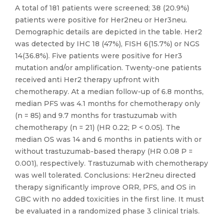
A total of 181 patients were screened; 38 (20.9%)
patients were positive for Her2neu or Her3neu.
Demographic details are depicted in the table. Her2
was detected by IHC 18 (47%), FISH 6(15.7%) or NGS
14(36.8%). Five patients were positive for Her3
mutation and/or amplification. Twenty-one patients
received anti Her2 therapy upfront with
chemotherapy. At a median follow-up of 6.8 months,
median PFS was 4.1 months for chemotherapy only
(n = 85) and 9.7 months for trastuzumab with
chemotherapy (n = 21) (HR 0.22; P < 0.05). The
median OS was 14 and 6 months in patients with or
without trastuzumab-based therapy (HR 0.08 P =
0.001), respectively. Trastuzumab with chemotherapy
was well tolerated. Conclusions: Her2neu directed
therapy significantly improve ORR, PFS, and OS in
GBC with no added toxicities in the first line. It must
be evaluated in a randomized phase 3 clinical trials.