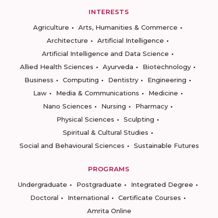
INTERESTS
Agriculture
Arts, Humanities & Commerce
Architecture
Artificial Intelligence
Artificial Intelligence and Data Science
Allied Health Sciences
Ayurveda
Biotechnology
Business
Computing
Dentistry
Engineering
Law
Media & Communications
Medicine
Nano Sciences
Nursing
Pharmacy
Physical Sciences
Sculpting
Spiritual & Cultural Studies
Social and Behavioural Sciences
Sustainable Futures
PROGRAMS
Undergraduate
Postgraduate
Integrated Degree
Doctoral
International
Certificate Courses
Amrita Online