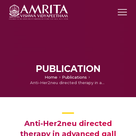
PUBLICATION
Home
Publications
Anti-Her2neu directed therapy in advanced gall bladder cancer: A prospective, multicenter experience from India
Anti-Her2neu directed
therapy in advanced gall