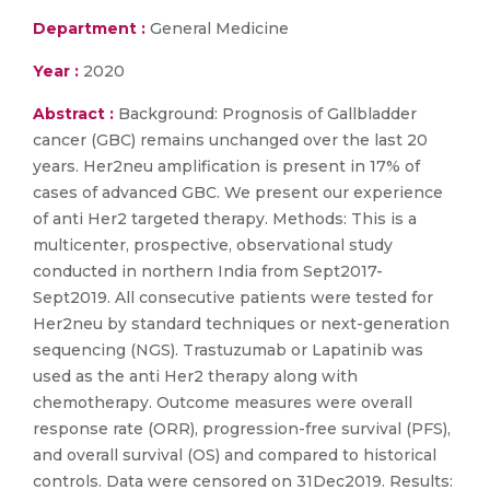
Department :
General Medicine
Year :
2020
Abstract :
Background: Prognosis of Gallbladder
cancer (GBC) remains unchanged over the last 20
years. Her2neu amplification is present in 17% of
cases of advanced GBC. We present our experience
of anti Her2 targeted therapy. Methods: This is a
multicenter, prospective, observational study
conducted in northern India from Sept2017-
Sept2019. All consecutive patients were tested for
Her2neu by standard techniques or next-generation
sequencing (NGS). Trastuzumab or Lapatinib was
used as the anti Her2 therapy along with
chemotherapy. Outcome measures were overall
response rate (ORR), progression-free survival (PFS),
and overall survival (OS) and compared to historical
controls. Data were censored on 31Dec2019. Results: