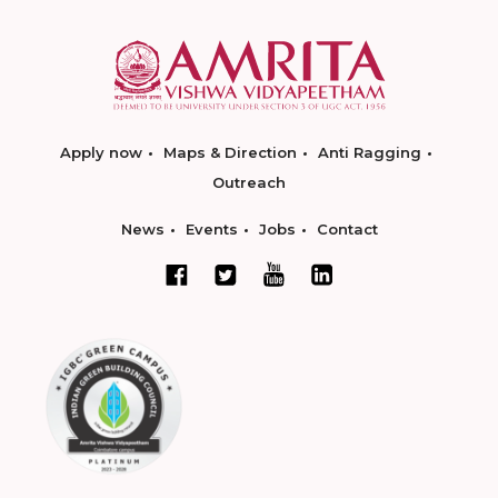
Apply now
Maps & Direction
Anti Ragging
Outreach
News
Events
Jobs
Contact