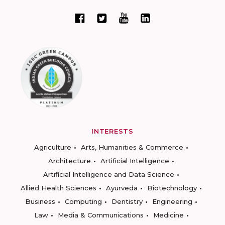
INTERESTS
Agriculture
Arts, Humanities & Commerce
Architecture
Artificial Intelligence
Artificial Intelligence and Data Science
Allied Health Sciences
Ayurveda
Biotechnology
Business
Computing
Dentistry
Engineering
Law
Media & Communications
Medicine