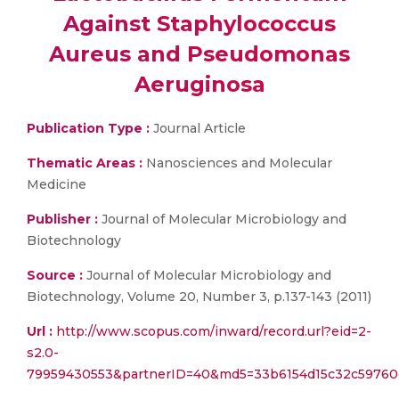
Against Staphylococcus
Aureus and Pseudomonas
Aeruginosa
Publication Type :
Journal Article
Thematic Areas :
Nanosciences and Molecular
Medicine
Publisher :
Journal of Molecular Microbiology and
Biotechnology
Source :
Journal of Molecular Microbiology and
Biotechnology, Volume 20, Number 3, p.137-143 (2011)
Url :
http://www.scopus.com/inward/record.url?eid=2-
s2.0-
79959430553&partnerID=40&md5=33b6154d15c32c59760