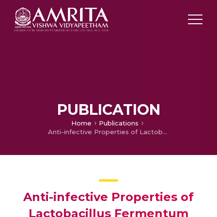
PUBLICATION
Home
Publications
Anti-infective Properties of Lactobacillus Fermentum Against Staphylococcus Aureus and Pseudomonas Aeruginosa
Anti-infective Properties of
Lactobacillus Fermentum