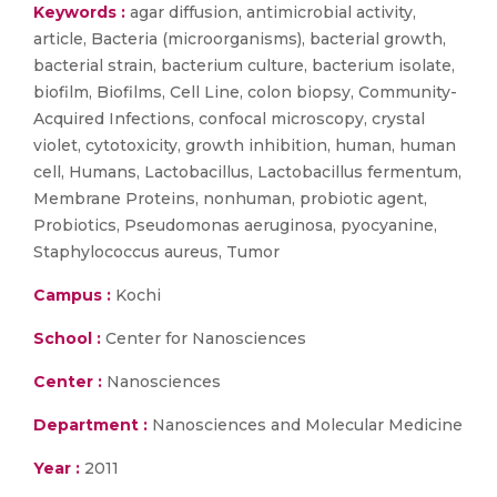
Keywords :
agar diffusion, antimicrobial activity,
article, Bacteria (microorganisms), bacterial growth,
bacterial strain, bacterium culture, bacterium isolate,
biofilm, Biofilms, Cell Line, colon biopsy, Community-
Acquired Infections, confocal microscopy, crystal
violet, cytotoxicity, growth inhibition, human, human
cell, Humans, Lactobacillus, Lactobacillus fermentum,
Membrane Proteins, nonhuman, probiotic agent,
Probiotics, Pseudomonas aeruginosa, pyocyanine,
Staphylococcus aureus, Tumor
Campus :
Kochi
School :
Center for Nanosciences
Center :
Nanosciences
Department :
Nanosciences and Molecular Medicine
Year :
2011