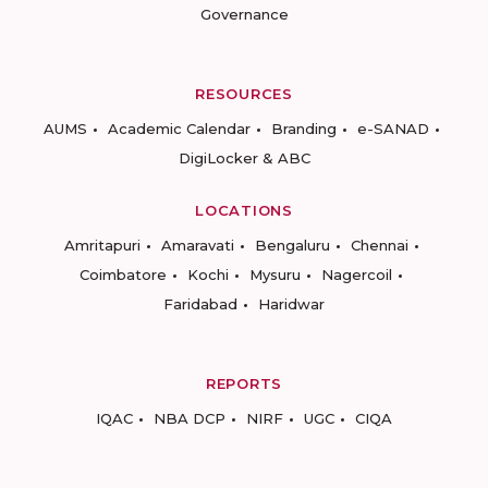
Governance
RESOURCES
AUMS
Academic Calendar
Branding
e-SANAD
DigiLocker & ABC
LOCATIONS
Amritapuri
Amaravati
Bengaluru
Chennai
Coimbatore
Kochi
Mysuru
Nagercoil
Faridabad
Haridwar
REPORTS
IQAC
NBA DCP
NIRF
UGC
CIQA