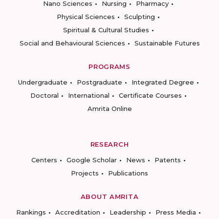
Nano Sciences
Nursing
Pharmacy
Physical Sciences
Sculpting
Spiritual & Cultural Studies
Social and Behavioural Sciences
Sustainable Futures
PROGRAMS
Undergraduate
Postgraduate
Integrated Degree
Doctoral
International
Certificate Courses
Amrita Online
RESEARCH
Centers
Google Scholar
News
Patents
Projects
Publications
ABOUT AMRITA
Rankings
Accreditation
Leadership
Press Media