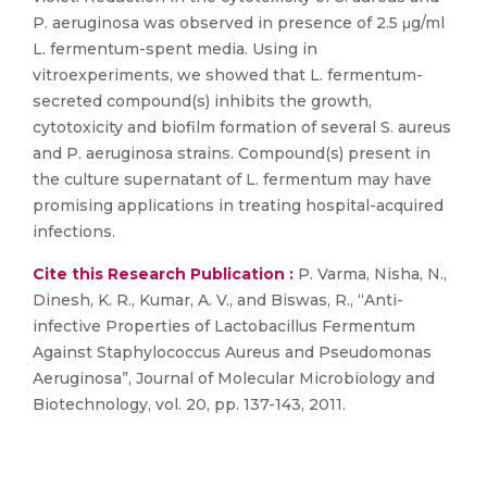
P. aeruginosa was observed in presence of 2.5 μg/ml
L. fermentum-spent media. Using in
vitroexperiments, we showed that L. fermentum-
secreted compound(s) inhibits the growth,
cytotoxicity and biofilm formation of several S. aureus
and P. aeruginosa strains. Compound(s) present in
the culture supernatant of L. fermentum may have
promising applications in treating hospital-acquired
infections.
Cite this Research Publication :
P. Varma, Nisha, N.,
Dinesh, K. R., Kumar, A. V., and Biswas, R., “Anti-
infective Properties of Lactobacillus Fermentum
Against Staphylococcus Aureus and Pseudomonas
Aeruginosa”, Journal of Molecular Microbiology and
Biotechnology, vol. 20, pp. 137-143, 2011.