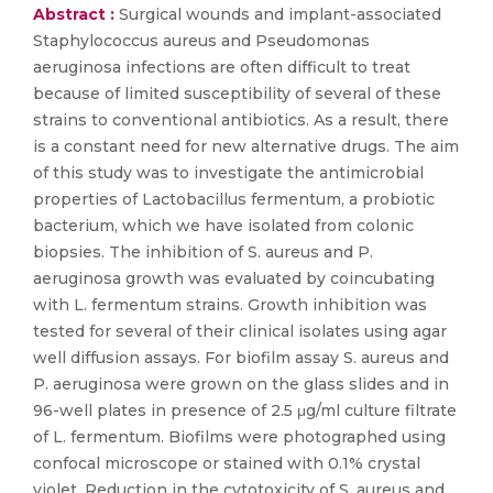
Abstract :
Surgical wounds and implant-associated
Staphylococcus aureus and Pseudomonas
aeruginosa infections are often difficult to treat
because of limited susceptibility of several of these
strains to conventional antibiotics. As a result, there
is a constant need for new alternative drugs. The aim
of this study was to investigate the antimicrobial
properties of Lactobacillus fermentum, a probiotic
bacterium, which we have isolated from colonic
biopsies. The inhibition of S. aureus and P.
aeruginosa growth was evaluated by coincubating
with L. fermentum strains. Growth inhibition was
tested for several of their clinical isolates using agar
well diffusion assays. For biofilm assay S. aureus and
P. aeruginosa were grown on the glass slides and in
96-well plates in presence of 2.5 μg/ml culture filtrate
of L. fermentum. Biofilms were photographed using
confocal microscope or stained with 0.1% crystal
violet. Reduction in the cytotoxicity of S. aureus and