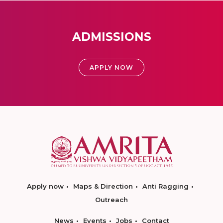
ADMISSIONS
APPLY NOW
Apply now
Maps & Direction
Anti Ragging
Outreach
News
Events
Jobs
Contact