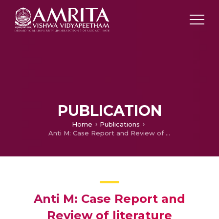
PUBLICATION
Home
Publications
Anti M: Case Report and Review of literature
Anti M: Case Report and
Review of literature