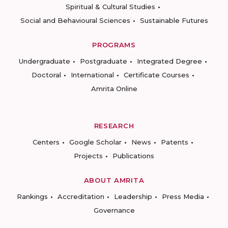
Spiritual & Cultural Studies
Social and Behavioural Sciences
Sustainable Futures
PROGRAMS
Undergraduate
Postgraduate
Integrated Degree
Doctoral
International
Certificate Courses
Amrita Online
RESEARCH
Centers
Google Scholar
News
Patents
Projects
Publications
ABOUT AMRITA
Rankings
Accreditation
Leadership
Press Media
Governance