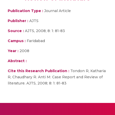
Publication Type :
Journal Article
Publisher :
AJTS
Source :
AJTS, 2008; 8: 1: 81-83
Campus :
Faridabad
Year :
2008
Abstract :
Cite this Research Publication :
Tondon R, Katharia
R, Chaudhary R. Anti M: Case Report and Review of
literature. AJTS, 2008; 8: 1: 81-83