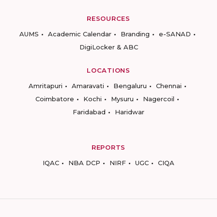
RESOURCES
AUMS
Academic Calendar
Branding
e-SANAD
DigiLocker & ABC
LOCATIONS
Amritapuri
Amaravati
Bengaluru
Chennai
Coimbatore
Kochi
Mysuru
Nagercoil
Faridabad
Haridwar
REPORTS
IQAC
NBA DCP
NIRF
UGC
CIQA