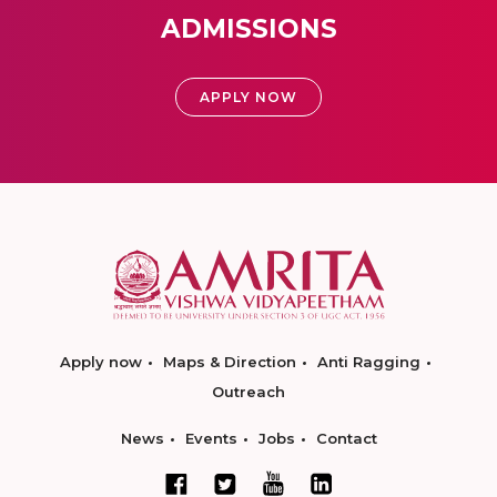
ADMISSIONS
APPLY NOW
Apply now
Maps & Direction
Anti Ragging
Outreach
News
Events
Jobs
Contact