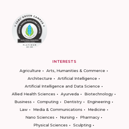
INTERESTS
Agriculture
Arts, Humanities & Commerce
Architecture
Artificial Intelligence
Artificial Intelligence and Data Science
Allied Health Sciences
Ayurveda
Biotechnology
Business
Computing
Dentistry
Engineering
Law
Media & Communications
Medicine
Nano Sciences
Nursing
Pharmacy
Physical Sciences
Sculpting