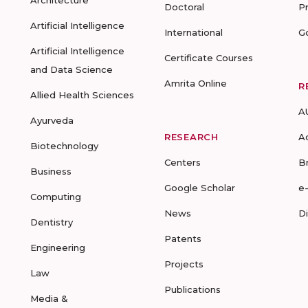
Architecture
Doctoral
P
Artificial Intelligence
International
G
Artificial Intelligence
Certificate Courses
and Data Science
Amrita Online
R
Allied Health Sciences
A
Ayurveda
RESEARCH
A
Biotechnology
Centers
B
Business
Google Scholar
e
Computing
News
D
Dentistry
Patents
Engineering
Projects
Law
Publications
Media &