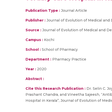
Publication Type :
Journal Article
Publisher :
Journal of Evolution of Medical and
Source :
Journal of Evolution of Medical and Den
Campus :
Kochi
School :
School of Pharmacy
Department :
Pharmacy Practice
Year :
2020
Abstract :
Cite this Research Publication :
Dr. Selin C. J
Prashant Chandra, and Vineetha Sajeesh, “Antibi
Hospital in Kerala”, Journal of Evolution of Medi