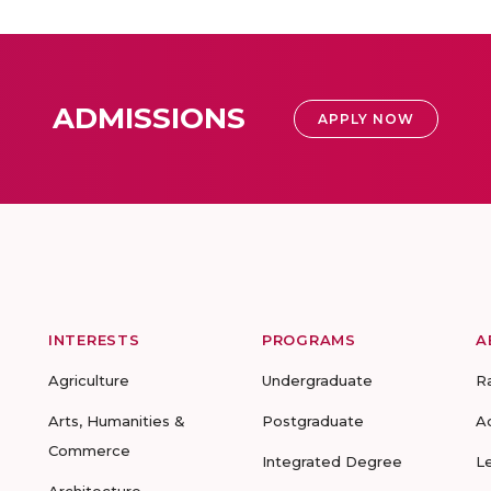
ADMISSIONS
APPLY NOW
INTERESTS
PROGRAMS
A
Agriculture
Undergraduate
R
Arts, Humanities &
Postgraduate
A
Commerce
Integrated Degree
L