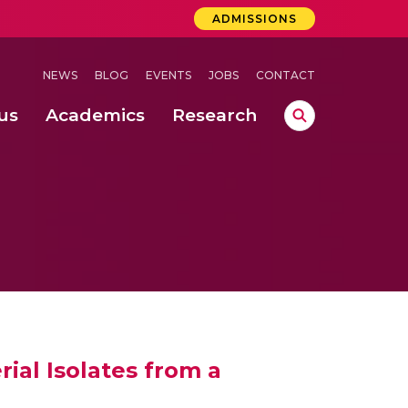
ADMISSIONS
NEWS
BLOG
EVENTS
JOBS
CONTACT
us
Academics
Research
lebrations Held at Amrita Vishwa Vidyapeetham, Amaravati Campus
 Concludes Successfully at Amrita Vishwa Vidyapeetham, Coimbatore
ri
ial Isolates from a