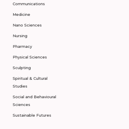
Communications
Medicine
Nano Sciences
Nursing
Pharmacy
Physical Sciences
Sculpting
Spiritual & Cultural
Studies
Social and Behavioural
Sciences
Sustainable Futures