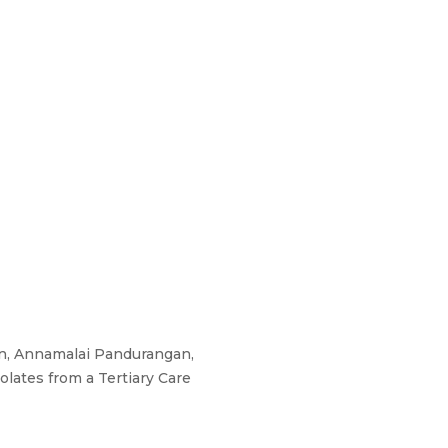
an, Annamalai Pandurangan,
olates from a Tertiary Care