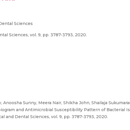
 Dental Sciences
tal Sciences, vol. 9, pp. 3787-3793, 2020.
oy, Anoosha Sunny, Meera Nair, Shikha John, Shailaja Sukumar
ogram and Antimicrobial Susceptibility Pattern of Bacterial Is
cal and Dental Sciences, vol. 9, pp. 3787-3793, 2020.