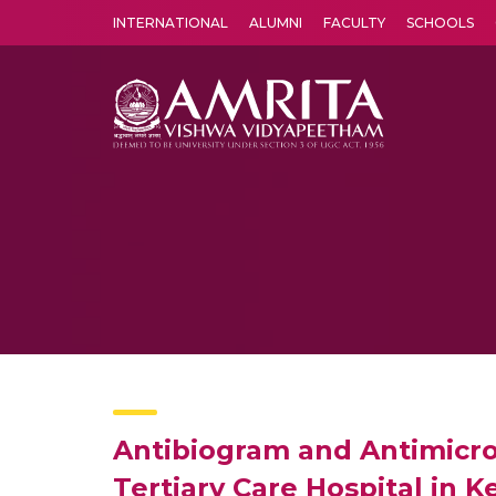
INTERNATIONAL
ALUMNI
FACULTY
SCHOOLS
Amrita Vishwa Vidyapeetham's Amritapuri campus located in the pleasing village of Vallikavu is 
Antibiogram and Antimicrobi
Tertiary Care Hospital in K