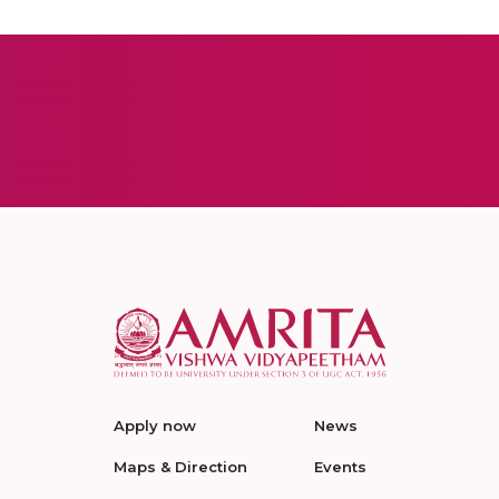
Apply now
News
Maps & Direction
Events