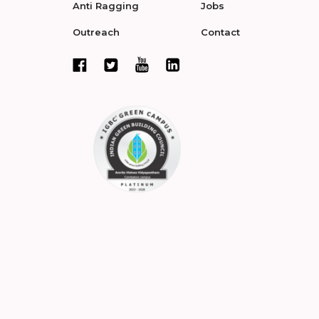
Anti Ragging
Jobs
Outreach
Contact