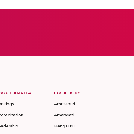
BOUT AMRITA
LOCATIONS
ankings
Amritapuri
ccreditation
Amaravati
eadership
Bengaluru