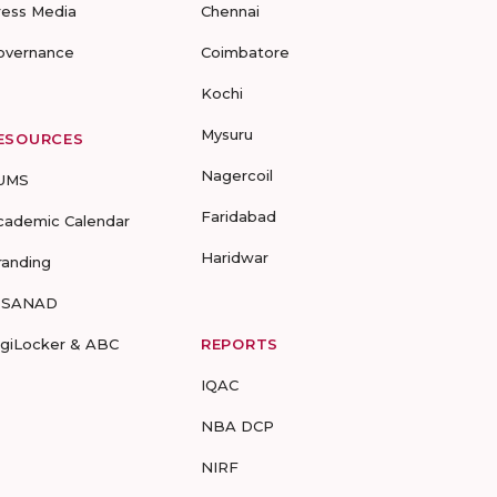
ress Media
Chennai
overnance
Coimbatore
Kochi
Mysuru
ESOURCES
Nagercoil
UMS
Faridabad
cademic Calendar
Haridwar
randing
-SANAD
igiLocker & ABC
REPORTS
IQAC
NBA DCP
NIRF