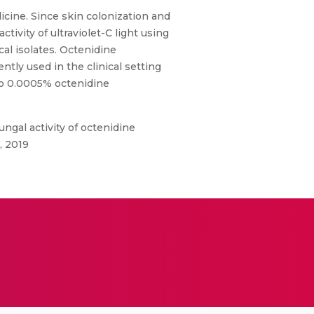
cine. Since skin colonization and
ivity of ultraviolet-C light using
al isolates. Octenidine
tly used in the clinical setting
to 0.0005% octenidine
ngal activity of octenidine
, 2019