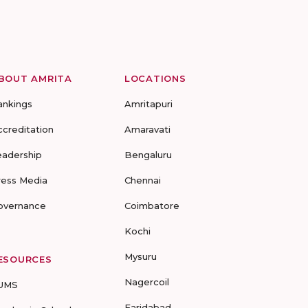
BOUT AMRITA
LOCATIONS
ankings
Amritapuri
ccreditation
Amaravati
eadership
Bengaluru
ress Media
Chennai
overnance
Coimbatore
Kochi
Mysuru
ESOURCES
Nagercoil
UMS
Faridabad