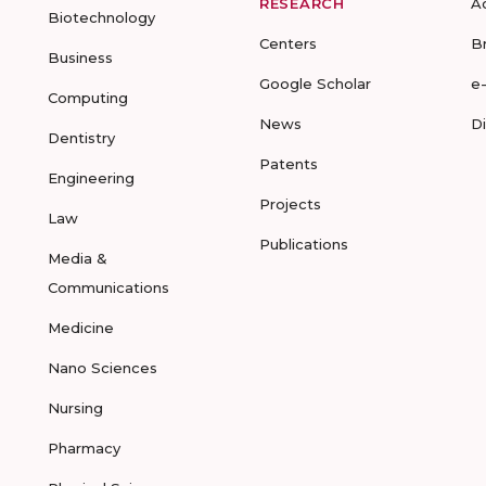
RESEARCH
A
Biotechnology
Centers
B
Business
Google Scholar
e
Computing
News
D
Dentistry
Patents
Engineering
Projects
Law
Publications
Media &
Communications
Medicine
Nano Sciences
Nursing
Pharmacy