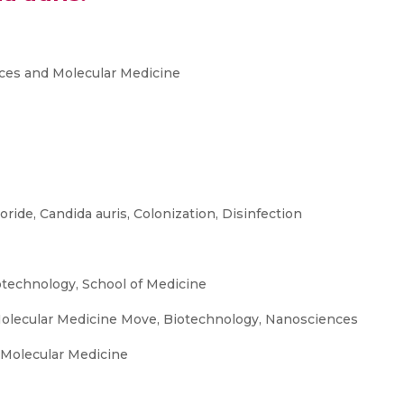
ces and Molecular Medicine
oride, Candida auris, Colonization, Disinfection
otechnology, School of Medicine
olecular Medicine Move, Biotechnology, Nanosciences
 Molecular Medicine