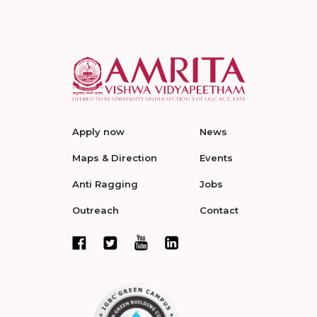
Apply now
News
Maps & Direction
Events
Anti Ragging
Jobs
Outreach
Contact