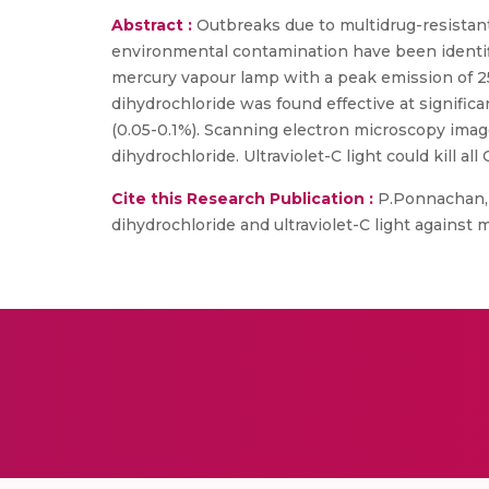
Abstract :
Outbreaks due to multidrug-resistant
environmental contamination have been identified
mercury vapour lamp with a peak emission of 254
dihydrochloride was found effective at signific
(0.05-0.1%). Scanning electron microscopy ima
dihydrochloride. Ultraviolet-C light could kill all
Cite this Research Publication :
P.Ponnachan, V
dihydrochloride and ultraviolet-C light against m