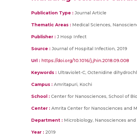
Publication Type :
Journal Article
Thematic Areas :
Medical Sciences, Nanoscien
Publisher :
J Hosp Infect
Source :
Journal of Hospital Infection, 2019
Url :
https://doi.org/10.1016/j.jhin.2018.09.008
Keywords :
Ultraviolet-C, Octenidine dihydrochl
Campus :
Amritapuri, Kochi
School :
Center for Nanosciences, School of Bi
Center :
Amrita Center for Nanosciences and M
Department :
Microbiology, Nanosciences and
Year :
2019