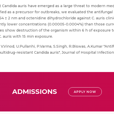
 Candida auris have emerged as a large threat to modern medi
 as a precursor for outbreaks, we evaluated the antifungal act
 ± 2 nm and octenidine dihydrochloride against C. auris clinic
antly lower concentrations (0.00005-0.0004%) than those curren
ges show destruction of the organism within 6 h of exposure 
 C. auris with 15 min exposure.
.Vinod, U.Pullanhi, P.Varma, S.Singh, R.Biswas, A.Kumar "Antifu
ultidrug-resistant Candida auris", Journal of Hospital Infection
ADMISSIONS
APPLY NOW