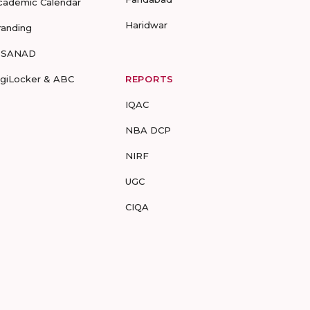
cademic Calendar
Haridwar
randing
-SANAD
igiLocker & ABC
REPORTS
IQAC
NBA DCP
NIRF
UGC
CIQA