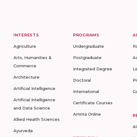
INTERESTS
PROGRAMS
A
Agriculture
Undergraduate
R
Arts, Humanities &
Postgraduate
A
Commerce
Integrated Degree
L
Architecture
Doctoral
P
Artificial Intelligence
International
G
Artificial Intelligence
Certificate Courses
and Data Science
Amrita Online
R
Allied Health Sciences
A
Ayurveda