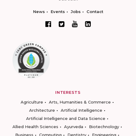
News
Events
Jobs
Contact
INTERESTS
Agriculture
Arts, Humanities & Commerce
Architecture
Artificial Intelligence
Artificial Intelligence and Data Science
Allied Health Sciences
Ayurveda
Biotechnology
Business
Computing
Dentistry
Engineering