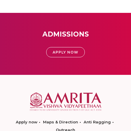
ADMISSIONS
APPLY NOW
Apply now
Maps & Direction
Anti Ragging
Outreach