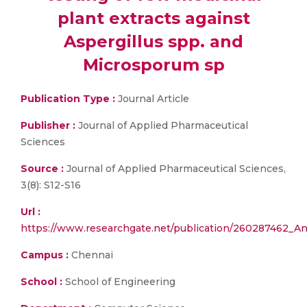
plant extracts against
Aspergillus spp. and
Microsporum sp
Publication Type :
Journal Article
Publisher :
Journal of Applied Pharmaceutical
Sciences
Source :
Journal of Applied Pharmaceutical Sciences,
3(8): S12-S16
Url :
https://www.researchgate.net/publication/260287462_Ant
Campus :
Chennai
School :
School of Engineering