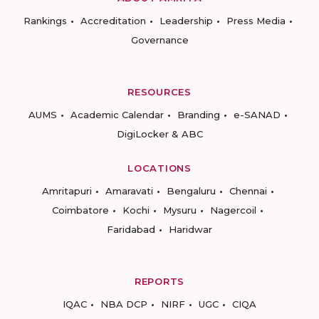
Rankings
Accreditation
Leadership
Press Media
Governance
RESOURCES
AUMS
Academic Calendar
Branding
e-SANAD
DigiLocker & ABC
LOCATIONS
Amritapuri
Amaravati
Bengaluru
Chennai
Coimbatore
Kochi
Mysuru
Nagercoil
Faridabad
Haridwar
REPORTS
IQAC
NBA DCP
NIRF
UGC
CIQA