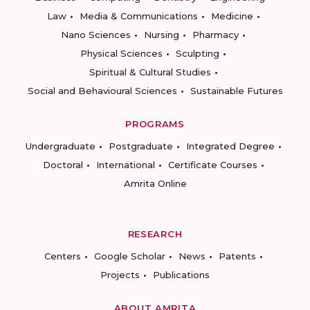
Law
Media & Communications
Medicine
Nano Sciences
Nursing
Pharmacy
Physical Sciences
Sculpting
Spiritual & Cultural Studies
Social and Behavioural Sciences
Sustainable Futures
PROGRAMS
Undergraduate
Postgraduate
Integrated Degree
Doctoral
International
Certificate Courses
Amrita Online
RESEARCH
Centers
Google Scholar
News
Patents
Projects
Publications
ABOUT AMRITA