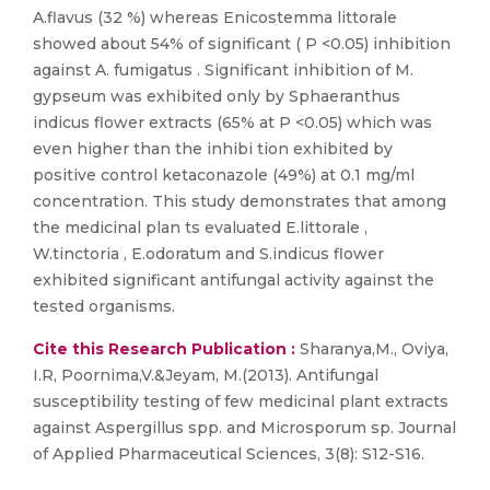
A.flavus (32 %) whereas Enicostemma littorale
showed about 54% of significant ( P <0.05) inhibition
against A. fumigatus . Significant inhibition of M.
gypseum was exhibited only by Sphaeranthus
indicus flower extracts (65% at P <0.05) which was
even higher than the inhibi tion exhibited by
positive control ketaconazole (49%) at 0.1 mg/ml
concentration. This study demonstrates that among
the medicinal plan ts evaluated E.littorale ,
W.tinctoria , E.odoratum and S.indicus flower
exhibited significant antifungal activity against the
tested organisms.
Cite this Research Publication :
Sharanya,M., Oviya,
I.R, Poornima,V.&Jeyam, M.(2013). Antifungal
susceptibility testing of few medicinal plant extracts
against Aspergillus spp. and Microsporum sp. Journal
of Applied Pharmaceutical Sciences, 3(8): S12-S16.