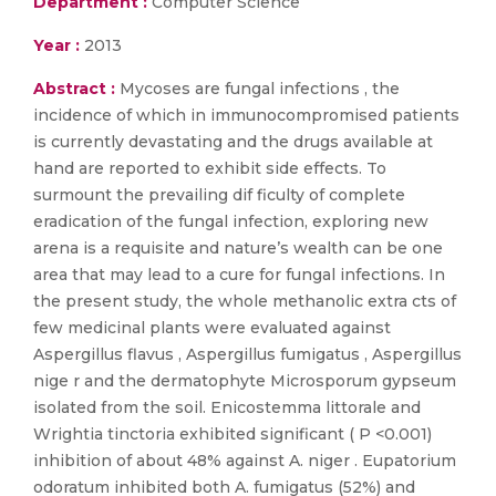
Department :
Computer Science
Year :
2013
Abstract :
Mycoses are fungal infections , the
incidence of which in immunocompromised patients
is currently devastating and the drugs available at
hand are reported to exhibit side effects. To
surmount the prevailing dif ficulty of complete
eradication of the fungal infection, exploring new
arena is a requisite and nature’s wealth can be one
area that may lead to a cure for fungal infections. In
the present study, the whole methanolic extra cts of
few medicinal plants were evaluated against
Aspergillus flavus , Aspergillus fumigatus , Aspergillus
nige r and the dermatophyte Microsporum gypseum
isolated from the soil. Enicostemma littorale and
Wrightia tinctoria exhibited significant ( P <0.001)
inhibition of about 48% against A. niger . Eupatorium
odoratum inhibited both A. fumigatus (52%) and