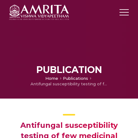
PUBLICATION
Home
Publications
Antifungal susceptibility testing of few medicinal plant extracts against Aspergillus spp. and Microsporum sp
Antifungal susceptibility
testing of few medicinal