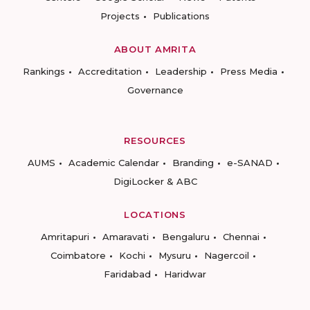
Projects
Publications
ABOUT AMRITA
Rankings
Accreditation
Leadership
Press Media
Governance
RESOURCES
AUMS
Academic Calendar
Branding
e-SANAD
DigiLocker & ABC
LOCATIONS
Amritapuri
Amaravati
Bengaluru
Chennai
Coimbatore
Kochi
Mysuru
Nagercoil
Faridabad
Haridwar