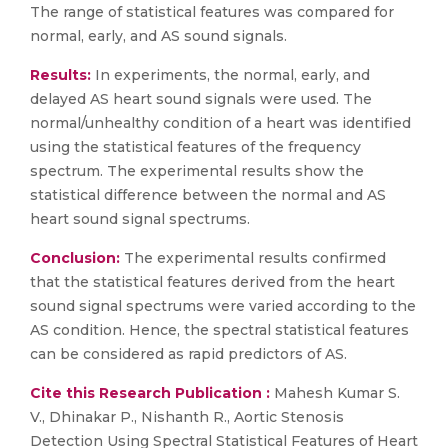
The range of statistical features was compared for
normal, early, and AS sound signals.
Results:
In experiments, the normal, early, and
delayed AS heart sound signals were used. The
normal/unhealthy condition of a heart was identified
using the statistical features of the frequency
spectrum. The experimental results show the
statistical difference between the normal and AS
heart sound signal spectrums.
Conclusion:
The experimental results confirmed
that the statistical features derived from the heart
sound signal spectrums were varied according to the
AS condition. Hence, the spectral statistical features
can be considered as rapid predictors of AS.
Cite this Research Publication :
Mahesh Kumar S.
V., Dhinakar P., Nishanth R., Aortic Stenosis
Detection Using Spectral Statistical Features of Heart