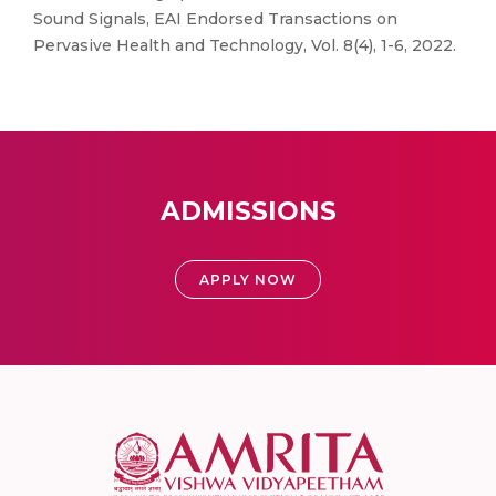
Sound Signals, EAI Endorsed Transactions on
Pervasive Health and Technology, Vol. 8(4), 1-6, 2022.
ADMISSIONS
APPLY NOW