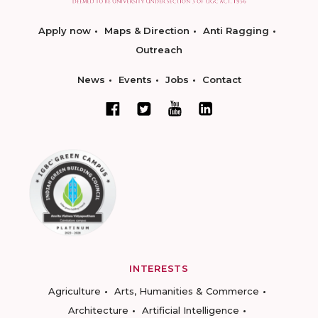
Apply now
Maps & Direction
Anti Ragging
Outreach
News
Events
Jobs
Contact
INTERESTS
Agriculture
Arts, Humanities & Commerce
Architecture
Artificial Intelligence