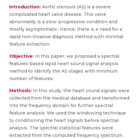
Introduction:
Aortic stenosis (AS) is a severe
complicated heart valve disease. This valve
abnormality is a slow-progressive condition and
mostly asymptomatic. Hence, there is a need for a
rapid non-invasive diagnosis method with minimal
feature extraction.
Objective:
In this paper, we proposed a spectral
features-based rapid heart sound signal analysis
method to identify the AS stages with minimum
number of features.
Methods:
In this study, the heart sound signals were
collected from the medical database and transformed
into the frequency domain for further spectral
feature analysis. We used the windowing technique
to conditioning the heart signals before spectral
analysis. The spectral statistical features were
extracted from the computed frequency spectrum.