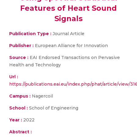
Features of Heart Sound
Signals
Publication Type :
Journal Article
Publisher :
European Alliance for Innovation
Source :
EAI Endorsed Transactions on Pervasive
Health and Technology
Url :
https://publications.eai.eu/index.php/phat/article/view/31
Campus :
Nagercoil
School :
School of Engineering
Year :
2022
Abstract :