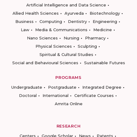
Artificial Intelligence and Data Science
Allied Health Sciences
Ayurveda
Biotechnology
Business
Computing
Dentistry
Engineering
Law
Media & Communications
Medicine
Nano Sciences
Nursing
Pharmacy
Physical Sciences
Sculpting
Spiritual & Cultural Studies
Social and Behavioural Sciences
Sustainable Futures
PROGRAMS
Undergraduate
Postgraduate
Integrated Degree
Doctoral
International
Certificate Courses
Amrita Online
RESEARCH
Centers
Google Scholar
News
Patents