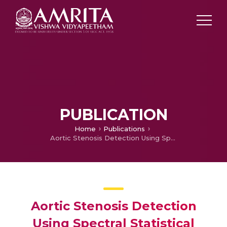
PUBLICATION
Home
Publications
Aortic Stenosis Detection Using Spectral Statistical Features of Heart Sound Signals
Aortic Stenosis Detection
Using Spectral Statistical