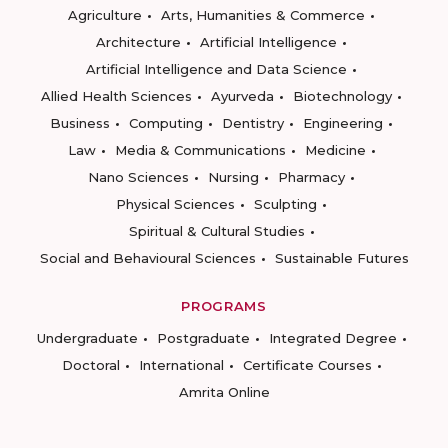
Agriculture
Arts, Humanities & Commerce
Architecture
Artificial Intelligence
Artificial Intelligence and Data Science
Allied Health Sciences
Ayurveda
Biotechnology
Business
Computing
Dentistry
Engineering
Law
Media & Communications
Medicine
Nano Sciences
Nursing
Pharmacy
Physical Sciences
Sculpting
Spiritual & Cultural Studies
Social and Behavioural Sciences
Sustainable Futures
PROGRAMS
Undergraduate
Postgraduate
Integrated Degree
Doctoral
International
Certificate Courses
Amrita Online