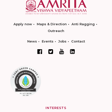
Apply now
Maps & Direction
Anti Ragging
Outreach
News
Events
Jobs
Contact
INTERESTS