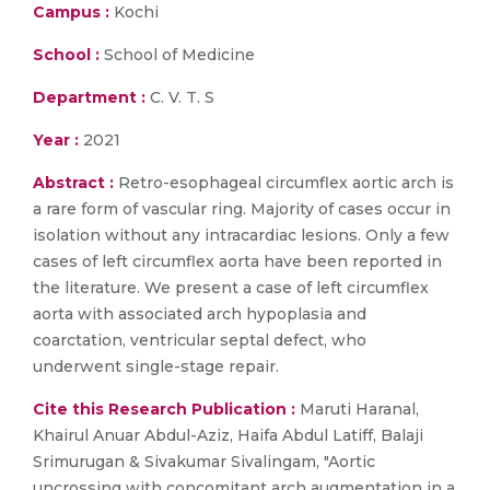
Campus :
Kochi
School :
School of Medicine
Department :
C. V. T. S
Year :
2021
Abstract :
Retro-esophageal circumflex aortic arch is
a rare form of vascular ring. Majority of cases occur in
isolation without any intracardiac lesions. Only a few
cases of left circumflex aorta have been reported in
the literature. We present a case of left circumflex
aorta with associated arch hypoplasia and
coarctation, ventricular septal defect, who
underwent single-stage repair.
Cite this Research Publication :
Maruti Haranal,
Khairul Anuar Abdul-Aziz, Haifa Abdul Latiff, Balaji
Srimurugan & Sivakumar Sivalingam, "Aortic
uncrossing with concomitant arch augmentation in a