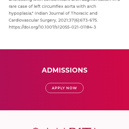
rare case of left circumflex aorta with arch
hypoplasia," Indian Journal of Thoracic and
Cardiovascular Surgery, 2021;37(6):673-675.
https://doi.org/10.1007/s12055-021-01184-3
ADMISSIONS
APPLY NOW