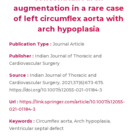
augmentation in a rare case
of left circumflex aorta with
arch hypoplasia
Publication Type :
Journal Article
Publisher :
Indian Journal of Thoracic and
Cardiovascular Surgery
Source :
Indian Journal of Thoracic and
Cardiovascular Surgery, 2021;37(6):673-675.
https://doi.org/10.1007/s12055-021-01184-3
Url :
https://link.springer.com/article/10.1007/s12055-
021-01184-3
Keywords :
Circumflex aorta, Arch hypoplasia,
Ventricular septal defect