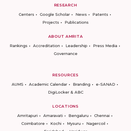
RESEARCH
Centers
Google Scholar
News
Patents
Projects
Publications
ABOUT AMRITA
Rankings
Accreditation
Leadership
Press Media
Governance
RESOURCES
AUMS
Academic Calendar
Branding
e-SANAD
DigiLocker & ABC
LOCATIONS
Amritapuri
Amaravati
Bengaluru
Chennai
Coimbatore
Kochi
Mysuru
Nagercoil