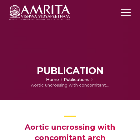
PUBLICATION
Home
Publications
Aortic uncrossing with concomitant arch augmentation in a rare case of left circumflex aorta with arch hypoplasia
Aortic uncrossing with
concomitant arch