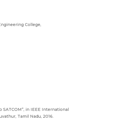
ngineering College,
o SATCOM”, in IEEE International
vathur, Tamil Nadu, 2016.