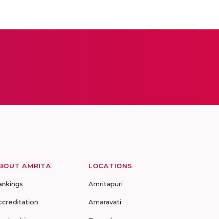
BOUT AMRITA
LOCATIONS
ankings
Amritapuri
ccreditation
Amaravati