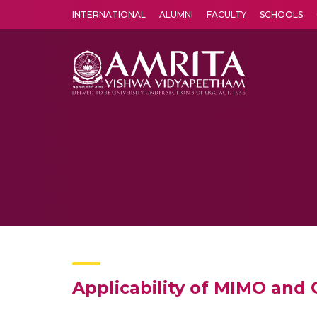
INTERNATIONAL
ALUMNI
FACULTY
SCHOOLS
Amrita Vishwa Vidyapeetham's Amritapuri campus located in the pleasing village of Vallikavu is 
Applicability of MIMO an