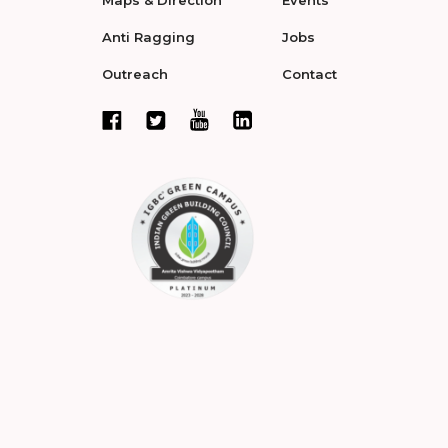
Maps & Direction
Events
Anti Ragging
Jobs
Outreach
Contact