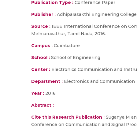
Publication Type :
Conference Paper
Publisher :
Adhiparasakthi Engineering College
Source :
IEEE International Conference on Com
Melmaruvathur, Tamil Nadu, 2016.
Campus :
Coimbatore
School :
School of Engineering
Center :
Electronics Communication and Instr
Department :
Electronics and Communication
Year :
2016
Abstract :
Cite this Research Publication :
Suganya M and
Conference on Communication and Signal Proces