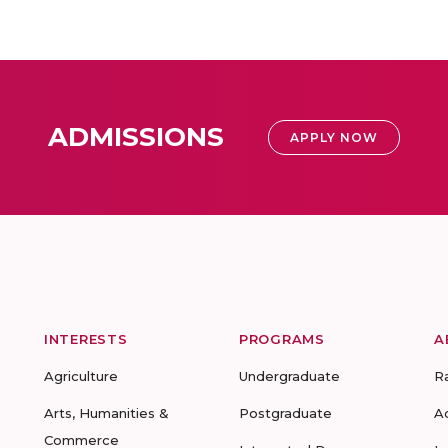
ADMISSIONS
APPLY NOW
INTERESTS
PROGRAMS
A
Agriculture
Undergraduate
R
Arts, Humanities &
Postgraduate
A
Commerce