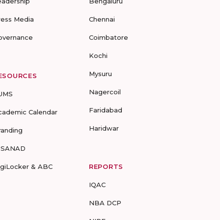
eadership
Bengaluru
ress Media
Chennai
overnance
Coimbatore
Kochi
Mysuru
ESOURCES
Nagercoil
UMS
Faridabad
cademic Calendar
Haridwar
randing
-SANAD
igiLocker & ABC
REPORTS
IQAC
NBA DCP