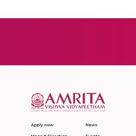
Apply now
News