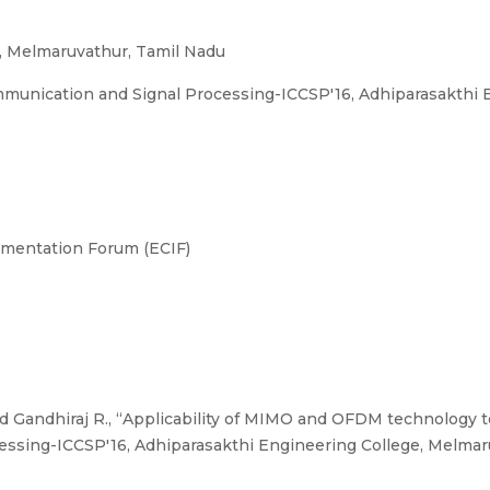
, Melmaruvathur, Tamil Nadu
munication and Signal Processing-ICCSP'16, Adhiparasakthi E
umentation Forum (ECIF)
 Gandhiraj R., “Applicability of MIMO and OFDM technology t
sing-ICCSP'16, Adhiparasakthi Engineering College, Melmaru