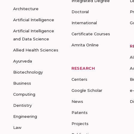
Integrated Degree
L
Architecture
Doctoral
P
Artificial Intelligence
International
G
Artificial Intelligence
Certificate Courses
and Data Science
Amrita Online
R
Allied Health Sciences
A
Ayurveda
RESEARCH
A
Biotechnology
Centers
B
Business
Google Scholar
e
Computing
News
D
Dentistry
Patents
Engineering
Projects
Law