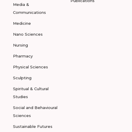
Publications
Media &
Communications
Medicine
Nano Sciences
Nursing
Pharmacy
Physical Sciences
Sculpting
Spiritual & Cultural
Studies
Social and Behavioural
Sciences
Sustainable Futures