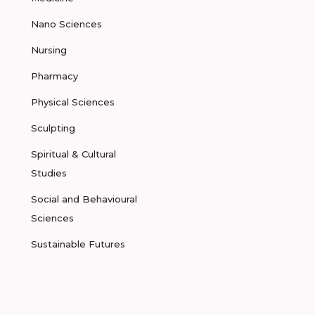
Nano Sciences
Nursing
Pharmacy
Physical Sciences
Sculpting
Spiritual & Cultural
Studies
Social and Behavioural
Sciences
Sustainable Futures