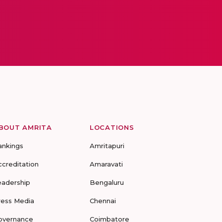
BOUT AMRITA
LOCATIONS
ankings
Amritapuri
ccreditation
Amaravati
eadership
Bengaluru
ress Media
Chennai
overnance
Coimbatore