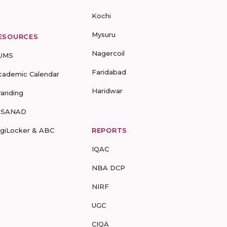
Kochi
Mysuru
ESOURCES
Nagercoil
UMS
Faridabad
cademic Calendar
Haridwar
randing
-SANAD
igiLocker & ABC
REPORTS
IQAC
NBA DCP
NIRF
UGC
CIQA