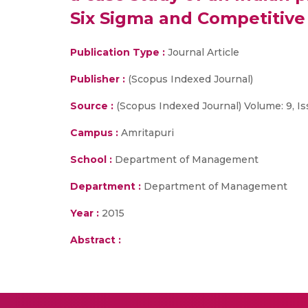
Six Sigma and Competitive
Publication Type :
Journal Article
Publisher :
(Scopus Indexed Journal)
Source :
(Scopus Indexed Journal) Volume: 9, Is
Campus :
Amritapuri
School :
Department of Management
Department :
Department of Management
Year :
2015
Abstract :