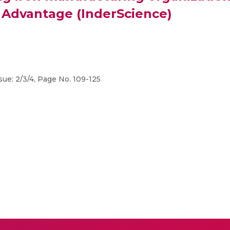
 Advantage (InderScience)
sue: 2/3/4, Page No. 109-125