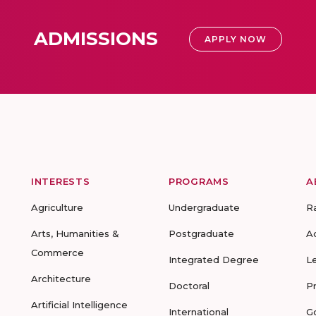
ADMISSIONS
APPLY NOW
INTERESTS
PROGRAMS
A
Agriculture
Undergraduate
R
Arts, Humanities &
Postgraduate
A
Commerce
Integrated Degree
L
Architecture
Doctoral
P
Artificial Intelligence
International
G