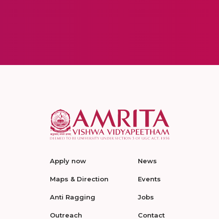
Apply now
News
Maps & Direction
Events
Anti Ragging
Jobs
Outreach
Contact