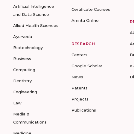
Artificial Intelligence
Certificate Courses
and Data Science
Amrita Online
R
Allied Health Sciences
A
Ayurveda
RESEARCH
A
Biotechnology
Centers
B
Business
Google Scholar
e
Computing
News
D
Dentistry
Patents
Engineering
Projects
Law
Publications
Media &
Communications
Medicine