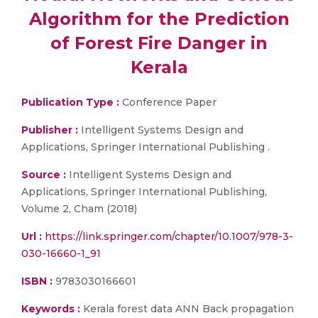
Algorithm for the Prediction
of Forest Fire Danger in
Kerala
Publication Type :
Conference Paper
Publisher :
Intelligent Systems Design and
Applications, Springer International Publishing .
Source :
Intelligent Systems Design and
Applications, Springer International Publishing,
Volume 2, Cham (2018)
Url :
https://link.springer.com/chapter/10.1007/978-3-
030-16660-1_91
ISBN :
9783030166601
Keywords :
Kerala forest data ANN Back propagation