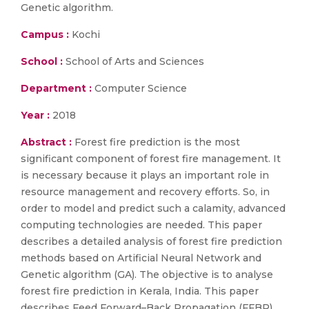
Genetic algorithm.
Campus :
Kochi
School :
School of Arts and Sciences
Department :
Computer Science
Year :
2018
Abstract :
Forest fire prediction is the most
significant component of forest fire management. It
is necessary because it plays an important role in
resource management and recovery efforts. So, in
order to model and predict such a calamity, advanced
computing technologies are needed. This paper
describes a detailed analysis of forest fire prediction
methods based on Artificial Neural Network and
Genetic algorithm (GA). The objective is to analyse
forest fire prediction in Kerala, India. This paper
describes Feed Forward–Back Propagation (FFBP)