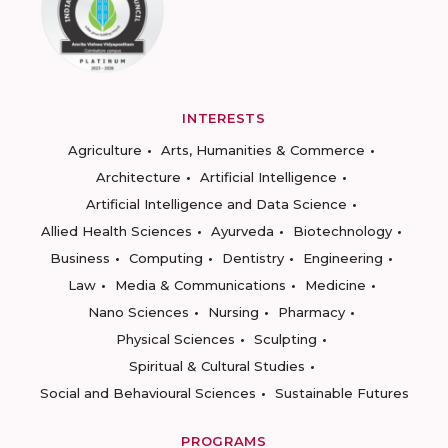
INTERESTS
Agriculture
Arts, Humanities & Commerce
Architecture
Artificial Intelligence
Artificial Intelligence and Data Science
Allied Health Sciences
Ayurveda
Biotechnology
Business
Computing
Dentistry
Engineering
Law
Media & Communications
Medicine
Nano Sciences
Nursing
Pharmacy
Physical Sciences
Sculpting
Spiritual & Cultural Studies
Social and Behavioural Sciences
Sustainable Futures
PROGRAMS