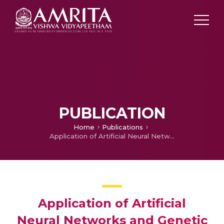
PUBLICATION
Home
Publications
Application of Artificial Neural Networks and Genetic Algorithm for the Prediction of Forest Fire Danger in Kerala
Application of Artificial
Neural Networks and Genetic