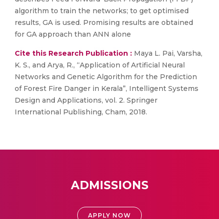
algorithm to train the networks; to get optimised
results, GA is used. Promising results are obtained
for GA approach than ANN alone
Cite this Research Publication :
Maya L. Pai, Varsha,
K. S., and Arya, R., “Application of Artificial Neural
Networks and Genetic Algorithm for the Prediction
of Forest Fire Danger in Kerala”, Intelligent Systems
Design and Applications, vol. 2. Springer
International Publishing, Cham, 2018.
ADMISSIONS
APPLY NOW