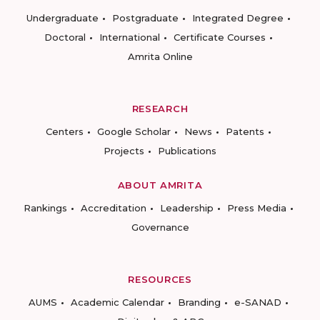
Undergraduate
Postgraduate
Integrated Degree
Doctoral
International
Certificate Courses
Amrita Online
RESEARCH
Centers
Google Scholar
News
Patents
Projects
Publications
ABOUT AMRITA
Rankings
Accreditation
Leadership
Press Media
Governance
RESOURCES
AUMS
Academic Calendar
Branding
e-SANAD