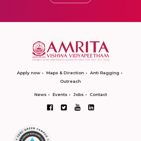
Apply now
Maps & Direction
Anti Ragging
Outreach
News
Events
Jobs
Contact