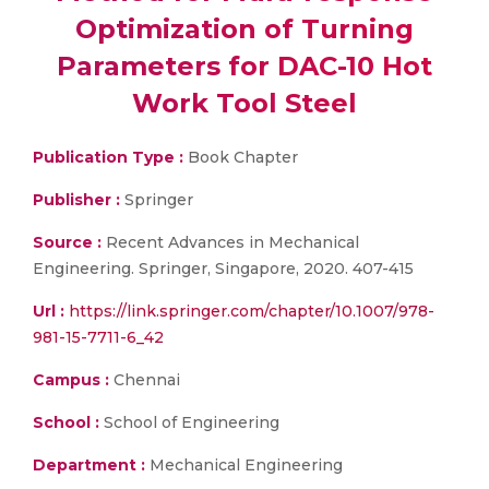
Optimization of Turning
Parameters for DAC-10 Hot
Work Tool Steel
Publication Type :
Book Chapter
Publisher :
Springer
Source :
Recent Advances in Mechanical
Engineering. Springer, Singapore, 2020. 407-415
Url :
https://link.springer.com/chapter/10.1007/978-
981-15-7711-6_42
Campus :
Chennai
School :
School of Engineering
Department :
Mechanical Engineering