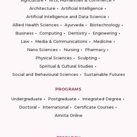
Agriculture
Arts, Humanities & Commerce
Architecture
Artificial Intelligence
Artificial Intelligence and Data Science
Allied Health Sciences
Ayurveda
Biotechnology
Business
Computing
Dentistry
Engineering
Law
Media & Communications
Medicine
Nano Sciences
Nursing
Pharmacy
Physical Sciences
Sculpting
Spiritual & Cultural Studies
Social and Behavioural Sciences
Sustainable Futures
PROGRAMS
Undergraduate
Postgraduate
Integrated Degree
Doctoral
International
Certificate Courses
Amrita Online