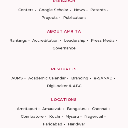
RESEARCH
Centers
Google Scholar
News
Patents
Projects
Publications
ABOUT AMRITA
Rankings
Accreditation
Leadership
Press Media
Governance
RESOURCES
AUMS
Academic Calendar
Branding
e-SANAD
DigiLocker & ABC
LOCATIONS
Amritapuri
Amaravati
Bengaluru
Chennai
Coimbatore
Kochi
Mysuru
Nagercoil
Faridabad
Haridwar