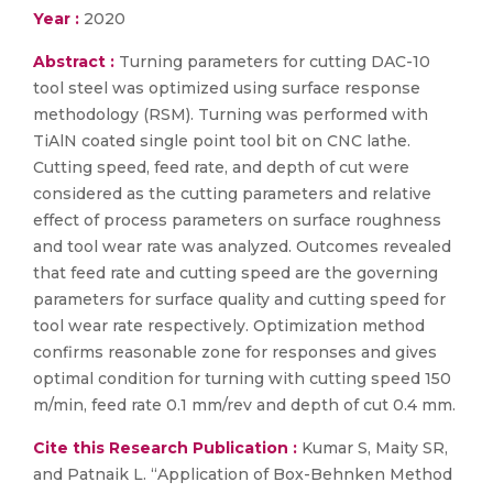
Year :
2020
Abstract :
Turning parameters for cutting DAC-10
tool steel was optimized using surface response
methodology (RSM). Turning was performed with
TiAlN coated single point tool bit on CNC lathe.
Cutting speed, feed rate, and depth of cut were
considered as the cutting parameters and relative
effect of process parameters on surface roughness
and tool wear rate was analyzed. Outcomes revealed
that feed rate and cutting speed are the governing
parameters for surface quality and cutting speed for
tool wear rate respectively. Optimization method
confirms reasonable zone for responses and gives
optimal condition for turning with cutting speed 150
m/min, feed rate 0.1 mm/rev and depth of cut 0.4 mm.
Cite this Research Publication :
Kumar S, Maity SR,
and Patnaik L. “Application of Box-Behnken Method