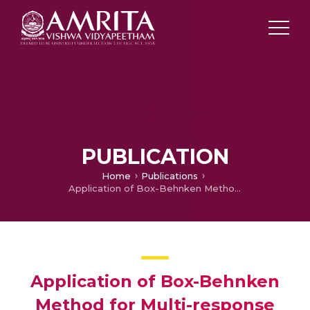
PUBLICATION
Home
Publications
Application of Box-Behnken Method for Multi-response Optimization of Turning Parameters for DAC-10 Hot Work Tool Steel
Application of Box-Behnken
Method for Multi-response