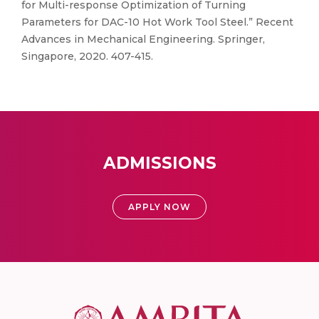
for Multi-response Optimization of Turning
Parameters for DAC-10 Hot Work Tool Steel.” Recent
Advances in Mechanical Engineering. Springer,
Singapore, 2020. 407-415.
ADMISSIONS
APPLY NOW