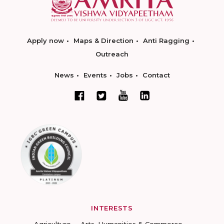
Apply now
Maps & Direction
Anti Ragging
Outreach
News
Events
Jobs
Contact
INTERESTS